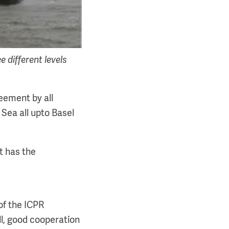
 different levels
reement by all
 Sea all upto Basel
t has the
of the ICPR
ill, good cooperation