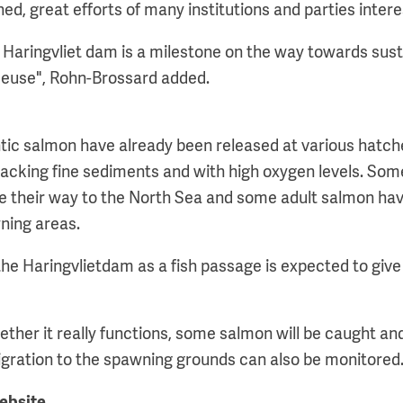
ned, great efforts of many institutions and parties intere
e Haringvliet dam is a milestone on the way towards sust
Meuse", Rohn-Brossard added.
tic salmon have already been released at various hatch
s lacking fine sediments and with high oxygen levels. So
 their way to the North Sea and some adult salmon ha
wning areas.
the Haringvlietdam as a fish passage is expected to give
ether it really functions, some salmon will be caught an
migration to the spawning grounds can also be monitored
website