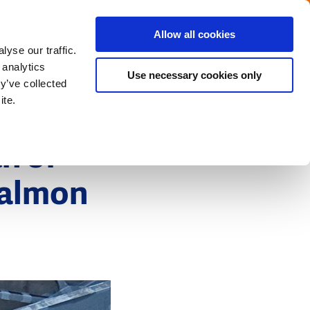
Menu
Get in touch with the Dutch
Allow all cookies
Close
yse our traffic.
 analytics
Use necessary cookies only
y’ve collected
ite.
h of
salmon