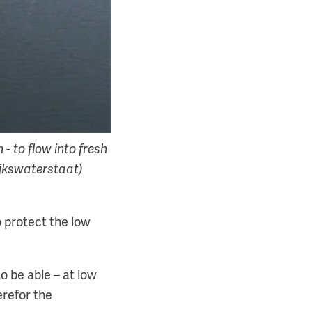
 - to flow into fresh
Rijkswaterstaat)
o protect the low
o be able – at low
erefor the