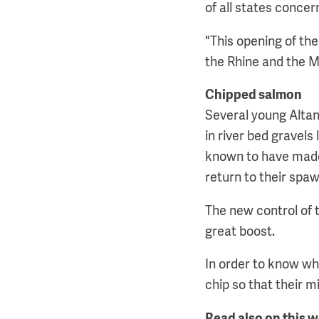
of all states concer
"This opening of th
the Rhine and the 
Chipped salmon
Several young Altan
in river bed gravel
known to have made
return to their spa
The new control of 
great boost.
In order to know wh
chip so that their 
Read also on this 