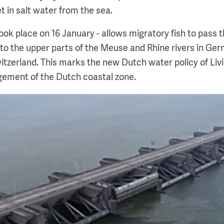
t in salt water from the sea.
ook place on 16 January - allows migratory fish to pass t
to the upper parts of the Meuse and Rhine rivers in Ge
tzerland. This marks the new Dutch water policy of Liv
gement of the Dutch coastal zone.