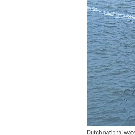
Dutch national water