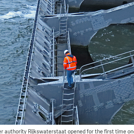
 authority Rijkswaterstaat opened for the first time one