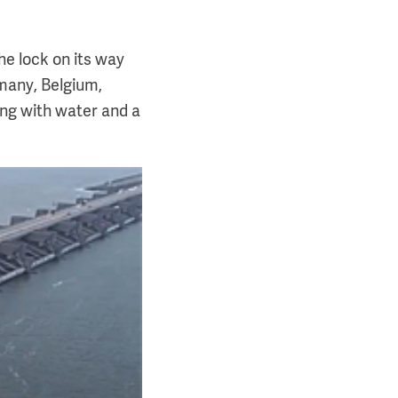
he lock on its way
rmany, Belgium,
ing with water and a