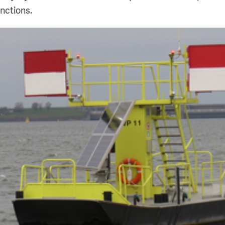
unctions.