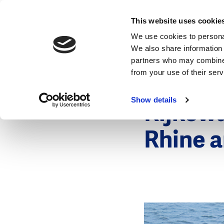
News
This website uses cookie
We use cookies to personal
We also share information 
partners who may combine i
from your use of their ser
18 January 2
News
Show details
Rijksw
Rhine a