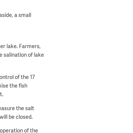
aside, a small
ter lake. Farmers,
e salination of lake
ntrol of the 17
ise the fish
t.
easure the salt
will be closed.
 operation of the