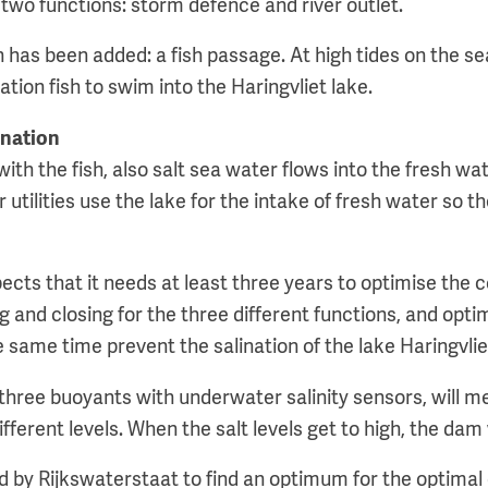
two functions: storm defence and river outlet.
 has been added: a fish passage. At high tides on the se
tion fish to swim into the Haringvliet lake.
ination
th the fish, also salt sea water flows into the fresh wa
 utilities use the lake for the intake of fresh water so th
cts that it needs at least three years to optimise the co
g and closing for the three different functions, and optim
 same time prevent the salination of the lake Haringvlie
 three buoyants with underwater salinity sensors, will m
fferent levels. When the salt levels get to high, the dam 
ed by Rijkswaterstaat to find an optimum for the optimal