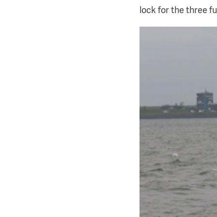
lock for the three f