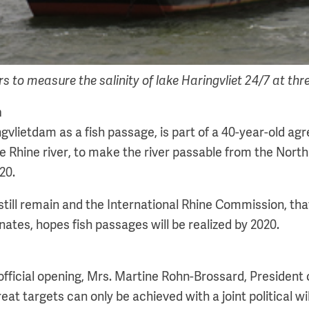
 to measure the salinity of lake Haringvliet 24/7 at three
n
gvlietdam as a fish passage, is part of a 40-year-old ag
he Rhine river, to make the river passable from the North
20.
still remain and the International Rhine Commission, tha
nates, hopes fish passages will be realized by 2020.
official opening, Mrs. Martine Rohn-Brossard, President 
eat targets can only be achieved with a joint political w