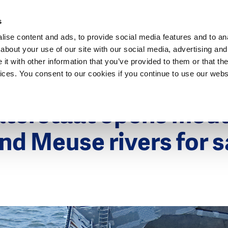
Dutch Water Sector
s
ise content and ads, to provide social media features and to anal
about your use of our site with our social media, advertising and
t with other information that you’ve provided to them or that the
vices. You consent to our cookies if you continue to use our webs
019
aterstaat opens mout
nd Meuse rivers for 