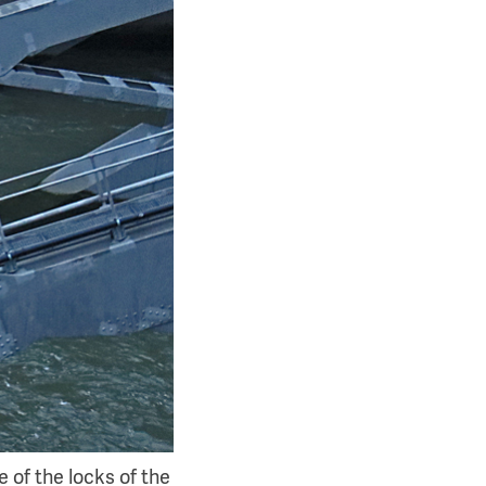
 of the locks of the