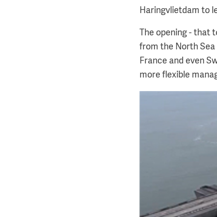
Haringvlietdam to le
The opening - that t
from the North Sea 
France and even Swi
more flexible mana