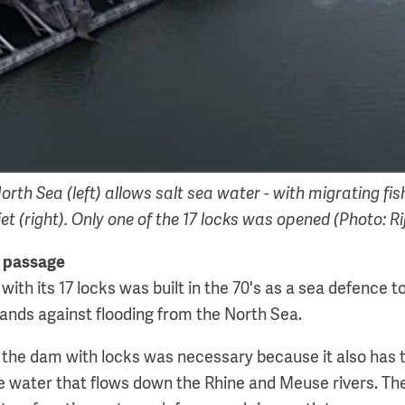
orth Sea (left) allows salt sea water - with migrating fish
et (right). Only one of the 17 locks was opened (Photo: 
h passage
ith its 17 locks was built in the 70's as a sea defence t
lands against flooding from the North Sea.
 the dam with locks was necessary because it also has t
he water that flows down the Rhine and Meuse rivers. Th