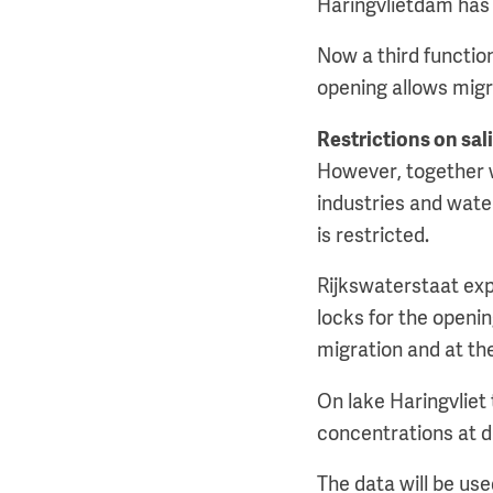
Haringvlietdam has 
Now a third function
opening allows migra
Restrictions on sal
However, together wi
industries and water
is restricted.
Rijkswaterstaat expe
locks for the openin
migration and at the
On lake Haringvliet
concentrations at di
The data will be us