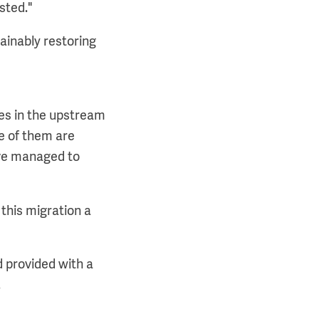
sted."
ainably restoring
es in the upstream
me of them are
ve managed to
 this migration a
d provided with a
.