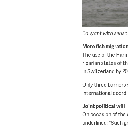
Bouyant with sensors
More fish migratio
The use of the Harin
riparian states of t
in Switzerland by 20
Only three barriers 
international coordi
Joint political will
On occasion of the 
underlined: "Such gr