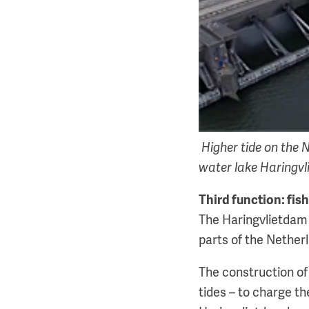
Higher tide on the N
water lake Haringvli
Third function: fis
The Haringvlietdam w
parts of the Nether
The construction of
tides – to charge t