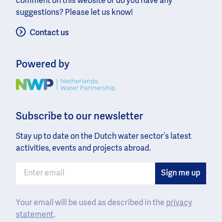
comment on this website or do you have any
suggestions? Please let us know!
Contact us
Powered by
Image
Subscribe to our newsletter
Stay up to date on the Dutch water sector’s latest
activities, events and projects abroad.
Your email will be used as described in the
privacy
statement
.