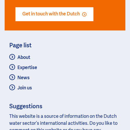
Get in touch with the Dutch
Page list
About
Expertise
News
Join us
Suggestions
This website is a source of information on the Dutch
water sector’s international activities. Do you like to