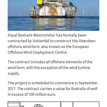
Royal Boskalis Westminster has formally been
contracted by Vattenfall to construct the Aberdeen
offshore wind farm, also known as the European
Offshore Wind Deployment Centre.
The contract includes all offshore elements of the
wind farm, with the exception of the wind turbine
supply.
The project is scheduled to commence in September
2017. The contract carries a value for Boskalis of well
in excess of 100 million euro.