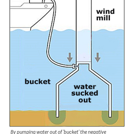
By pumping water out of ‘bucket’ the negative