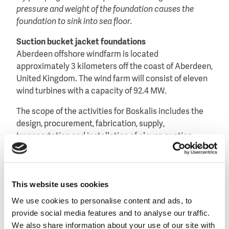
pressure and weight of the foundation causes the
foundation to sink into sea floor.
Suction bucket jacket foundations
Aberdeen offshore windfarm is located
approximately 3 kilometers off the coast of Aberdeen,
United Kingdom. The wind farm will consist of eleven
wind turbines with a capacity of 92.4 MW.
The scope of the activities for Boskalis includes the
design, procurement, fabrication, supply,
transportation and installation of eleven suction
bucket jacket foundations and scour protection.
The use of suction bucket jacket foundations in
conjunction with the large wind turbines and the use
This website uses cookies
of high capacity 66kV power cables makes this
We use cookies to personalise content and ads, to
project unique.
provide social media features and to analyse our traffic.
We also share information about your use of our site with
Own assets