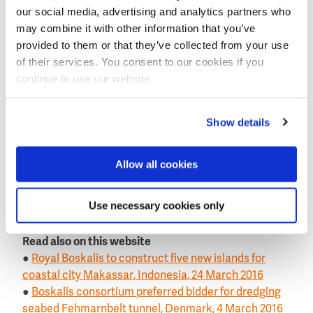
our social media, advertising and analytics partners who
The foundations and cables will be transported and
may combine it with other information that you’ve
installed with own assets, including a fall pipe vessel,
provided to them or that they’ve collected from your use
transport barges, a large floating sheerleg crane and
of their services. You consent to our cookies if you
a cable laying vessel
(seen
on top photo is cable lay
continue to use our website.
vessel Ndurance
).
The installation of the wind turbines will be carried
Show details
out with an installation vessel supplied by Boskalis.
Completion of the project is expected in the second
Allow all cookies
quarter of 2018.
This news item was originally published on the
Use necessary cookies only
website of
Royal Boskalis
.
Read also on this website
●
Royal Boskalis to construct five new islands for
coastal city Makassar, Indonesia, 24 March 2016
●
Boskalis consortium preferred bidder for dredging
seabed Fehmarnbelt tunnel, Denmark, 4 March 2016