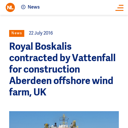
News
Close
22 July 2016
News
Royal Boskalis
contracted by Vattenfall
for construction
Aberdeen offshore wind
farm, UK