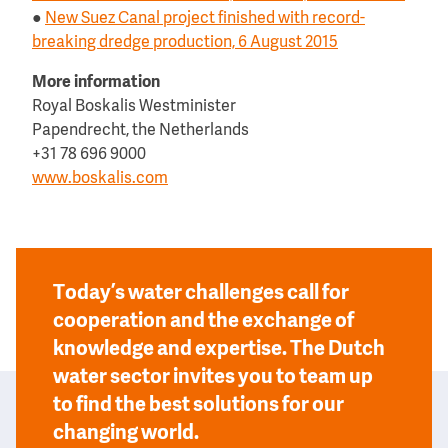
●
New Suez Canal project finished with record-
breaking dredge production, 6 August 2015
More information
Royal Boskalis Westminister
Papendrecht, the Netherlands
+31 78 696 9000
www.boskalis.com
Today’s water challenges call for
cooperation and the exchange of
knowledge and expertise. The Dutch
water sector invites you to team up
to find the best solutions for our
changing world.