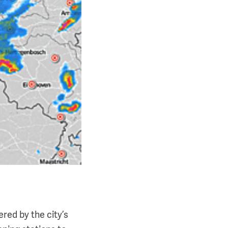
red by the city’s