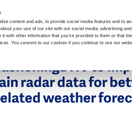
Dutch Water Sector
s
ise content and ads, to provide social media features and to anal
about your use of our site with our social media, advertising and
t with other information that you’ve provided to them or that the
vices. You consent to our cookies if you continue to use our webs
HaskoningDHV to imp
rain radar data for bet
elated weather fore