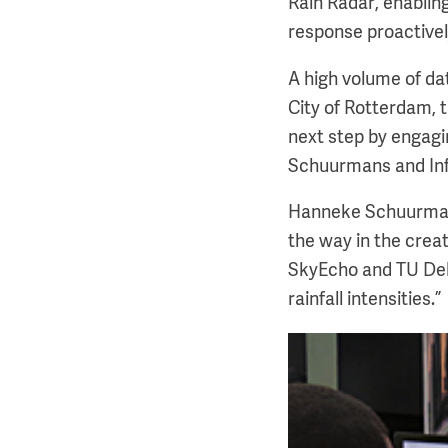
Rain Radar, enablin
response proactive
A high volume of da
City of Rotterdam, 
next step by engagi
Schuurmans and Inf
Hanneke Schuurmans
the way in the creat
SkyEcho and TU Delf
rainfall intensities.”