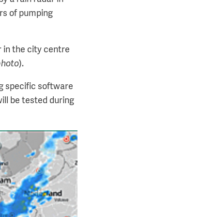
ors of pumping
 in the city centre
photo
).
g specific software
ill be tested during