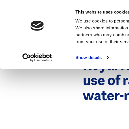
News
This website uses cookie
We use cookies to personal
We also share information 
partners who may combine i
from your use of their ser
10 May 2017
News
Show details
Royal 
use of 
water-r