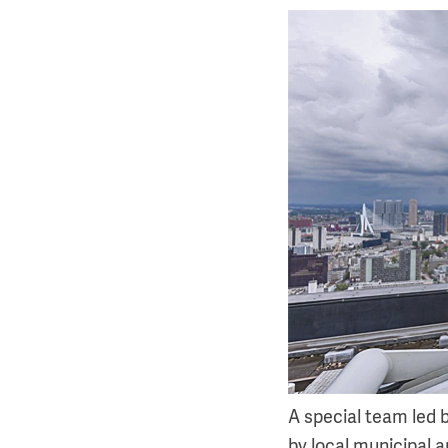
A special team led
by local municipal a