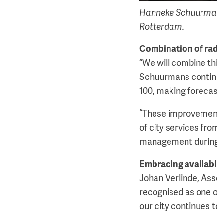
Hanneke Schuurmans
Rotterdam.
Combination of ra
“We will combine thi
Schuurmans continue
100, making forecas
“These improvements
of city services fro
management during 
Embracing availab
Johan Verlinde, Ass
recognised as one of
our city continues 