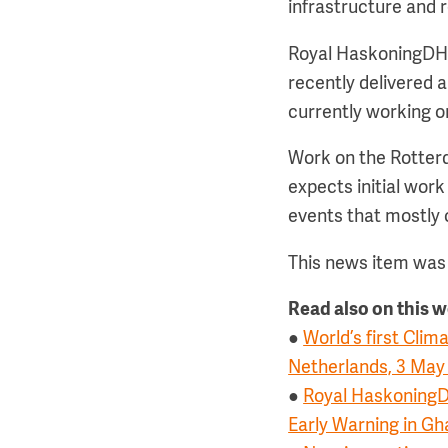
infrastructure and 
Royal HaskoningDHV 
recently delivered a
currently working o
Work on the Rotterd
expects initial work
events that mostly
This news item was 
Read also on this 
●
World’s first Cli
Netherlands, 3 May
●
Royal HaskoningD
Early Warning in Gh