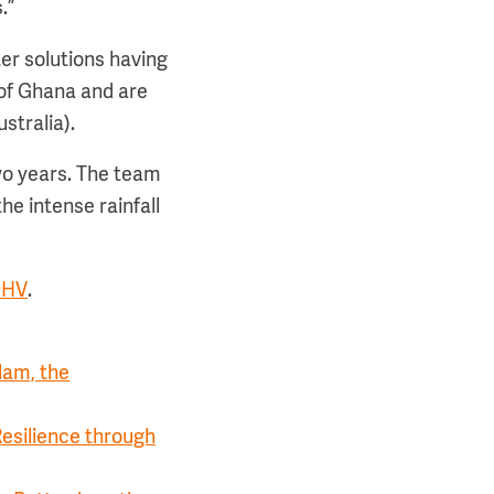
.”
er solutions having
 of Ghana and are
stralia).
two years. The team
he intense rainfall
DHV
.
dam, the
esilience through