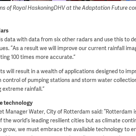
 of Royal HaskoningDHV at the Adaptation Future conf
dars
s data with data from six other radars and use this to d
s. “As a result we will improve our current rainfall ima
ting 100 times more accurate.”
 will result in a wealth of applications designed to imp
m control of pumping stations and storm water collection
extreme rainfall.”
le technology
et Manager Water, City of Rotterdam said: “Rotterdam i
 the world’s leading resilient cities but as climate con
to grow, we must embrace the available technology to e