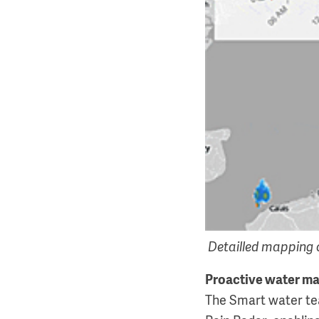
Detailled mapping o
Proactive water 
The Smart water tea