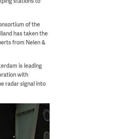
ping stations to
onsortium of the
olland has taken the
perts from Nelen &
erdam is leading
oration with
e radar signal into