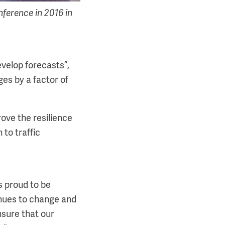
erence in 2016 in
evelop forecasts”,
ges by a factor of
rove the resilience
 to traffic
s proud to be
tinues to change and
nsure that our