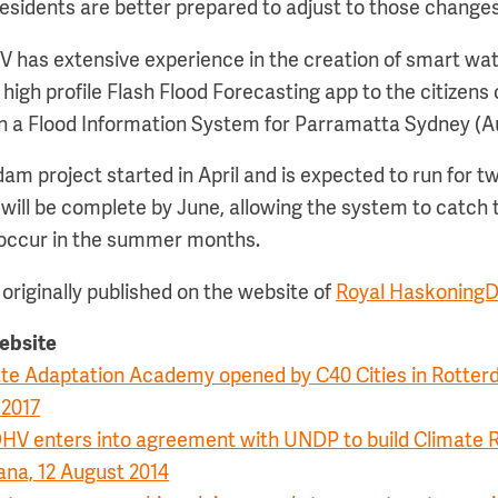
residents are better prepared to adjust to those changes
has extensive experience in the creation of smart wat
 high profile Flash Flood Forecasting app to the citizens
n a Flood Information System for Parramatta Sydney (Au
am project started in April and is expected to run for 
 will be complete by June, allowing the system to catch t
 occur in the summer months.
originally published on the website of
Royal Haskoning
website
mate Adaptation Academy opened by C40 Cities in Rotter
 2017
HV enters into agreement with UNDP to build Climate R
ana, 12 August 2014