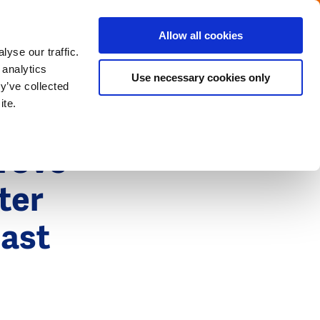
Menu
Get in touch with the Dutch
Allow all cookies
Close
yse our traffic.
 analytics
Use necessary cookies only
y’ve collected
ite.
rove
ter
cast