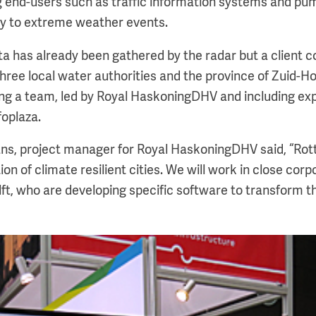
g end-users such as traffic information systems and pum
ly to extreme weather events.
ta has already been gathered by the radar but a client c
three local water authorities and the province of Zuid-H
ng a team, led by Royal HaskoningDHV and including ex
oplaza.
, project manager for Royal HaskoningDHV said, “Rott
ion of climate resilient cities. We will work in close corp
t, who are developing specific software to transform th