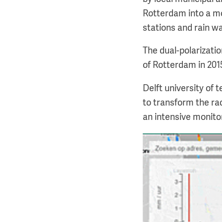
Rotterdam into a mo
stations and rain w
The dual-polarizatio
of Rotterdam in 201
Delft university of
to transform the rad
an intensive monito