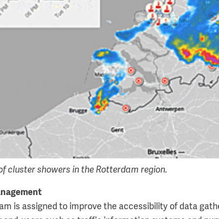
f cluster showers in the Rotterdam region.
management
m is assigned to improve the accessibility of data gathe