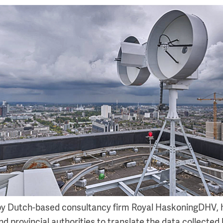
 by Dutch-based consultancy firm Royal HaskoningDHV, 
nd provincial authorities to translate the data collected 