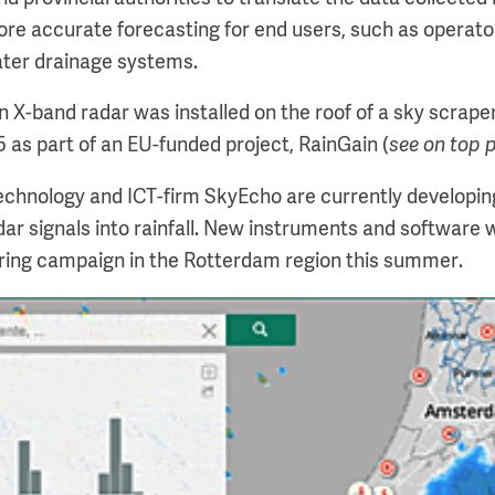
re accurate forecasting for end users, such as operat
ater drainage systems.
n X-band radar was installed on the roof of a sky scraper
5 as part of an EU-funded project, RainGain (
see on top 
 technology and ICT-firm SkyEcho are currently developin
ar signals into rainfall. New instruments and software w
ring campaign in the Rotterdam region this summer.