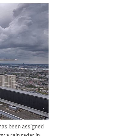
has been assigned
by a rain radar in