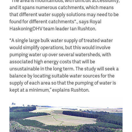
"The area is mountainous, with difficult accessibility,
and it spans numerous catchments, which means
that different water supply solutions may need to be
found for different catchments"., says Royal
HaskoningDHV team leader Ian Rushton.
"A single large bulk water supply of treated water
would simplify operations, but this would involve
pumping water up over several watersheds, with
associated high energy costs that will be
unsustainable in the long term. The study will seek a
balance by locating suitable water sources for the
supply of each area so that the pumping of water is
kept at a minimum,” explains Rushton.