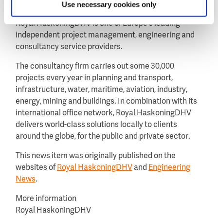
Use necessary cookies only
About Royal HaskoningDHV
Royal HaskoningDHV is one of Europe’s leading
independent project management, engineering and
consultancy service providers.
The consultancy firm carries out some 30,000
projects every year in planning and transport,
infrastructure, water, maritime, aviation, industry,
energy, mining and buildings. In combination with its
international office network, Royal HaskoningDHV
delivers world-class solutions locally to clients
around the globe, for the public and private sector.
This news item was originally published on the
websites of
Royal HaskoningDHV
and
Engineering
News
.
More information
Royal HaskoningDHV