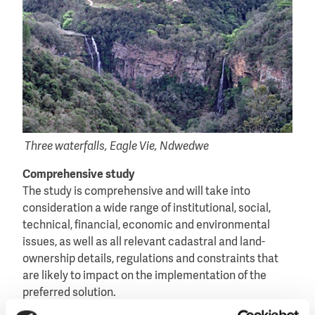
Three waterfalls, Eagle Vie, Ndwedwe
Comprehensive study
The study is comprehensive and will take into
consideration a wide range of institutional, social,
technical, financial, economic and environmental
issues, as well as all relevant cadastral and land-
ownership details, regulations and constraints that
are likely to impact on the implementation of the
preferred solution.