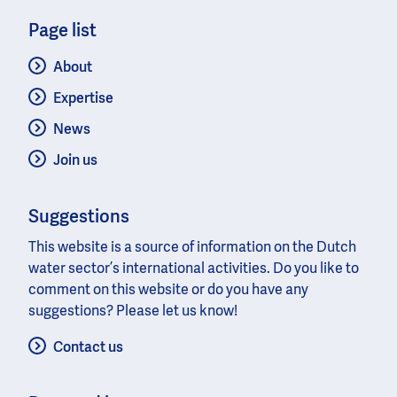
Page list
About
Expertise
News
Join us
Suggestions
This website is a source of information on the Dutch
water sector’s international activities. Do you like to
comment on this website or do you have any
suggestions? Please let us know!
Contact us