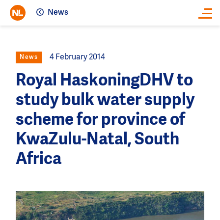
News
Close
4 February 2014
News
Royal HaskoningDHV to
study bulk water supply
scheme for province of
KwaZulu-Natal, South
Africa