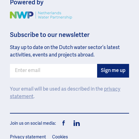
Powered by
Image
Subscribe to our newsletter
Stay up to date on the Dutch water sector’s latest
activities, events and projects abroad.
Your email will be used as described in the
privacy
statement
.
Join us on social media:
Facebook
LinkedIn
Privacy statement
Cookies