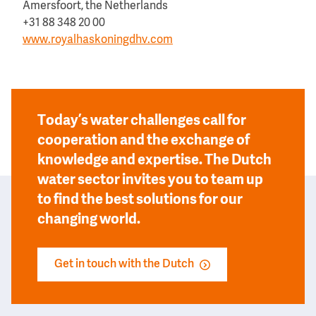
Amersfoort, the Netherlands
+31 88 348 20 00
www.royalhaskoningdhv.com
Today’s water challenges call for
cooperation and the exchange of
knowledge and expertise. The Dutch
water sector invites you to team up
to find the best solutions for our
changing world.
Get in touch with the Dutch