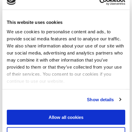
"We are required to define, evaluate and cost all
mitigation measures required to address these
impacts. Following the acceptance by the client of
This website uses cookies
the prefeasibility recommendations, the second-
phase detailed study will confirm the findings and
We use cookies to personalise content and ads, to
elaborate on the base information in terms of
provide social media features and to analyse our traffic.
suitability, feasibility and cost structure", concludes
We also share information about your use of our site with
Rushton.
our social media, advertising and analytics partners who
may combine it with other information that you’ve
About Umgeni Water
provided to them or that they’ve collected from your use
State-owned Umgeni Water is the largest supplier of
of their services. You consent to our cookies if you
bulk potable water in the Province of KwaZulu-Natal,
continue to use our website.
South Africa. The organisation was established in
1974, and currently supplies 426 million cubic metres
of potable water to its six municipal customers.
Show details
Umgeni Water’s infrastructure assets includes 13
Allow all cookies
dams, 11 water treatment works and 5 wastewater
treatment works.