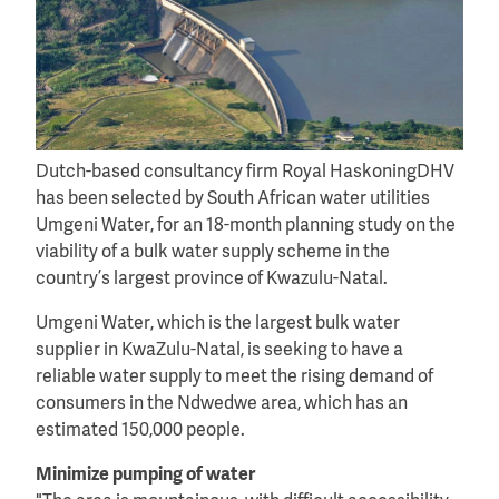
Dutch-based consultancy firm Royal HaskoningDHV
has been selected by South African water utilities
Umgeni Water, for an 18-month planning study on the
viability of a bulk water supply scheme in the
country’s largest province of Kwazulu-Natal.
Umgeni Water, which is the largest bulk water
supplier in KwaZulu-Natal, is seeking to have a
reliable water supply to meet the rising demand of
consumers in the Ndwedwe area, which has an
estimated 150,000 people.
Minimize pumping of water