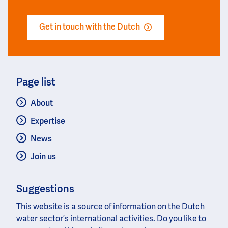
Get in touch with the Dutch
Page list
About
Expertise
News
Join us
Suggestions
This website is a source of information on the Dutch
water sector’s international activities. Do you like to