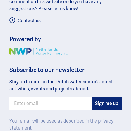
comment on this website or do you have any
suggestions? Please let us know!
Contact us
Powered by
Image
Subscribe to our newsletter
Stay up to date on the Dutch water sector’s latest
activities, events and projects abroad.
Your email will be used as described in the
privacy
statement
.