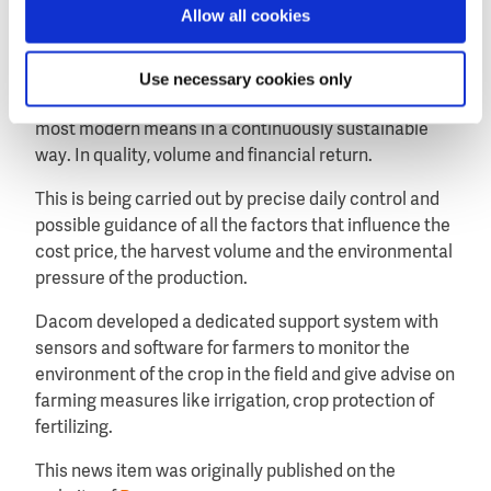
farmer on the best moments to irrigate the crop.
Allow all cookies
About Dacom Agri Yield Management
Agri Yield Management is optimizing the yield per unit
Use necessary cookies only
of farming land consciously and precisely by using the
most modern means in a continuously sustainable
way. In quality, volume and financial return.
This is being carried out by precise daily control and
possible guidance of all the factors that influence the
cost price, the harvest volume and the environmental
pressure of the production.
Dacom developed a dedicated support system with
sensors and software for farmers to monitor the
environment of the crop in the field and give advise on
farming measures like irrigation, crop protection of
fertilizing.
This news item was originally published on the