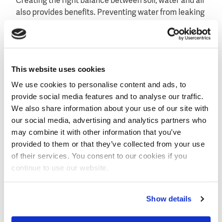
Creating the right balance between soil, water and air
also provides benefits. Preventing water from leaking
to deeper soil layers contributes to a positive effect
on the leaching of nutrients.
This website uses cookies
We use cookies to personalise content and ads, to
provide social media features and to analyse our traffic.
We also share information about your use of our site with
our social media, advertising and analytics partners who
may combine it with other information that you’ve
provided to them or that they’ve collected from your use
of their services. You consent to our cookies if you
continue to use our website.
Show details
Dacom's weather station providing data to advise the