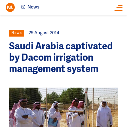
News
Close
29 August 2014
News
Saudi Arabia captivated
by Dacom irrigation
management system