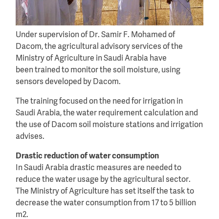
Under supervision of Dr. Samir F. Mohamed of
Dacom, the agricultural advisory services of the
Ministry of Agriculture in Saudi Arabia have
been trained to monitor the soil moisture, using
sensors developed by Dacom.
The training focused on the need for irrigation in
Saudi Arabia, the water requirement calculation and
the use of Dacom soil moisture stations and irrigation
advises.
Drastic reduction of water consumption
In Saudi Arabia drastic measures are needed to
reduce the water usage by the agricultural sector.
The Ministry of Agriculture has set itself the task to
decrease the water consumption from 17 to 5 billion
m2.