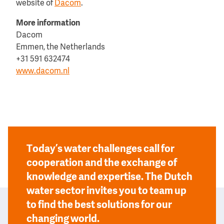
website of
Dacom
.
More information
Dacom
Emmen, the Netherlands
+31 591 632474
www.dacom.nl
Today’s water challenges call for
cooperation and the exchange of
knowledge and expertise. The Dutch
water sector invites you to team up
to find the best solutions for our
changing world.