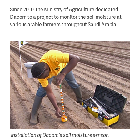
Since 2010, the Ministry of Agriculture dedicated
Dacom to a project to monitor the soil moisture at
various arable farmers throughout Saudi Arabia.
Installation of Dacom's soil moisture sensor.