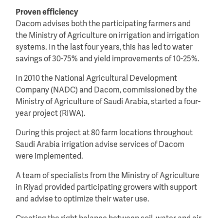
Proven efficiency
Dacom advises both the participating farmers and
the Ministry of Agriculture on irrigation and irrigation
systems. In the last four years, this has led to water
savings of 30-75% and yield improvements of 10-25%.
In 2010 the National Agricultural Development
Company (NADC) and Dacom, commissioned by the
Ministry of Agriculture of Saudi Arabia, started a four-
year project (RIWA).
During this project at 80 farm locations throughout
Saudi Arabia irrigation advise services of Dacom
were implemented.
A team of specialists from the Ministry of Agriculture
in Riyad provided participating growers with support
and advise to optimize their water use.