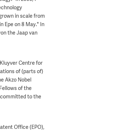
technology
grown in scale from
in Epe on 8 May." In
won the Jaap van
 Kluyver Centre for
tions of (parts of)
the Akzo Nobel
Fellows of the
p committed to the
atent Office (EPO),