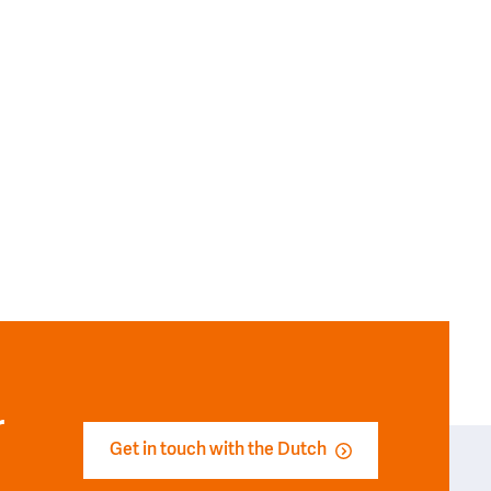
r
Get in touch with the Dutch