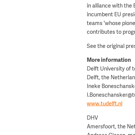
in alliance with th
incumbent EU presid
teams 'whose pionee
contributes to prog
See the original pr
More information
Delft University of
Delft, the Netherla
Ineke Boneschanske
I.Boneschansker@tud
www.tudelft.nl
DHV
Amersfoort, the Ne