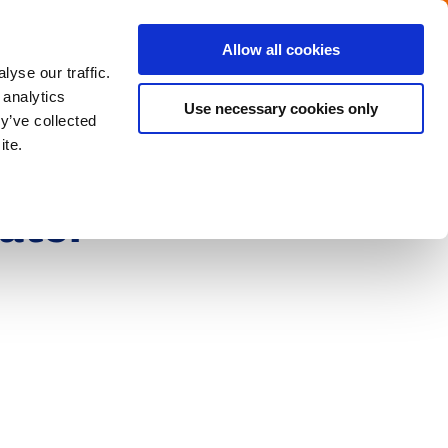
Menu
Get in touch with the Dutch
Allow all cookies
Close
yse our traffic.
 analytics
Use necessary cookies only
y’ve collected
ite.
ater