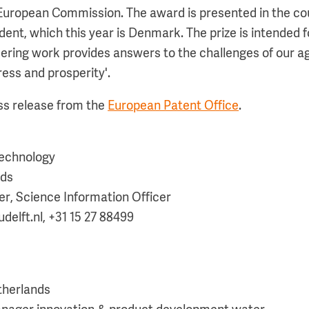
e European Commission. The award is presented in the co
ent, which this year is Denmark. The prize is intended f
ring work provides answers to the challenges of our a
ress and prosperity'.
ess release from the
European Patent Office
.
 technology
nds
r, Science Information Officer
elft.nl, +31 15 27 88499
therlands