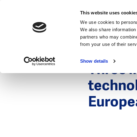
News
This website uses cookie
We use cookies to personal
We also share information 
partners who may combine i
from your use of their ser
3 May 2012
News
Show details
Three i
techno
Europe