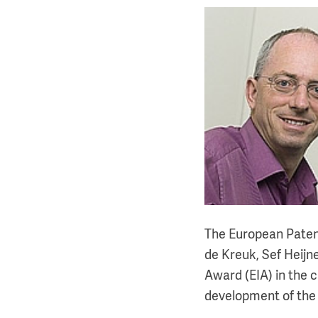
The European Paten
de Kreuk, Sef Heijne
Award (EIA) in the 
development of the