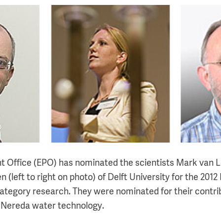
t Office (EPO) has nominated the scientists Mark van 
n (left to right on photo) of Delft University for the 201
category research. They were nominated for their contri
 Nereda water technology.