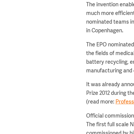
The invention enable
much more efficient
nominated teams in t
in Copenhagen.
The EPO nominated f
the fields of medi
battery recycling, 
manufacturing and 
It was already anno
Prize 2012 during t
(read more:
Profess
Official commission
The first full scale
commissioned by hi