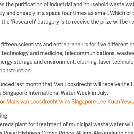
s the purification of industrial and household waste wat
ly and cheaply in a space four times as small. Which of 
he 'Research' category is to receive the prize will be r
ifteen scientists and entrepreneurs for five different c
cal technology and medicine, telecommunications, waste
energy storage and environment, clothing, laser technolo
construction.
unced last month that Van Loosdrecht will receive the
he Singapore International Water Week in July.
or Mark van Loosdrecht wins Singapore Lee Kuan Yew w
ing
 Nereda plant for treatment of municipal waste water will b
s Royal Highness Crown Prince Willem-Alexander in Epe