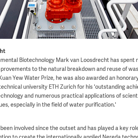
ht
onmental Biotechnology Mark van Loosdrecht has spent
provements to the natural breakdown and reuse of wast
 Kuan Yew Water Prize, he was also awarded an honorary
technical university ETH Zurich for his 'outstanding ach
chnology and numerous practical applications of scient
es, especially in the field of water purification.'
been involved since the outset and has played a key role
tion to create the internationally applied Nereda technol