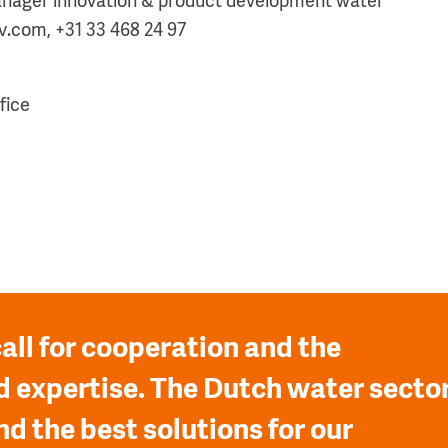
nager innovation & product development water
.com, +31 33 468 24 97
fice
all for cooperation and the
 expertise. The Dutch water secto
nd the best solutions for our