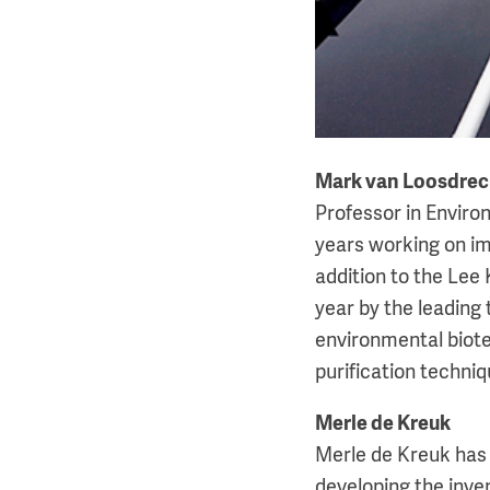
Mark van Loosdrec
Professor in Envir
years working on im
addition to the Lee
year by the leading 
environmental biote
purification techniqu
Merle de Kreuk
Merle de Kreuk has 
developing the inven