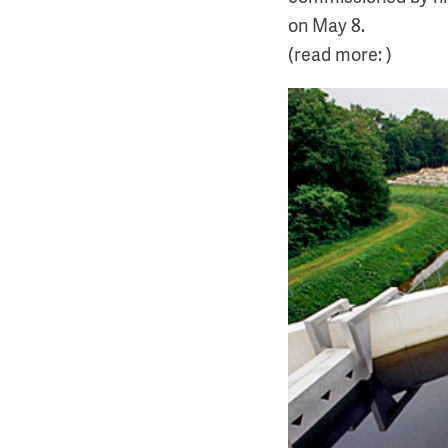
on May 8.
(read more: )