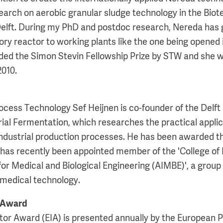
arch on aerobic granular sludge technology in the Bio
elft. During my PhD and postdoc research, Nereda has 
tory reactor to working plants like the one being opened 
ded the Simon Stevin Fellowship Prize by STW and she 
2010.
rocess Technology Sef Heijnen is co-founder of the Delft
ial Fermentation, which researches the practical applica
 industrial production processes. He has been awarded 
as recently been appointed member of the 'College of 
for Medical and Biological Engineering (AIMBE)', a grou
iomedical technology.
 Award
or Award (EIA) is presented annually by the European P