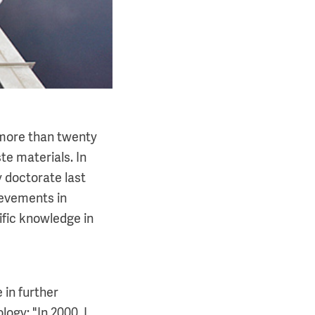
 more than twenty
e materials. In
 doctorate last
ievements in
ific knowledge in
 in further
ogy: "In 2000, I