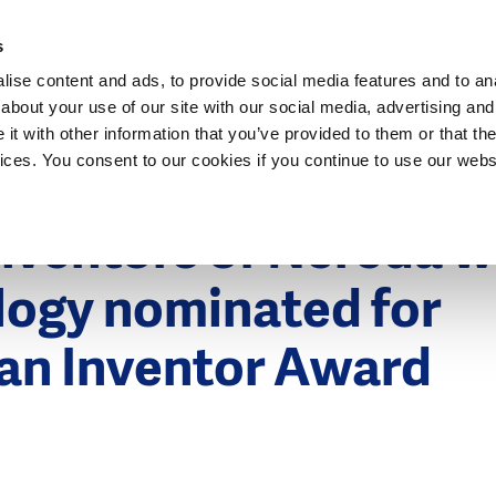
Dutch Water Sector
s
ise content and ads, to provide social media features and to anal
about your use of our site with our social media, advertising and
t with other information that you’ve provided to them or that the
vices. You consent to our cookies if you continue to use our webs
nventors of Nereda w
logy nominated for
an Inventor Award