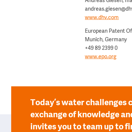
Andreas Giesen, ma
andreas.giesen@dhv
www.dhv.com
European Patent Of
Munich, Germany
+49 89 2399 0
www.epo.org
Today’s water challenges c
exchange of knowledge and
invites you to team up to fi