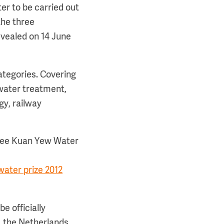
er to be carried out
the three
evealed on 14 June
ategories. Covering
water treatment,
gy, railway
 Lee Kuan Yew Water
ater prize 2012
e officially
, the Netherlands