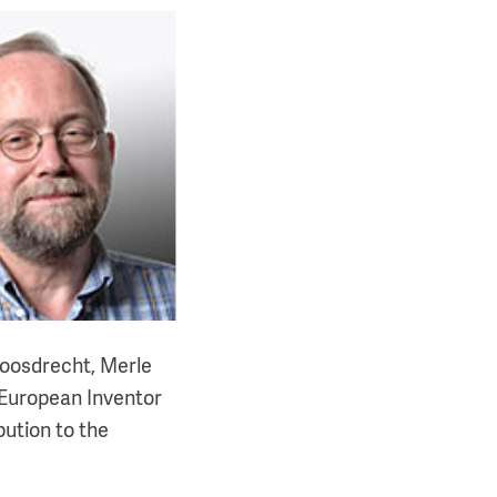
Loosdrecht, Merle
2 European Inventor
bution to the