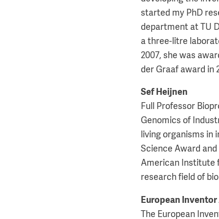
started my PhD rese
department at TU D
a three-litre labora
2007, she was awar
der Graaf award in 
Sef Heijnen
Full Professor Biop
Genomics of Industr
living organisms in
Science Award and h
American Institute 
research field of b
European Inventor
The European Invent