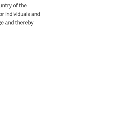
untry of the
or individuals and
ge and thereby