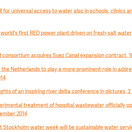
l for universal access to water also in schools, clinics a
orld's first RED power plant driven on fresh-salt water
 consortium acquires Suez Canal expansion contract, 1
the Netherlands to play a more prominent role in addre
014
ights of an inspiring river delta conference in pictures, 
erimental treatment of hospital wastewater officially o
tember 2014
 Stockholm water week will be sustainable water servi