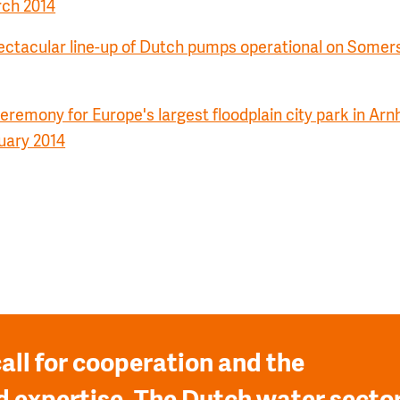
rch 2014
ctacular line-up of Dutch pumps operational on Somers
remony for Europe's largest floodplain city park in Arn
uary 2014
all for cooperation and the