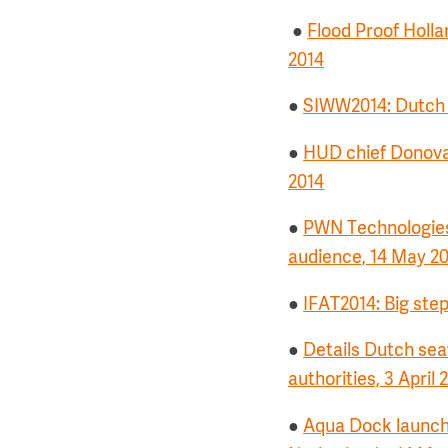
●
Flood Proof Hollan
2014
●
SIWW2014: Dutch w
●
HUD chief Donova
2014
●
PWN Technologies 
audience, 14 May 2
●
IFAT2014: Big ste
●
Details Dutch sea
authorities, 3 April 
●
Aqua Dock launches