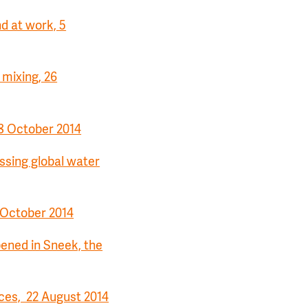
nd at work, 5
 mixing, 26
8 October 2014
ssing global water
3 October 2014
pened in Sneek, the
ces, 22 August 2014