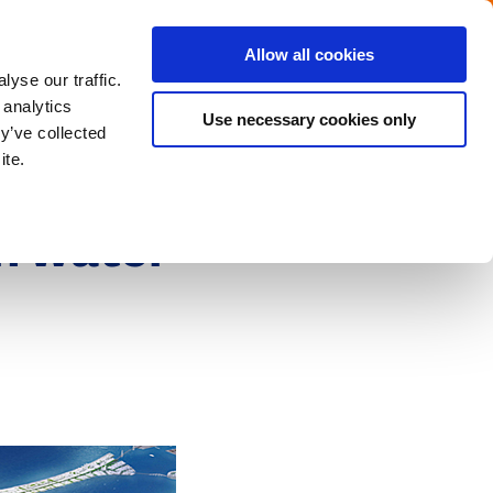
Menu
Get in touch with the Dutch
Allow all cookies
Close
yse our traffic.
 analytics
Use necessary cookies only
y’ve collected
ite.
h water