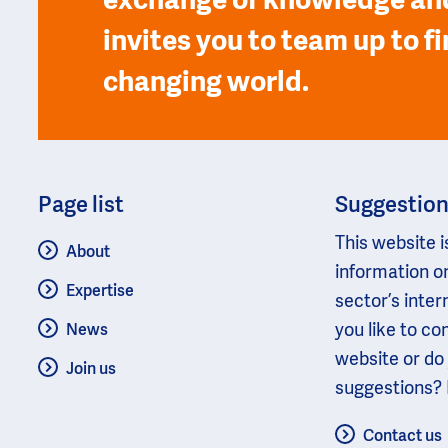
exchange of knowledge and
invites you to team up to fi
changing world.
Page list
Suggestio
This website i
About
information o
Expertise
sector’s inter
you like to c
News
website or do
Join us
suggestions? 
Contact us