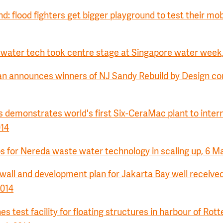
d: flood fighters get bigger playground to test their mobi
ater tech took centre stage at Singapore water week,
n announces winners of NJ Sandy Rebuild by Design com
demonstrates world's first Six-CeraMac plant to intern
014
ps for Nereda waste water technology in scaling up, 6 M
wall and development plan for Jakarta Bay well receive
2014
 test facility for floating structures in harbour of Rot