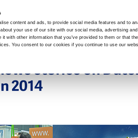
Dutch Water Sector
s
ise content and ads, to provide social media features and to anal
about your use of our site with our social media, advertising and
t with other information that you’ve provided to them or that the
vices. You consent to our cookies if you continue to use our webs
15
news stories on Dutc
in 2014