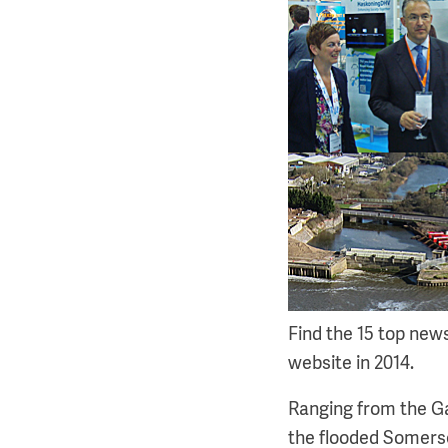
Find the 15 top new
website in 2014.
Ranging from the Ga
the flooded Somerse