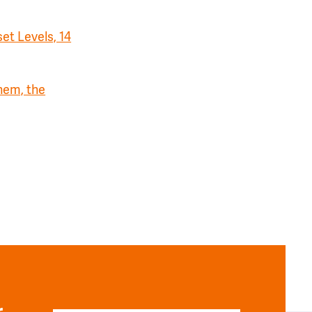
et Levels, 14
hem, the