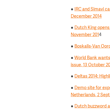
●
IRC and Simavi cal
December 2014
●
Dutch King opens w
November 201
4
●
Boskalis-Van Oord
●
World Bank wants 
issue, 13 October 2
●
Deltas 2014: Highl
●
Demo site for exp
Netherlands, 2 Sep
●
Dutch buzzword at