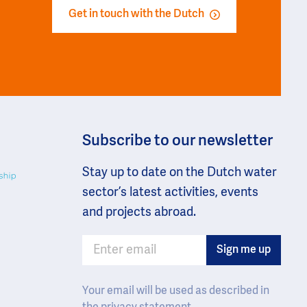
r
Get in touch with the Dutch
Subscribe to our newsletter
Stay up to date on the Dutch water
sector’s latest activities, events
and projects abroad.
Your email will be used as described in