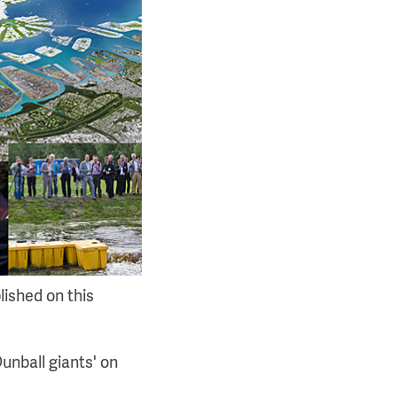
lished on this
unball giants' on