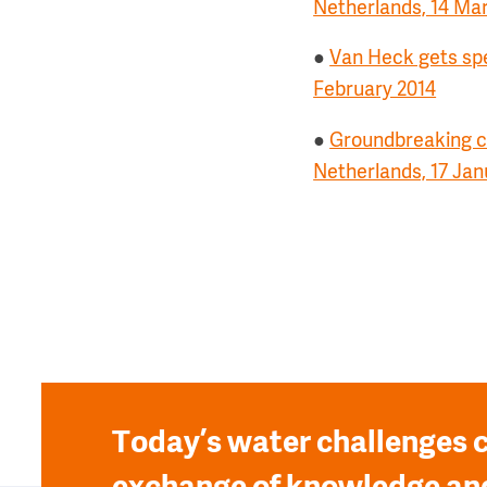
Netherlands, 14 Ma
●
Van Heck gets spe
February 2014
●
Groundbreaking ce
Netherlands, 17 Jan
Today’s water challenges c