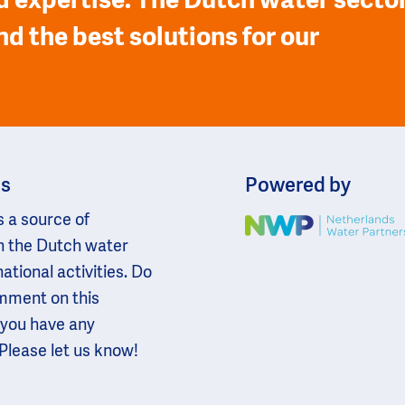
 expertise. The Dutch water secto
nd the best solutions for our
ns
Powered by
s a source of
Image
n the Dutch water
national activities. Do
omment on this
 you have any
Please let us know!