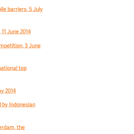
le barriers, 5 July
 11 June 2014
petition, 3 June
ational top
ay 2014
d by Indonesian
terdam, the