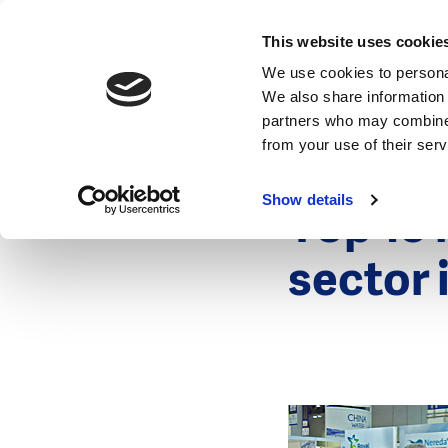
News
This website uses cookie
We use cookies to personal
We also share information 
partners who may combine i
from your use of their ser
2 January 20
News
Show details
Top 15 
sector 