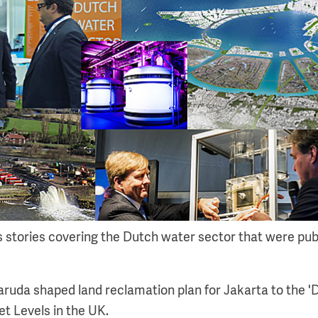
s stories covering the Dutch water sector that were pub
ruda shaped land reclamation plan for Jakarta to the 'D
t Levels in the UK.