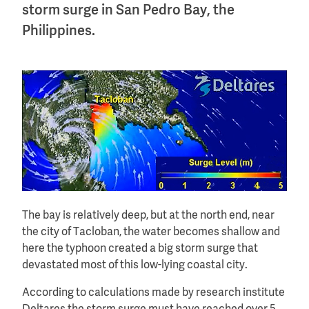
storm surge in San Pedro Bay, the
Philippines.
The bay is relatively deep, but at the north end, near
the city of Tacloban, the water becomes shallow and
here the typhoon created a big storm surge that
devastated most of this low-lying coastal city.
According to calculations made by research institute