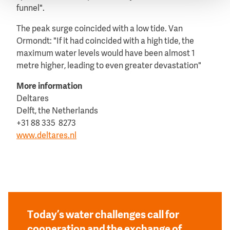
funnel".
The peak surge coincided with a low tide. Van
Ormondt: "If it had coincided with a high tide, the
maximum water levels would have been almost 1
metre higher, leading to even greater devastation"
More information
Deltares
Delft, the Netherlands
+31 88 335 8273
www.deltares.nl
Today’s water challenges call for
cooperation and the exchange of