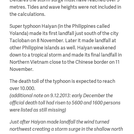
Deltares the storm surge must have reached over 5
metres. Tides and wave heights were not included in
the calculations.
Super typhoon Haiyan (in the Philippines called
Yolanda) made its first landfall just south of the city
Tacloban on 8 November. Later it made landfall at
other Philippine islands as well. Haiyan weakened
down to a tropical storm and made its final landfall in
Northern Vietnam close to the Chinese border on 11
November.
The death toll of the typhoon is expected to reach
over 10.000.
(additional note on 9.12.2013: early December the
official death toll had risen to 5600 and 1600 persons
were listed as still missing)
Just after Haiyan made landfall the wind turned
northwest
creating a storm surge in the shallow north