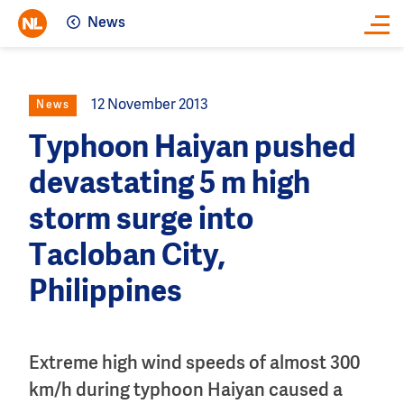
News
Close
12 November 2013
News
Typhoon Haiyan pushed
devastating 5 m high
storm surge into
Tacloban City,
Philippines
Extreme high wind speeds of almost 300
km/h during typhoon Haiyan caused a