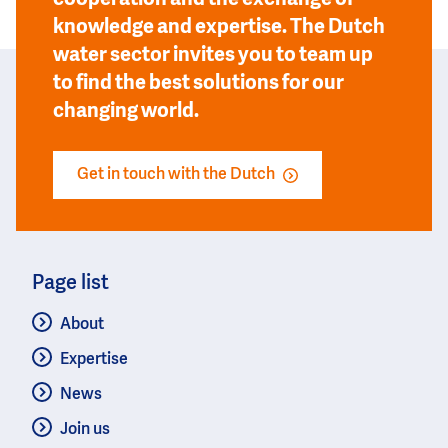
knowledge and expertise. The Dutch
water sector invites you to team up
to find the best solutions for our
changing world.
Get in touch with the Dutch
Page list
About
Expertise
News
Join us