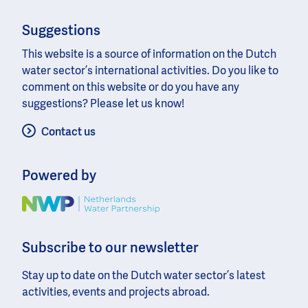
Suggestions
This website is a source of information on the Dutch
water sector’s international activities. Do you like to
comment on this website or do you have any
suggestions? Please let us know!
Contact us
Powered by
Image
Subscribe to our newsletter
Stay up to date on the Dutch water sector’s latest
activities, events and projects abroad.