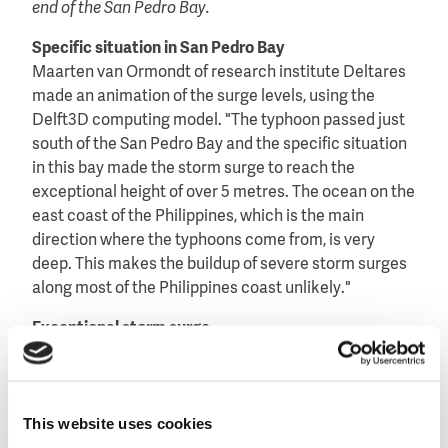
end of the San Pedro Bay.
Specific situation in San Pedro Bay
Maarten van Ormondt of research institute Deltares
made an animation of the surge levels, using the
Delft3D computing model. "The typhoon passed just
south of the San Pedro Bay and the specific situation
in this bay made the storm surge to reach the
exceptional height of over 5 metres. The ocean on the
east coast of the Philippines, which is the main
direction where the typhoons come from, is very
deep. This makes the buildup of severe storm surges
along most of the Philippines coast unlikely."
Exceptional storm surge
According to Van Ormondt the deep ocean
water explains why the damage done by typhoons
that hit the Philippines, is normally restricted
This website uses cookies
because of heavy winds, heavy rains and landslides.