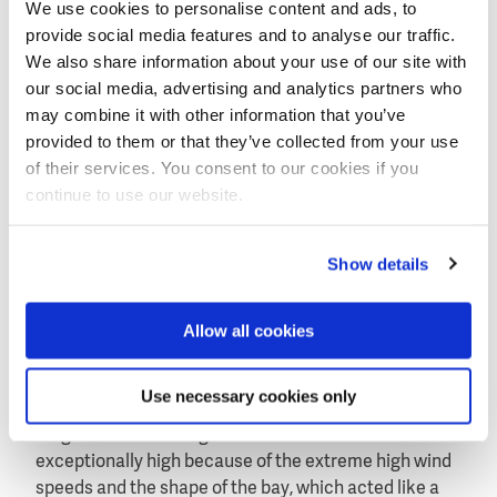
In the case of Haiyan the exceptional storm surge
We use cookies to personalise content and ads, to
had an additional devastating impact on Tacloban
provide social media features and to analyse our traffic.
and the surrounding villages in the north end of the
We also share information about your use of our site with
bay.
our social media, advertising and analytics partners who
may combine it with other information that you’ve
Tsunamis as in the Gulf of Bengal in 2004 (up to 10 m)
provided to them or that they’ve collected from your use
and off the Japanese coast in 2011 (up to 21 m) can
of their services. You consent to our cookies if you
cause extreme floods. The storm surges caused by
continue to use our website.
typhoons are less extreme but can still raise up to 12
m, as was the case in New Orleans when Katrina hit
the city in 2005.
Show details
Unlucky places
"Most of the east coast of the Philippines is not really
Allow all cookies
at risk from severe storm surges", remarks Van
Ormondt. "But specific locations, like San Pedro bay,
Use necessary cookies only
can be unlucky places with a potential to be hit by a
surge. The storm surge that hit Tacloban was
exceptionally high because of the extreme high wind
speeds and the shape of the bay, which acted like a