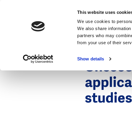
News
This website uses cookie
We use cookies to personal
We also share information 
partners who may combine i
from your use of their ser
26 January 2
News
Show details
Unesco-
applica
studie