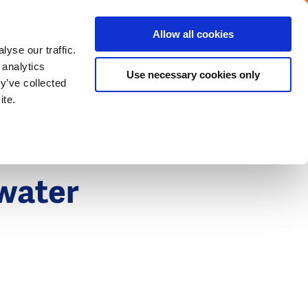
Menu
Get in touch with the Dutch
Allow all cookies
Close
yse our traffic.
 analytics
Use necessary cookies only
y’ve collected
ite.
 water