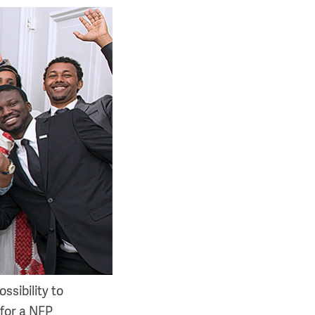
ssibility to
for a NFP