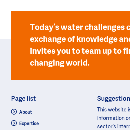
Today’s water challenges c
exchange of knowledge and
invites you to team up to fi
changing world.
Page list
Suggestio
This website i
About
information o
Expertise
sector’s inter