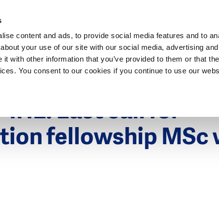
Dutch Water Sector
s
ise content and ads, to provide social media features and to anal
about your use of our site with our social media, advertising and
t with other information that you’ve provided to them or that the
vices. You consent to our cookies if you continue to use our webs
017
IHE: Last call for
tion fellowship MSc
s