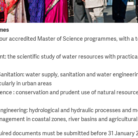
mes
our accredited Master of Science programmes, with a to
 the scientific study of water resources with practica
anitation: water supply, sanitation and water engineeri
larly in urban areas
ence : conservation and prudent use of natural resources
ngineering: hydrological and hydraulic processes and mo
gement in coastal zones, river basins and agricultural
quired documents must be submitted before 31 January 2