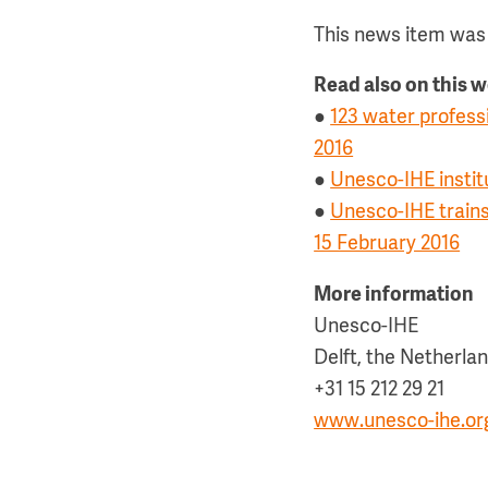
This news item was 
Read also on this 
●
123 water profess
2016
●
Unesco-IHE instit
●
Unesco-IHE trains
15 February 2016
More information
Unesco-IHE
Delft, the Netherla
+31 15 212 29 21
www.unesco-ihe.or