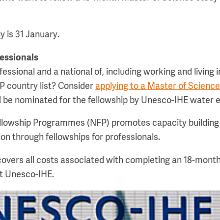
y is 31 January.
fessionals
essional and a national of, including working and living i
P country list? Consider
applying to a Master of Scien
 be nominated for the fellowship by Unesco-IHE water ed
llowship Programmes (NFP) promotes capacity building 
on through fellowships for professionals.
overs all costs associated with completing an 18-mont
t Unesco-IHE.