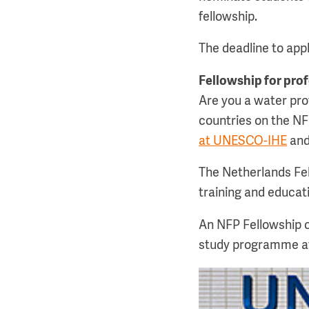
fellowship.
The deadline to appl
Fellowship for pro
Are you a water prof
countries on the NF
at UNESCO-IHE
and
The Netherlands Fe
training and educati
An NFP Fellowship c
study programme a