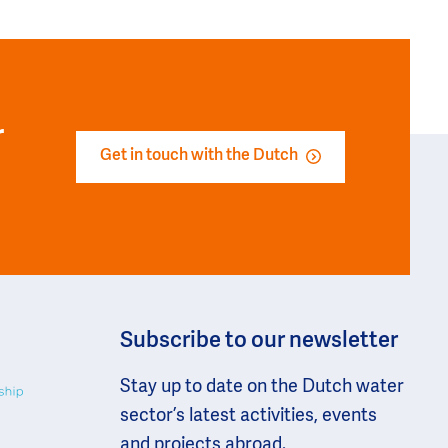
r
Get in touch with the Dutch
Subscribe to our newsletter
Stay up to date on the Dutch water
sector’s latest activities, events
and projects abroad.