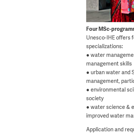
Four MSc-program
Unesco-IHE offers f
specializations:
● water management:
management skills
● urban water and S
management, particu
● environmental sci
society
● water science & e
improved water mana
Application and re