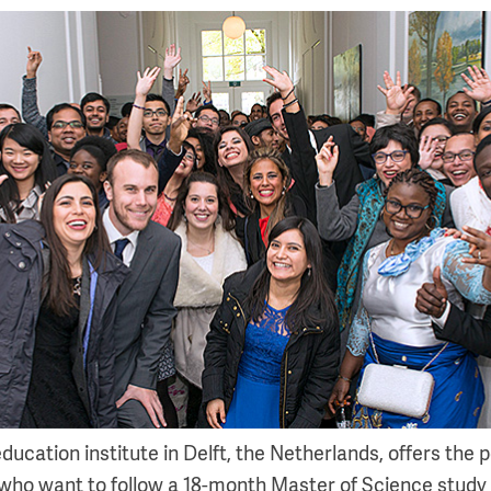
cation institute in Delft, the Netherlands, offers the po
who want to follow a 18-month Master of Science study 