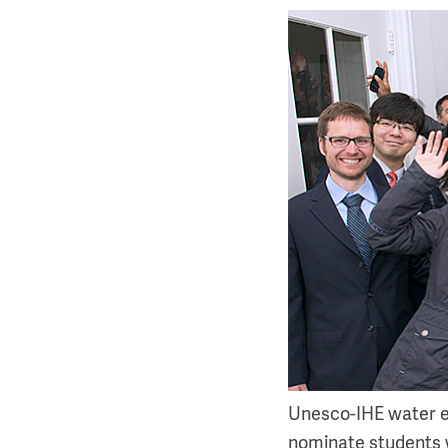
Unesco-IHE water edu
nominate students 