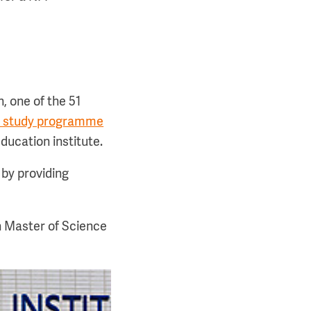
n, one of the 51
ce study programme
ucation institute.
by providing
h Master of Science