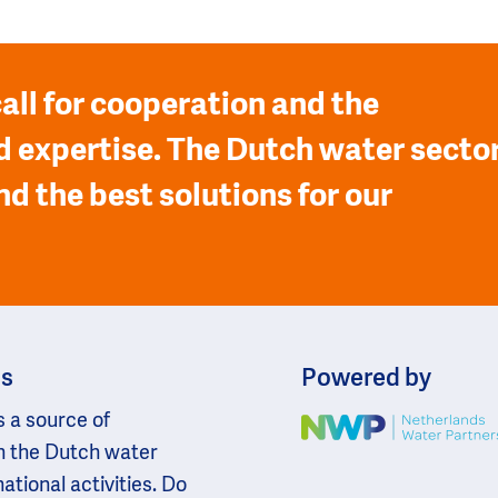
all for cooperation and the
 expertise. The Dutch water secto
nd the best solutions for our
ns
Powered by
s a source of
Image
n the Dutch water
national activities. Do