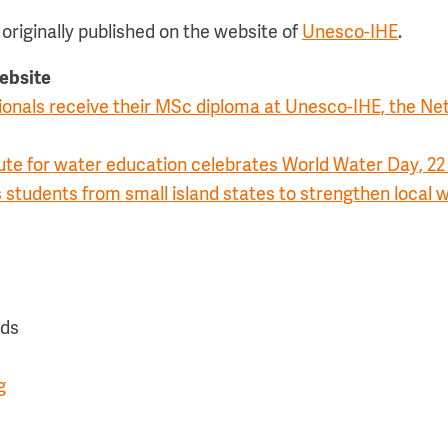
originally published on the website of
Unesco-IHE
.
website
ionals receive their MSc diploma at Unesco-IHE, the Ne
ute for water education celebrates World Water Day, 2
 students from small island states to strengthen loca
nds
g