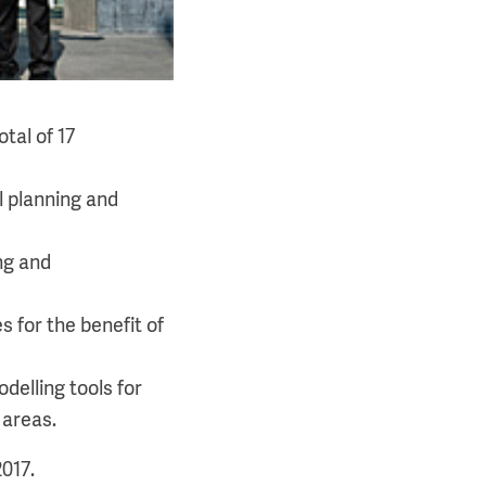
tal of 17
l planning and
ng and
 for the benefit of
delling tools for
 areas.
017.