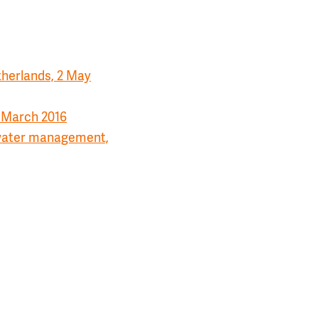
therlands, 2 May
2 March 2016
l water management,