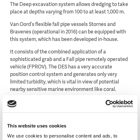
The Deep excavation system allows dredging to take
place at depths varying from 100 to at least 1,000 m.
Van Oord’s flexible fall pipe vessels Stornes and
Bravenes (operational in 2016) can be equipped with
this system, which has been developed in-house.
It consists of the combined application of a
sophisticated grab and a Fall pipe remotely operated
vehicle (FPROV). The DES has a very accurate
position control system and generates only very
limited turbidity, which is vital in view of potential
nearby sensitive marine environment like coral.
This website uses cookies
We use cookies to personalise content and ads, to