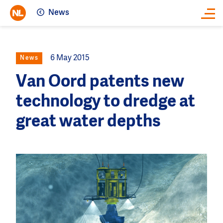
News
Close
6 May 2015
News
Van Oord patents new
technology to dredge at
great water depths