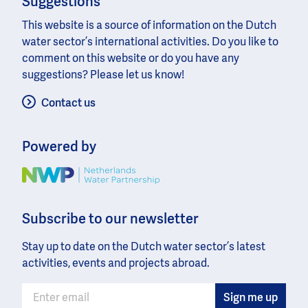
Suggestions
This website is a source of information on the Dutch
water sector’s international activities. Do you like to
comment on this website or do you have any
suggestions? Please let us know!
Contact us
Powered by
Image
Subscribe to our newsletter
Stay up to date on the Dutch water sector’s latest
activities, events and projects abroad.