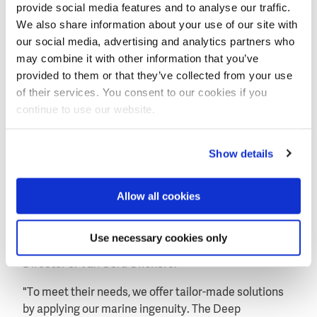
provide social media features and to analyse our traffic.
We also share information about your use of our site with
our social media, advertising and analytics partners who
may combine it with other information that you’ve
provided to them or that they’ve collected from your use
of their services. You consent to our cookies if you
continue to use our website.
Show details
Complete package of offshore services
Allow all cookies
"Nowadays, oil and gas are being extracted more and
more from isolated fields in deep water and
transported over long distances. Our clients face
Use necessary cookies only
these challenges", says Joep Athmer, Managing
Director of Van Oord Offshore.
"To meet their needs, we offer tailor-made solutions
by applying our marine ingenuity. The Deep