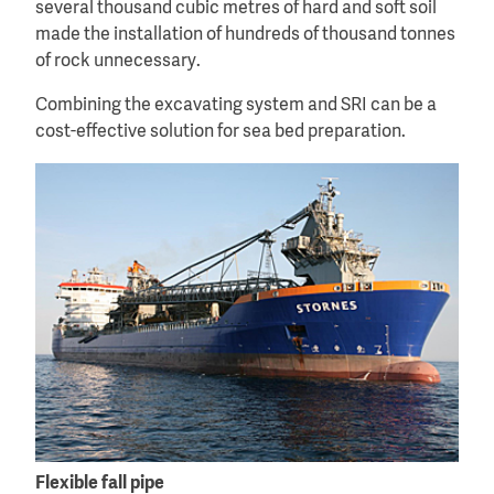
several thousand cubic metres of hard and soft soil
made the installation of hundreds of thousand tonnes
of rock unnecessary.
Combining the excavating system and SRI can be a
cost-effective solution for sea bed preparation.
Flexible fall pipe