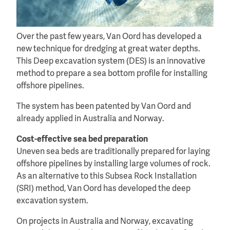
Over the past few years, Van Oord has developed a
new technique for dredging at great water depths.
This Deep excavation system (DES) is an innovative
method to prepare a sea bottom profile for installing
offshore pipelines.
The system has been patented by Van Oord and
already applied in Australia and Norway.
Cost-effective sea bed preparation
Uneven sea beds are traditionally prepared for laying
offshore pipelines by installing large volumes of rock.
As an alternative to this Subsea Rock Installation
(SRI) method, Van Oord has developed the deep
excavation system.
On projects in Australia and Norway, excavating