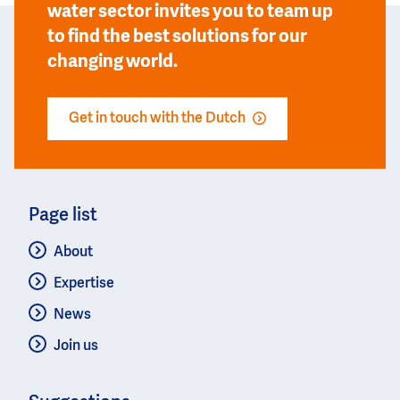
water sector invites you to team up
to find the best solutions for our
changing world.
Get in touch with the Dutch
Page list
About
Expertise
News
Join us