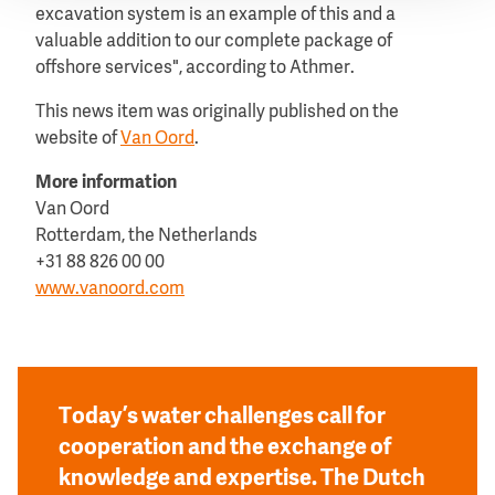
excavation system is an example of this and a
valuable addition to our complete package of
offshore services", according to Athmer.
This news item was originally published on the
website of
Van Oord
.
More information
Van Oord
Rotterdam, the Netherlands
+31 88 826 00 00
www.vanoord.com
Today’s water challenges call for
cooperation and the exchange of
knowledge and expertise. The Dutch