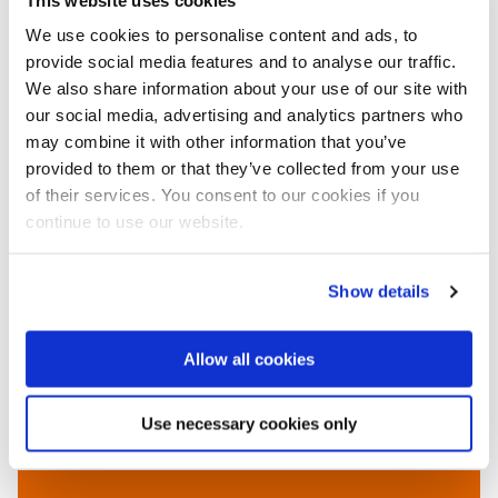
We use cookies to personalise content and ads, to
provide social media features and to analyse our traffic.
We also share information about your use of our site with
our social media, advertising and analytics partners who
Read also on this website
may combine it with other information that you’ve
●
New Suez Canal project finished with record-
provided to them or that they’ve collected from your use
breaking dredge production, 6 August 2015
of their services. You consent to our cookies if you
●
Boskalis and Van Oord to construct artificial island
continue to use our website.
off the coast of Jakarta, Indonesia, 29 January 2015
More information
Show details
Van Oord
Rotterdam, the Netherlands
Allow all cookies
+31 88 826 00 00
www.vanoord.com
Use necessary cookies only