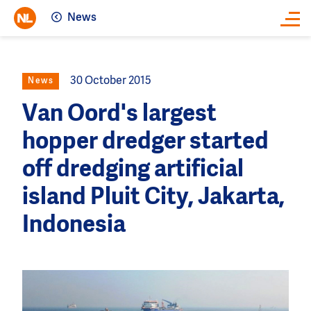
News
Close
30 October 2015
News
Van Oord's largest
hopper dredger started
off dredging artificial
island Pluit City, Jakarta,
Indonesia