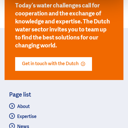
Today’s water challenges call for
cooperation and the exchange of
knowledge and expertise. The Dutch
water sector invites you to team up
to find the best solutions for our
changing world.
Get in touch with the Dutch
Page list
About
Expertise
News