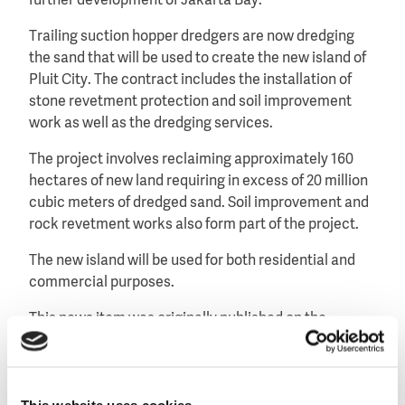
further development of Jakarta Bay.
Trailing suction hopper dredgers are now dredging
the sand that will be used to create the new island of
Pluit City. The contract includes the installation of
stone revetment protection and soil improvement
work as well as the dredging services.
The project involves reclaiming approximately 160
hectares of new land requiring in excess of 20 million
cubic meters of dredged sand. Soil improvement and
rock revetment works also form part of the project.
The new island will be used for both residential and
commercial purposes.
This news item was originally published on the
website of
Van Oord
.
This website uses cookies