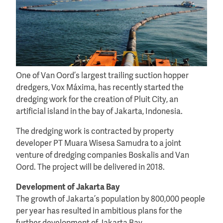
One of Van Oord’s largest trailing suction hopper
dredgers, Vox Máxima, has recently started the
dredging work for the creation of Pluit City, an
artificial island in the bay of Jakarta, Indonesia.
The dredging work is contracted by property
developer PT Muara Wisesa Samudra to a joint
venture of dredging companies Boskalis and Van
Oord. The project will be delivered in 2018.
Development of Jakarta Bay
The growth of Jakarta’s population by 800,000 people
per year has resulted in ambitious plans for the