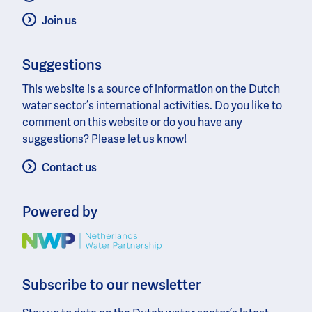
Join us
Suggestions
This website is a source of information on the Dutch
water sector’s international activities. Do you like to
comment on this website or do you have any
suggestions? Please let us know!
Contact us
Powered by
Image
Subscribe to our newsletter