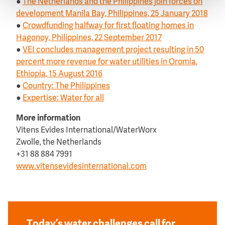
●
The Netherlands and the Philippines join forces on
development Manila Bay, Philippines, 25 January 2018
●
Crowdfunding halfway for first floating homes in
Hagonoy, Philippines, 22 September 2017
●
VEI concludes management project resulting in 50
percent more revenue for water utilities in Oromia,
Ethiopia, 15 August 2016
●
Country: The Philippines
●
Expertise: Water for all
More information
Vitens Evides International/WaterWorx
Zwolle, the Netherlands
+31 88 884 7991
www.vitensevidesinternational.com
Today’s water challenges call for