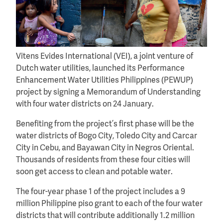
Vitens Evides International (VEI), a joint venture of
Dutch water utilities, launched its Performance
Enhancement Water Utilities Philippines (PEWUP)
project by signing a Memorandum of Understanding
with four water districts on 24 January.
Benefiting from the project’s first phase will be the
water districts of Bogo City, Toledo City and Carcar
City in Cebu, and Bayawan City in Negros Oriental.
Thousands of residents from these four cities will
soon get access to clean and potable water.
The four-year phase 1 of the project includes a 9
million Philippine piso grant to each of the four water
districts that will contribute additionally 1.2 million