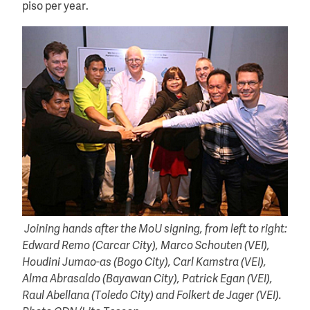
piso per year.
Joining hands after the MoU signing, from left to right:
Edward Remo (Carcar City), Marco Schouten (VEI),
Houdini Jumao-as (Bogo City), Carl Kamstra (VEI),
Alma Abrasaldo (Bayawan City), Patrick Egan (VEI),
Raul Abellana (Toledo City) and Folkert de Jager (VEI).