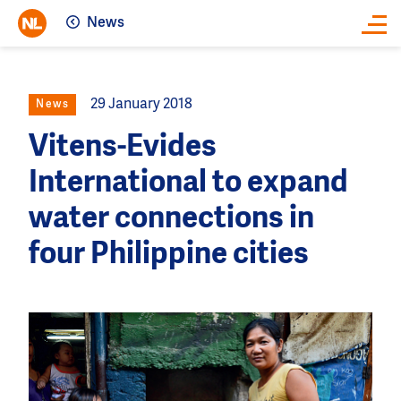
News
Close
29 January 2018
News
Vitens-Evides
International to expand
water connections in
four Philippine cities