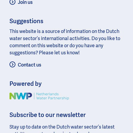
Join us
Suggestions
This website is a source of information on the Dutch
water sector’s international activities. Do you like to
comment on this website or do you have any
suggestions? Please let us know!
Contact us
Powered by
Image
Subscribe to our newsletter
Stay up to date on the Dutch water sector’s latest