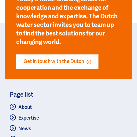
cooperation and the exchange of
knowledge and expertise. The Dutch
water sector invites you to team up
to find the best solutions for our
changing world.
Get in touch with the Dutch
Page list
About
Expertise
News