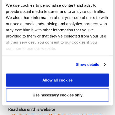
quarterly by VEI, depending on the number of
We use cookies to personalise content and ads, to
connections the district has been able to complete in
provide social media features and to analyse our traffic.
the period.
We also share information about your use of our site with
our social media, advertising and analytics partners who
Better performance
may combine it with other information that you’ve
Aside from the new connections, the PEWUP will also
provided to them or that they’ve collected from your use
include improving the operational and financial
of their services. You consent to our cookies if you
performance of the four water districts through
continue to use our website.
exchange of expertise, collective learning, and close
collaboration with the PAWD and the Local Water
Utilities Administration.
Show details
The project’s phase 2, which is scheduled to start on
2022, will include the Metropolitan Cebu Water
Allow all cookies
District (MCWD).
This news item was originally publiushed on the
Use necessary cookies only
website of
Cebu daily news
.
Read also on this website