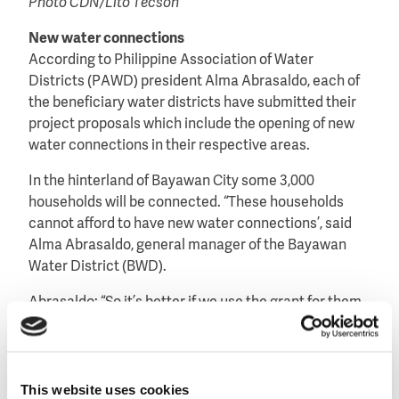
Photo CDN/Lito Tecson
New water connections
According to Philippine Association of Water
Districts (PAWD) president Alma Abrasaldo, each of
the beneficiary water districts have submitted their
project proposals which include the opening of new
water connections in their respective areas.
In the hinterland of Bayawan City some 3,000
households will be connected. “These households
cannot afford to have new water connections’, said
Alma Abrasaldo, general manager of the Bayawan
Water District (BWD).
Abrasaldo: “So it’s better if we use the grant for them.
We expect this to help reduce mortality cases of
people dying due to water-borne diseases,”
Under their agreement, BWD will be reimbursed
This website uses cookies