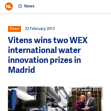
News
22 February 2013
News
Vitens wins two WEX
international water
innovation prizes in
Madrid