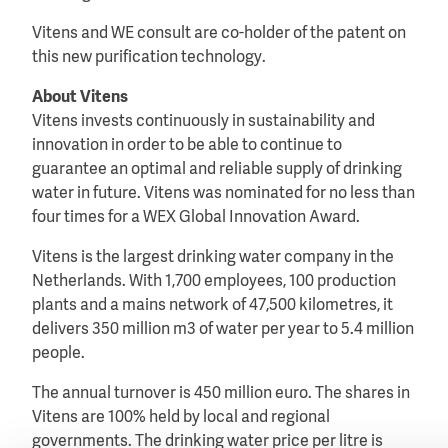
Vitens and WE consult are co-holder of the patent on
this new purification technology.
About Vitens
Vitens invests continuously in sustainability and
innovation in order to be able to continue to
guarantee an optimal and reliable supply of drinking
water in future. Vitens was nominated for no less than
four times for a WEX Global Innovation Award.
Vitens is the largest drinking water company in the
Netherlands. With 1,700 employees, 100 production
plants and a mains network of 47,500 kilometres, it
delivers 350 million m3 of water per year to 5.4 million
people.
The annual turnover is 450 million euro. The shares in
Vitens are 100% held by local and regional
governments. The drinking water price per litre is