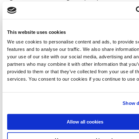
0.0013 euro.
This news item was originally published on the
website of Vitens Solutions
This website uses cookies
More information
We use cookies to personalise content and ads, to provide s
Vitens Solutions
features and to analyse our traffic. We also share informatio
Utrecht, the Netherlands
your use of our site with our social media, advertising and an
+31 88 884 55 01
partners who may combine it with other information that you’
www.vitens.nl
provided to them or that they’ve collected from your use of th
services. You consent to our cookies if you continue to use 
W-E-X Global
p/a WEX Events Limited
London, UK
+44 (0) 207 403 2773
Show d
www.w-e-x.com
Allow all cookies
For more information about sustainability and
innovation at Vitens, go to:
www.vitens.nl/overvitens/water/paginas/duurzaamheid_i