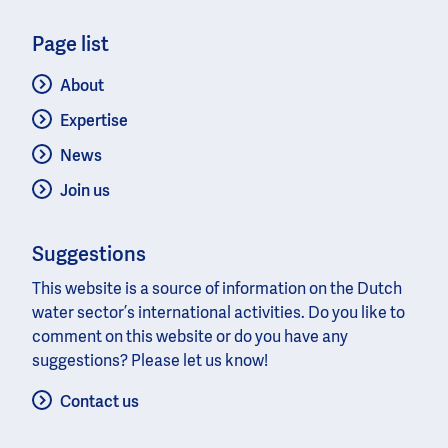
Page list
About
Expertise
News
Join us
Suggestions
This website is a source of information on the Dutch
water sector’s international activities. Do you like to
comment on this website or do you have any
suggestions? Please let us know!
Contact us