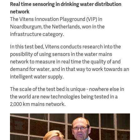
Real time sensoring in drinking water distribution
network
The Vitens Innovation Playground (VIP) in
Noardburgum, the Netherlands, won in the
infrastructure category.
In this test bed, Vitens conducts research into the
possibility of using sensors in the water mains
network to measure in real time the quality of and
demand for water, and in that way to work towards an
intelligent water supply.
The scale of the test bed is unique - nowhere else in
the world are new technologies being tested in a
2,000 km mains network.