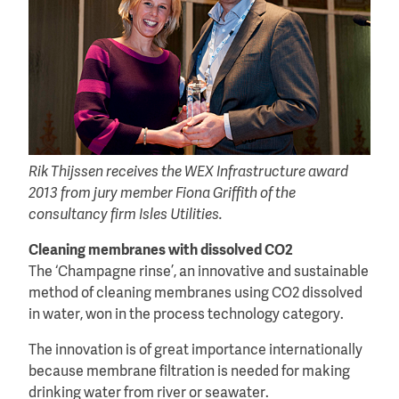
Rik Thijssen receives the WEX Infrastructure award
2013 from jury member Fiona Griffith of the
consultancy firm Isles Utilities.
Cleaning membranes with dissolved CO2
The ‘Champagne rinse’, an innovative and sustainable
method of cleaning membranes using CO2 dissolved
in water, won in the process technology category.
The innovation is of great importance internationally
because membrane filtration is needed for making
drinking water from river or seawater.