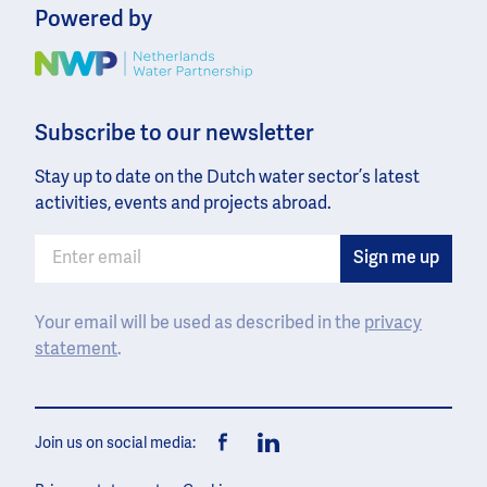
Powered by
Image
Subscribe to our newsletter
Stay up to date on the Dutch water sector’s latest
activities, events and projects abroad.
Your email will be used as described in the
privacy
statement
.
Join us on social media:
Facebook
LinkedIn