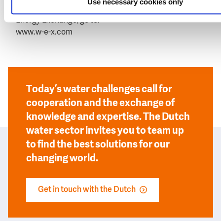
Use necessary cookies only
For more information about WEX, The Water and
Energy Exchange, go to:
www.w-e-x.com
Today’s water challenges call for
cooperation and the exchange of
knowledge and expertise. The Dutch
water sector invites you to team up
to find the best solutions for our
changing world.
Get in touch with the Dutch