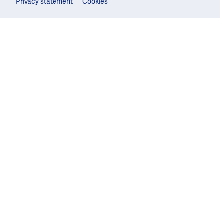
Privacy statement
Cookies