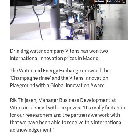
Drinking water company Vitens has won two
international innovation prizes in Madrid.
The Water and Energy Exchange crowned the
'Champagne rinse’ and the Vitens Innovation
Playground with a Global Innovation Award.
Rik Thijssen, Manager Business Development at
Vitens is pleased with the prizes: "It's really fantastic
for our researchers and the partners we work with
that we have been able to receive this international
acknowledgement."