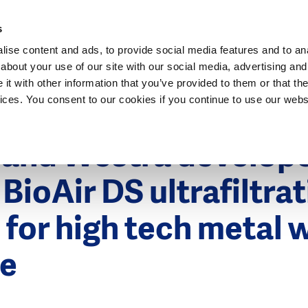
Dutch Water Sector
s
ise content and ads, to provide social media features and to anal
about your use of our site with our social media, advertising and
t with other information that you’ve provided to them or that the
vices. You consent to our cookies if you continue to use our webs
 2012
n and Westra develop
 BioAir DS ultrafiltra
 for high tech metal 
e