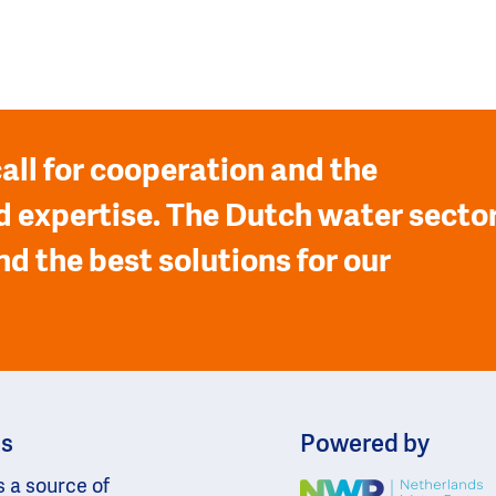
all for cooperation and the
 expertise. The Dutch water secto
nd the best solutions for our
ns
Powered by
s a source of
Image