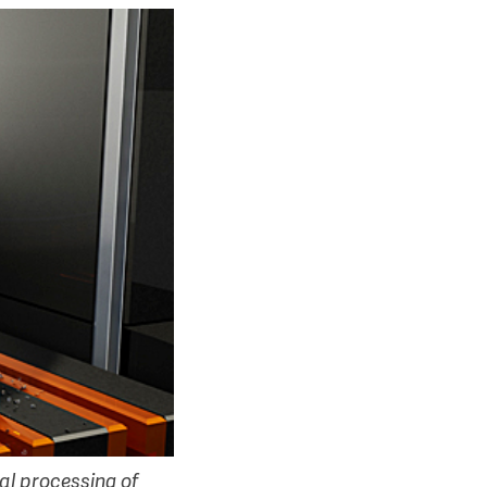
al processing of