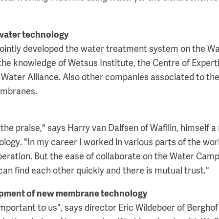
water technology
 jointly developed the water treatment system on the 
he knowledge of Wetsus Institute, the Centre of Expert
 Water Alliance. Also other companies associated to t
embranes.
 the praise," says Harry van Dalfsen of Wafilin, himself
gy. "In my career I worked in various parts of the world
operation. But the ease of collaborate on the Water Cam
an find each other quickly and there is mutual trust."
lopment of new membrane technology
 important to us", says director Eric Wildeboer of Bergh