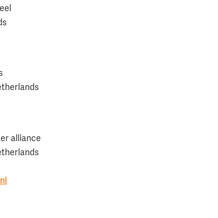
eel
ds
s
etherlands
r alliance
etherlands
nl