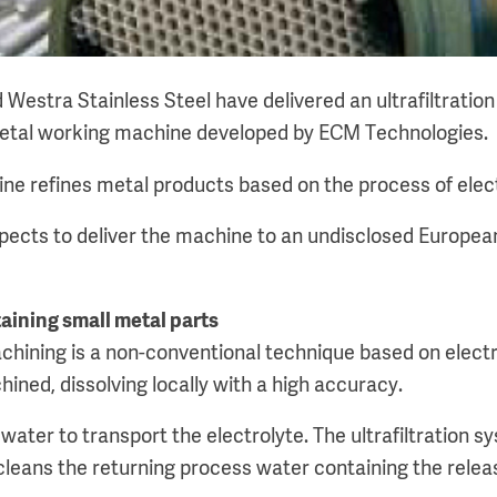
 Westra Stainless Steel have delivered an ultrafiltrati
etal working machine developed by ECM Technologies.
ne refines metal products based on the process of elec
ects to deliver the machine to an undisclosed Europea
aining small metal parts
hining is a non-conventional technique based on electro
ined, dissolving locally with a high accuracy.
water to transport the electrolyte. The ultrafiltration 
cleans the returning process water containing the relea