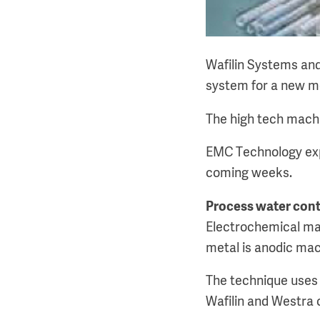
Wafilin Systems and
system for a new m
The high tech machi
EMC Technology exp
coming weeks.
Process water cont
Electrochemical mac
metal is anodic mach
The technique uses 
Wafilin and Westra 