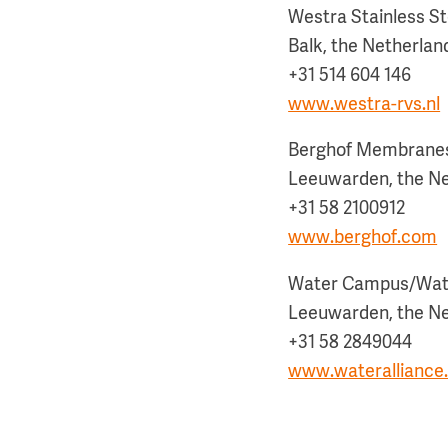
Westra Stainless St
Balk, the Netherlan
+31 514 604 146
www.westra-rvs.nl
Berghof Membrane
Leeuwarden, the N
+31 58 2100912
www.berghof.com
Water Campus/Wate
Leeuwarden, the N
+31 58 2849044
www.wateralliance.