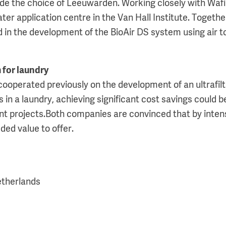
de the choice of Leeuwarden. Working closely with Wafi
er application centre in the Van Hall Institute. Togethe
 in the development of the BioAir DS system using air t
 for laundry
cooperated previously on the development of an ultrafil
in a laundry, achieving significant cost savings could b
nt projects.Both companies are convinced that by intens
ded value to offer.
etherlands