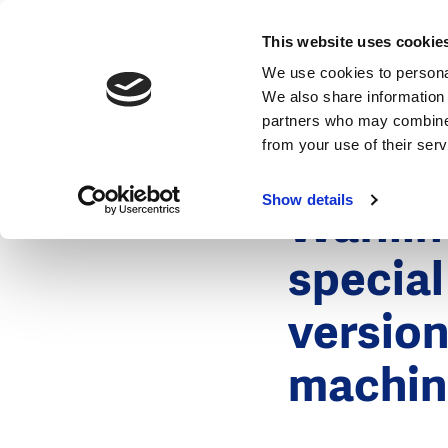
News
This website uses cookie
We use cookies to personal
We also share information 
partners who may combine i
from your use of their ser
4 December
News
Show details
Wafili
special
version
machin