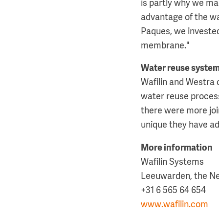
is partly why we ma
advantage of the wat
Paques, we invested
membrane."
Water reuse system
Wafilin and Westra 
water reuse process 
there were more joi
unique they have ad
More information
Wafilin Systems
Leeuwarden, the N
+31 6 565 64 654
www.wafilin.com