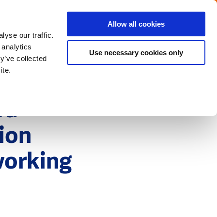
Menu
Get in touch with the Dutch
Allow all cookies
Close
yse our traffic.
 analytics
Use necessary cookies only
y’ve collected
ite.
ed
tion
working