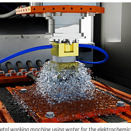
etal working machine using water for the elektrochemic