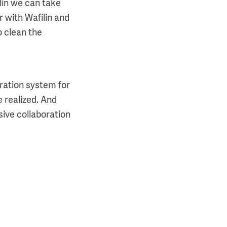
lin we can take
r with Wafilin and
o clean the
tration system for
e realized. And
ive collaboration