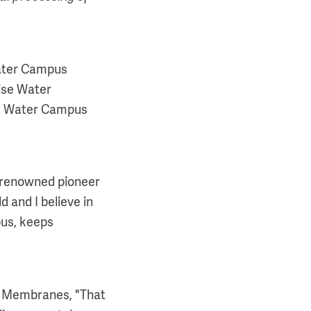
Water Campus
ise Water
he Water Campus
 a renowned pioneer
 and I believe in
pus, keeps
of Membranes, "That