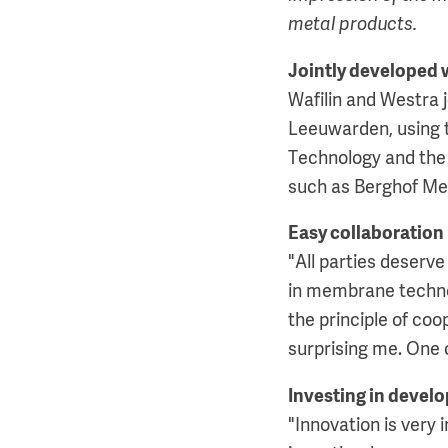
metal products.
Jointly developed 
Wafilin and Westra
Leeuwarden, using t
Technology and the
such as Berghof M
Easy collaboration
"All parties deserve
in membrane technolo
the principle of co
surprising me. One c
Investing in deve
"Innovation is very