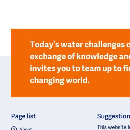
Today’s water challenges c
exchange of knowledge and
invites you to team up to fi
changing world.
Page list
Suggestio
This website i