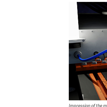
Impression of the m