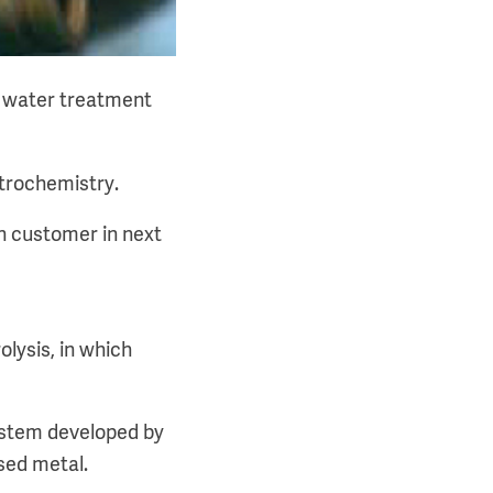
on water treatment
trochemistry.
n customer in next
lysis, in which
system developed by
sed metal.