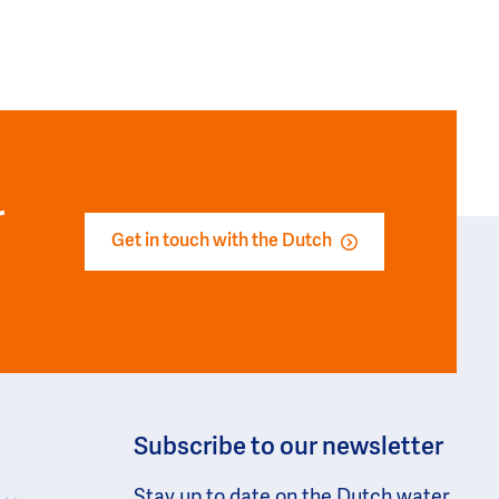
r
Get in touch with the Dutch
Subscribe to our newsletter
Stay up to date on the Dutch water