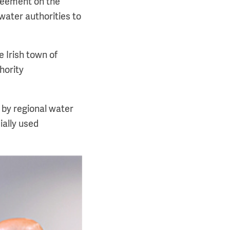
reement on the
ater authorities to
e Irish town of
hority
 by regional water
ially used