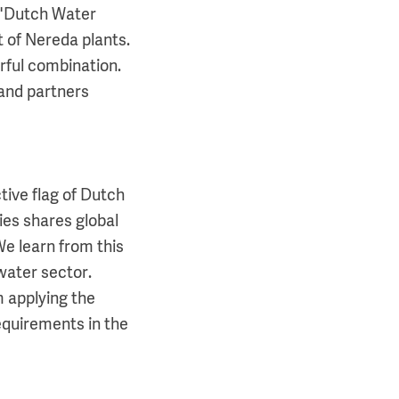
 "Dutch Water
t of Nereda plants.
rful combination.
 and partners
tive flag of Dutch
es shares global
e learn from this
water sector.
m applying the
requirements in the