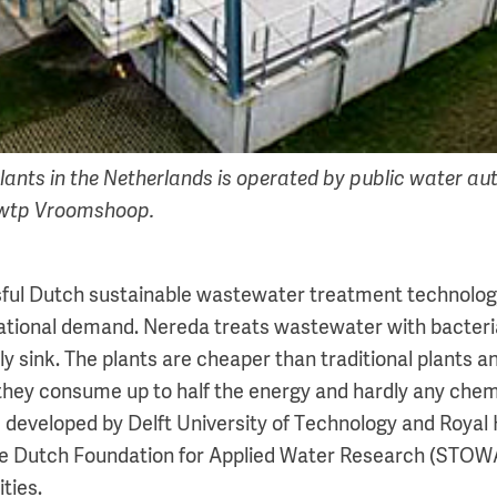
lants in the Netherlands is operated by public water aut
wtp Vroomshoop.
ful Dutch sustainable wastewater treatment technology
ational demand. Nereda treats wastewater with bacteri
y sink. The plants are cheaper than traditional plants a
they consume up to half the energy and hardly any chemi
 developed by Delft University of Technology and Roya
he Dutch Foundation for Applied Water Research (STOWA
ties.