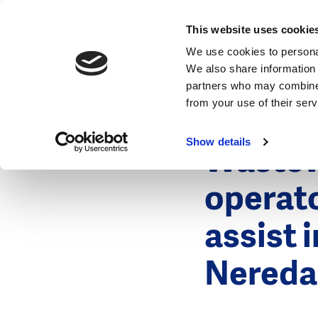
News
This website uses cookie
We use cookies to personal
We also share information 
partners who may combine i
from your use of their ser
23 June 201
News
Show details
Wastew
operat
assist 
Nereda