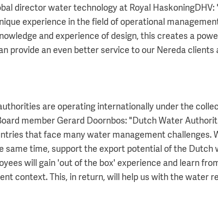
bal director water technology at Royal HaskoningDHV:
unique experience in the field of operational managemen
nowledge and experience of design, this creates a powe
n provide an even better service to our Nereda clients
uthorities are operating internationally under the collec
 Board member Gerard Doornbos: "Dutch Water Authoriti
ntries that face many water management challenges. W
he same time, support the export potential of the Dutch 
yees will gain 'out of the box' experience and learn fro
rent context. This, in return, will help us with the water 