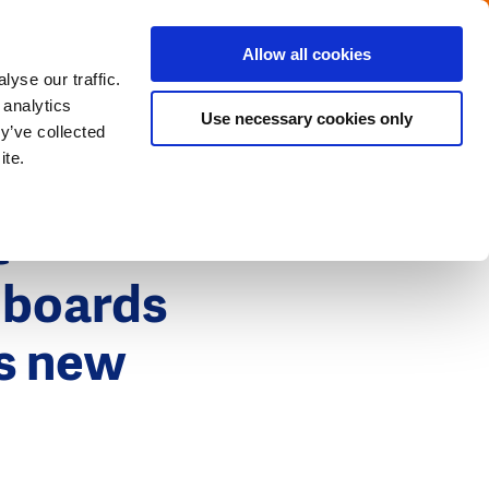
Menu
Get in touch with the Dutch
Allow all cookies
Close
yse our traffic.
 analytics
Use necessary cookies only
y’ve collected
ite.
t
 boards
ps new