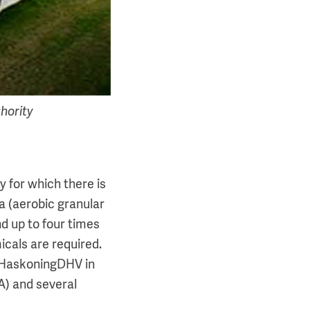
hority
 for which there is
a (aerobic granular
nd up to four times
cals are required.
l HaskoningDHV in
) and several