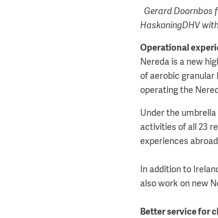
Gerard Doornbos f
HaskoningDHV with 
Operational exper
Nereda is a new hig
of aerobic granular
operating the Nered
Under the umbrella 
activities of all 23 
experiences abroad
In addition to Irela
also work on new Ner
Better service for c