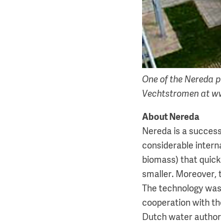
One of the Nereda p
Vechtstromen at w
About Nereda
Nereda is a success
considerable intern
biomass) that quickl
smaller. Moreover, 
The technology was
cooperation with t
Dutch water authori