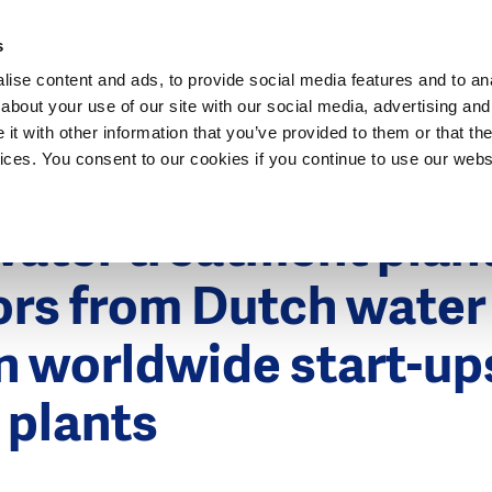
Dutch Water Sector
s
ise content and ads, to provide social media features and to anal
about your use of our site with our social media, advertising and
t with other information that you’ve provided to them or that the
vices. You consent to our cookies if you continue to use our webs
5
ater treatment plan
ors from Dutch water
in worldwide start-u
 plants