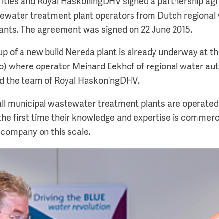
ities and Royal HaskoningDHV signed a partnership ag
ewater treatment plant operators from Dutch regional w
ants. The agreement was signed on 22 June 2015.
t-up of a new build Nereda plant is already underway at th
to) where operator Meinard Eekhof of regional water aut
d the team of Royal HaskoningDHV.
all municipal wastewater treatment plants are operated
or the first time their knowledge and expertise is commerc
a company on this scale.