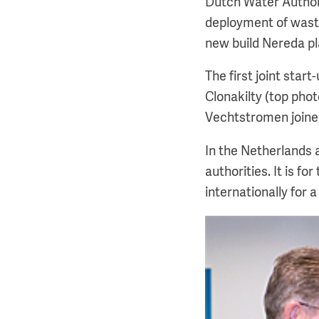
Dutch Water Author
deployment of wast
new build Nereda pl
The first joint star
Clonakilty (top pho
Vechtstromen joine
In the Netherlands 
authorities. It is f
internationally for 