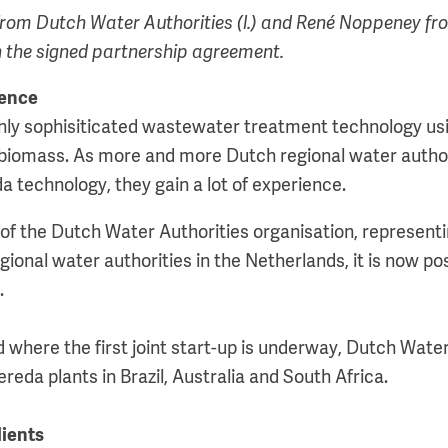
rom Dutch Water Authorities (l.) and René Noppeney fr
the signed partnership agreement.
ience
hly sophisiticated wastewater treatment technology us
 biomass. As more and more Dutch regional water autho
a technology, they gain a lot of experience.
of the Dutch Water Authorities organisation, representi
regional water authorities in the Netherlands, it is now po
.
nd where the first joint start-up is underway, Dutch Water
eda plants in Brazil, Australia and South Africa.
lients