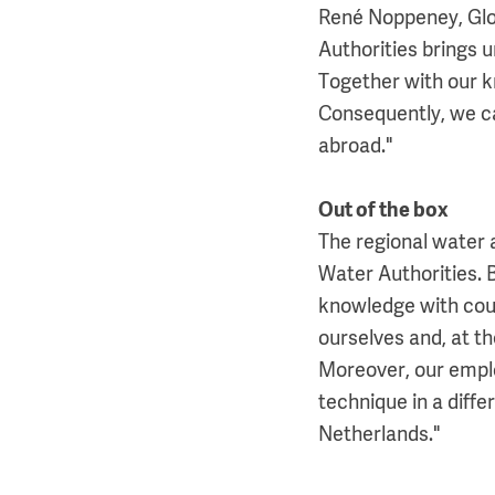
René Noppeney, Glo
Authorities brings 
Together with our k
Consequently, we ca
abroad."
Out of the box
The regional water a
Water Authorities.
knowledge with cou
ourselves and, at t
Moreover, our emplo
technique in a diffe
Netherlands."