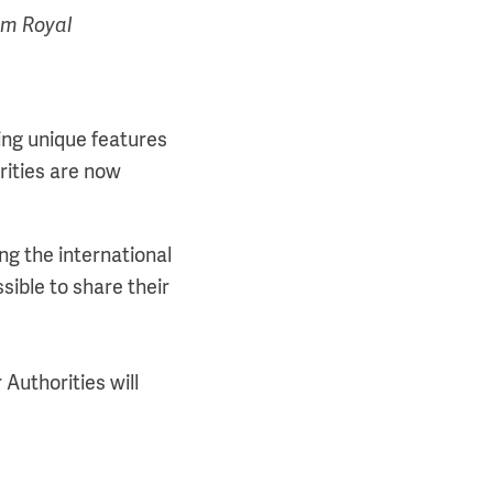
om Royal
ing unique features
rities are now
ng the international
ssible to share their
 Authorities will