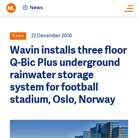
News
Close
22 December 2016
News
Wavin installs three floor
Q-Bic Plus underground
rainwater storage
system for football
stadium, Oslo, Norway