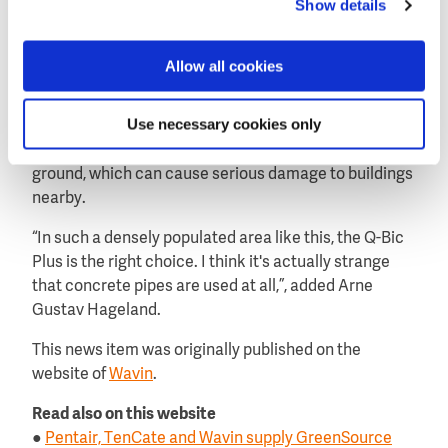
Show details
The Q-Bic Plus maintains the groundwater level in the
area of the football stadium. By laying down a grade 3
fiber cloth at the bottom, it ensures that a portion of
Allow all cookies
the water is filtered and pulled to the soil.
Use necessary cookies only
By contrast, concrete pipes use surface water led
into the public sewer system. No water ports to the
ground, which can cause serious damage to buildings
nearby.
“In such a densely populated area like this, the Q-Bic
Plus is the right choice. I think it's actually strange
that concrete pipes are used at all,”, added Arne
Gustav Hageland.
This news item was originally published on the
website of
Wavin
.
Read also on this website
●
Pentair, TenCate and Wavin supply GreenSource