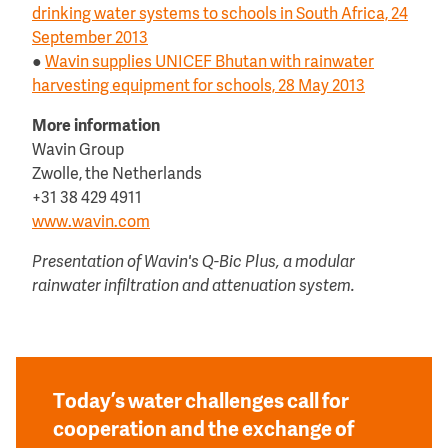
drinking water systems to schools in South Africa, 24
September 2013
●
Wavin supplies UNICEF Bhutan with rainwater
harvesting equipment for schools, 28 May 2013
More information
Wavin Group
Zwolle, the Netherlands
+31 38 429 4911
www.wavin.com
Presentation of Wavin's Q-Bic Plus, a modular
rainwater infiltration and attenuation system.
Today’s water challenges call for
cooperation and the exchange of