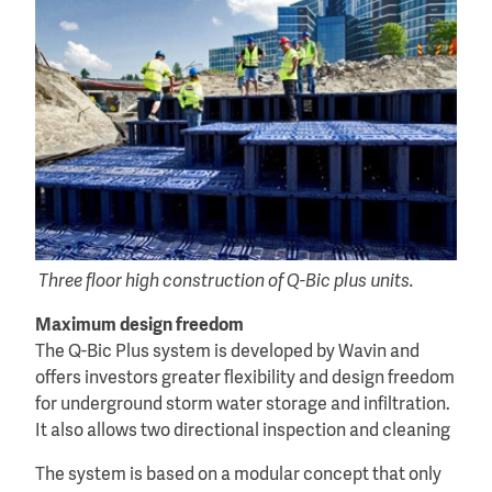
Three floor high construction of Q-Bic plus units.
Maximum design freedom
The Q-Bic Plus system is developed by Wavin and
offers investors greater flexibility and design freedom
for underground storm water storage and infiltration.
It also allows two directional inspection and cleaning
The system is based on a modular concept that only