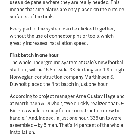
uses side panels where they are really needed. This
means that side plates are only placed on the outside
surfaces of the tank.
Every part of the system can be clicked together,
without the use of connector pins or tools, which
greatly increases installation speed.
First batch in one hour
The whole underground system at Oslo’s new football
stadium, will be 16.8m wide, 33.6m long and 1.8m high.
Norwegian construction company Marthinsen &
Duvholt placed the first batch in just one hour.
According to project manager Arne Gustav Hageland
at Marthinsen & Duvholt, "We quickly realized that Q-
Bic Plus would be easy for our construction crew to
handle." And, indeed, in just one hour, 336 units were
assembled – by 5 men. That's 14 percent of the whole
installation.