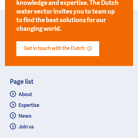
knowledge and expertise. The Dutch
water sector invites you to team up
to find the best solutions for our
changing world.
Get in touch with the Dutch
Page list
About
Expertise
News
Join us