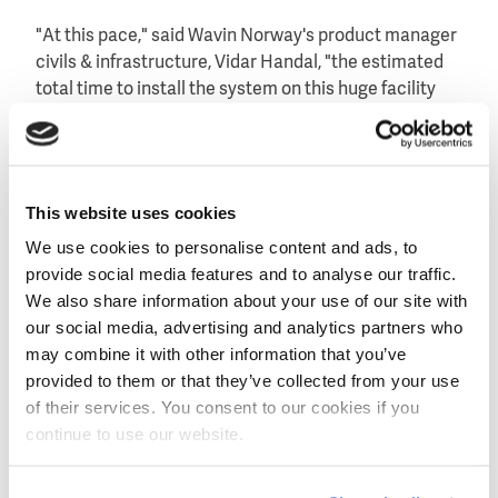
"At this pace," said Wavin Norway's product manager
civils & infrastructure, Vidar Handal, "the estimated
total time to install the system on this huge facility
will be only 33 hours. And time is money."
This website uses cookies
We use cookies to personalise content and ads, to
provide social media features and to analyse our traffic.
We also share information about your use of our site with
our social media, advertising and analytics partners who
may combine it with other information that you’ve
provided to them or that they’ve collected from your use
of their services. You consent to our cookies if you
Impression of Oslo's new football stadium that is
continue to use our website.
planned to be ready by September 2017.
Infiltration to groundwater