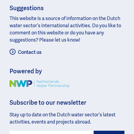
Suggestions
This website is a source of information on the Dutch
water sector’s international activities. Do you like to
comment on this website or do you have any
suggestions? Please let us know!
Contact us
Powered by
Image
Subscribe to our newsletter
Stay up to date on the Dutch water sector’s latest
activities, events and projects abroad.