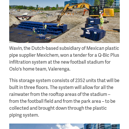
Wavin, the Dutch-based subsidiary of Mexican plastic
pipe supplier Mexichem, won a tender for a Q-Bic Plus
infiltration system at the new football stadium for
Oslo's home team, Valerenga.
This storage system consists of 2352 units that will be
built in three floors. The system will allow for all the
rainwater from the rooftop areas of the stadium –
from the football field and from the park area – to be
collected and brought down through the plastic
piping system.