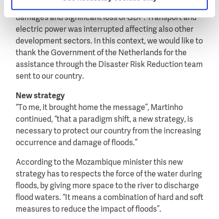
occurred. “This flood caused loss of lives, serious
damages and significant loss of GDP. Transport and
electric power was interrupted affecting also other
development sectors. In this context, we would like to
thank the Government of the Netherlands for the
assistance through the Disaster Risk Reduction team
sent to our country.
New strategy
“To me, it brought home the message”, Martinho
continued, “that a paradigm shift, a new strategy, is
necessary to protect our country from the increasing
occurrence and damage of floods.”
According to the Mozambique minister this new
strategy has to respects the force of the water during
floods, by giving more space to the river to discharge
flood waters. “It means a combination of hard and soft
measures to reduce the impact of floods”.