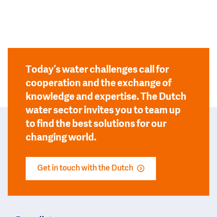
Today’s water challenges call for
cooperation and the exchange of
knowledge and expertise. The Dutch
water sector invites you to team up
to find the best solutions for our
changing world.
Get in touch with the Dutch