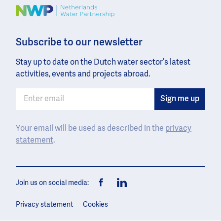
Image
Subscribe to our newsletter
Stay up to date on the Dutch water sector’s latest
activities, events and projects abroad.
Your email will be used as described in the
privacy
statement
.
Join us on social media:
Facebook
LinkedIn
Privacy statement
Cookies