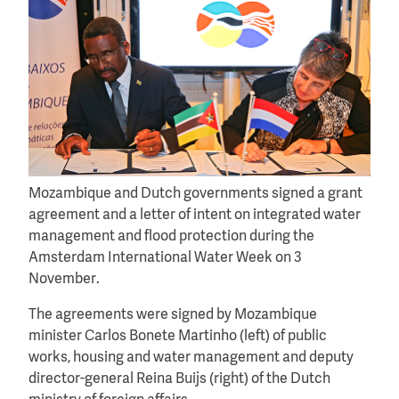
Mozambique and Dutch governments signed a grant
agreement and a letter of intent on integrated water
management and flood protection during the
Amsterdam International Water Week on 3
November.
The agreements were signed by Mozambique
minister Carlos Bonete Martinho (left) of public
works, housing and water management and deputy
director-general Reina Buijs (right) of the Dutch