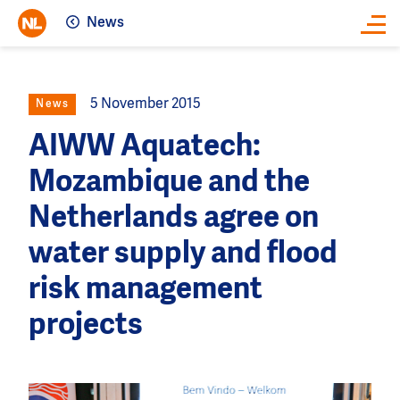
News
Close
5 November 2015
News
AIWW Aquatech:
Mozambique and the
Netherlands agree on
water supply and flood
risk management
projects