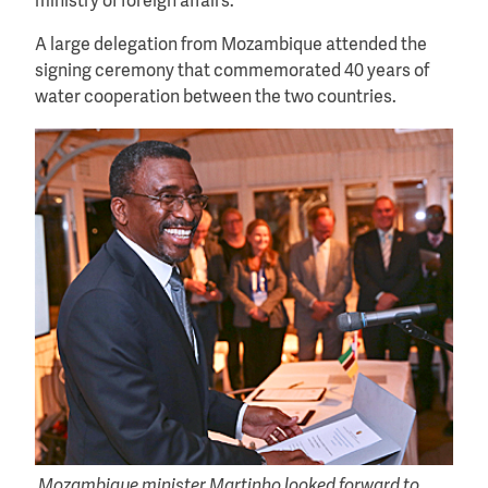
ministry of foreign affairs.
A large delegation from Mozambique attended the
signing ceremony that commemorated 40 years of
water cooperation between the two countries.
Mozambique minister Martinho looked forward to