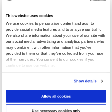
This website uses cookies
We use cookies to personalise content and ads, to
provide social media features and to analyse our traffic.
We also share information about your use of our site with
our social media, advertising and analytics partners who
may combine it with other information that you’ve
provided to them or that they’ve collected from your use
of their services. You consent to our cookies if you
continue to use our website.
Minister Martinho was only one week in office when
Show details
heavy rains caused large floods in the Licungo river
basin.
Allow all cookies
Large flood during first week in office
Minister Martinho recalled his first week in office last
January when the large flood in the Licungo basin
Use necessary cookies only