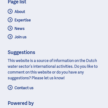
Page list
About
Expertise
News
Join us
Suggestions
This website is a source of information on the Dutch
water sector’s international activities. Do you like to
comment on this website or do you have any
suggestions? Please let us know!
Contact us
Powered by