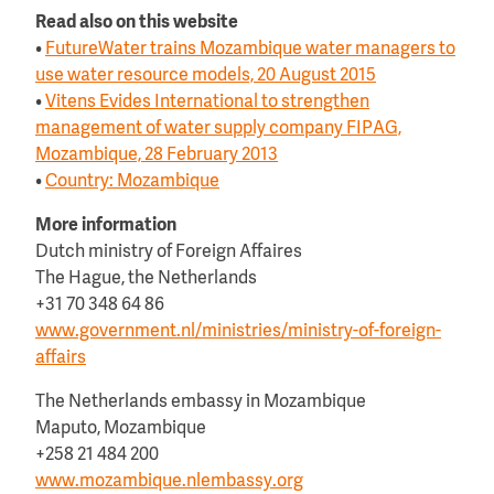
Read also on this website
•
FutureWater trains Mozambique water managers to
use water resource models, 20 August 2015
•
Vitens Evides International to strengthen
management of water supply company FIPAG,
Mozambique, 28 February 2013
•
Country: Mozambique
More information
Dutch ministry of Foreign Affaires
The Hague, the Netherlands
+31 70 348 64 86
www.government.nl/ministries/ministry-of-foreign-
affairs
The Netherlands embassy in Mozambique
Maputo, Mozambique
+258 21 484 200
www.mozambique.nlembassy.org