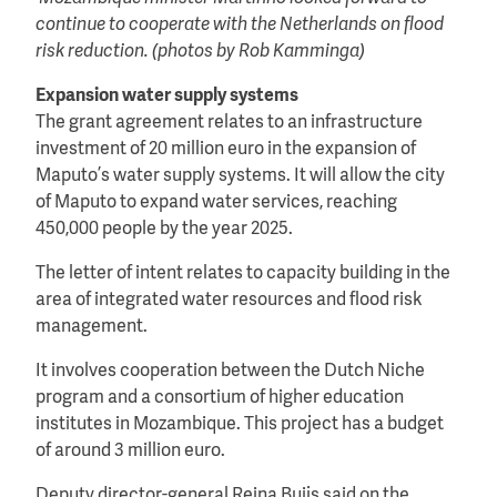
continue to cooperate with the Netherlands on flood
risk reduction. (photos by Rob Kamminga)
Expansion water supply systems
The grant agreement relates to an infrastructure
investment of 20 million euro in the expansion of
Maputo’s water supply systems. It will allow the city
of Maputo to expand water services, reaching
450,000 people by the year 2025.
The letter of intent relates to capacity building in the
area of integrated water resources and flood risk
management.
It involves cooperation between the Dutch Niche
program and a consortium of higher education
institutes in Mozambique. This project has a budget
of around 3 million euro.
Deputy director-general Reina Buijs said on the