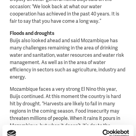
occasion: “We look back at what our water
cooperation has achieved in the past 40 years. It is
fair to say that you have come a long way.”
Floods and droughts
Buijs also looked ahead and said Mozambique has
many challenges remaining in the area of drinking
water and sanitation, water resources and water risk
management. As well as in the area of water
efficiency in sectors such as agriculture, industry and
energy.
Mozambique faces a very strong El Nino this year,
Buijs continued. At this moment the country is hard
hit by drought. “Harvests are likely to fail in many
regions in the coming season. Food insecurity may
threaten millions of people. When it rains it pours in
Mozambique, but when it doesn’t, it’s dry to the
extreme!