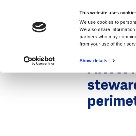
News
This website uses cookie
We use cookies to personal
We also share information 
partners who may combine i
from your use of their ser
10 November
News
Show details
AIWW A
stewar
perimet