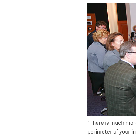
"There is much more
perimeter of your ind