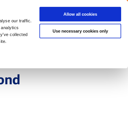
Menu
Get in touch with the Dutch
Allow all cookies
Close
yse our traffic.
 analytics
Use necessary cookies only
y’ve collected
ite.
yond