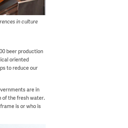
rences in culture
100 beer production
nical oriented
ps to reduce our
overnments are in
 of the fresh water.
frame is or who is