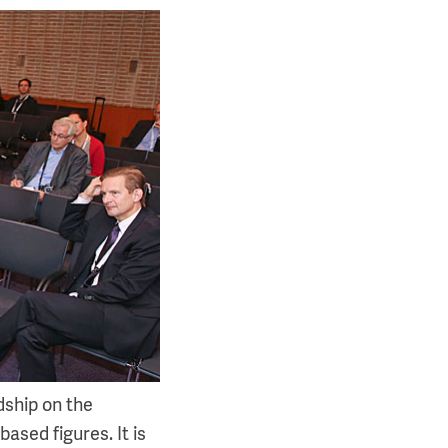
dship on the
based figures. It is