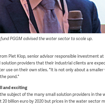
n fund PGGM advised the water sector to scale up.
from Piet Klop, senior advisor responsible investment a
olution providers that their industrial clients are exp
r use on their own sties. "It is not only about a smaller w
 the pond."
ll and exciting
the subject of the many small solution providers in the 
20 billion euro by 2020 but prices in the water sector m