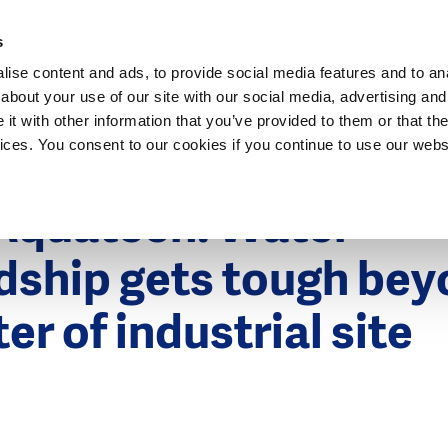
Dutch Water Sector
s
ise content and ads, to provide social media features and to anal
about your use of our site with our social media, advertising and
t with other information that you’ve provided to them or that the
vices. You consent to our cookies if you continue to use our webs
 2015
quatech: Water
dship gets tough be
er of industrial site