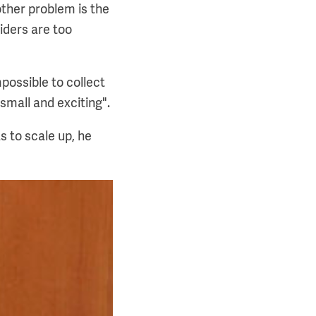
other problem is the
iders are too
possible to collect
 small and exciting".
s to scale up, he