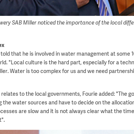
wery SAB MIller noticed the importance of the local diffe
ex
r told that he is involved in water management at some 
rld. "Local culture is the hard part, especially for a tech
er. Water is too complex for us and we need partnershi
 relates to the local governments, Fourie added: "The g
g the water sources and have to decide on the allocation
cesses are slow and it is not always clear what the time
t".