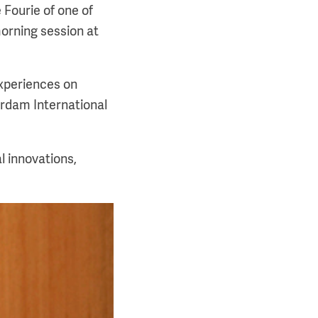
 Fourie of one of
orning session at
experiences on
erdam International
l innovations,