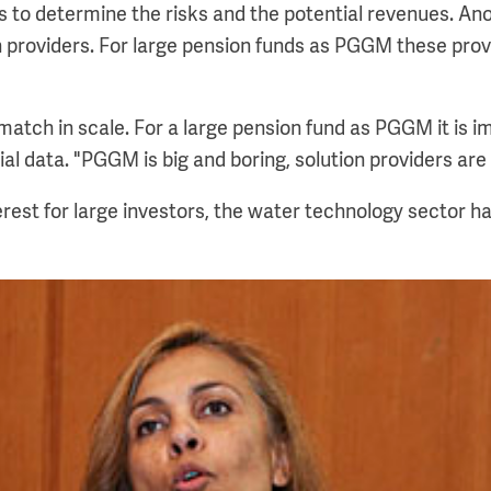
ors to determine the risks and the potential revenues. An
on providers. For large pension funds as PGGM these prov
atch in scale. For a large pension fund as PGGM it is im
ial data. "PGGM is big and boring, solution providers are
terest for large investors, the water technology sector ha