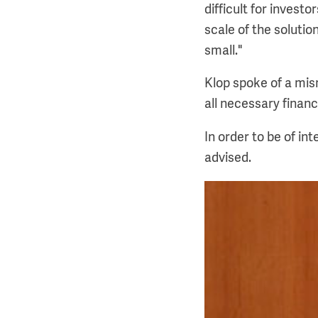
difficult for invest
scale of the soluti
small."
Klop spoke of a mism
all necessary financ
In order to be of in
advised.