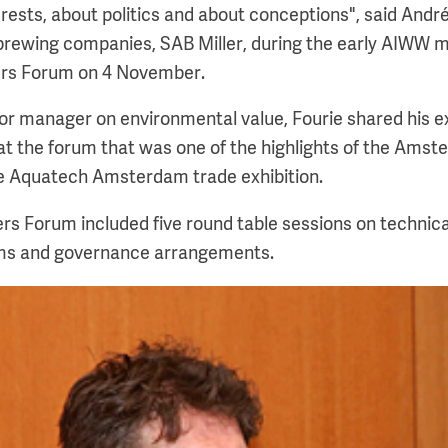
erests, about politics and about conceptions", said André
 brewing companies, SAB Miller, during the early AIWW m
ders Forum on 4 November.
ior manager on environmental value, Fourie shared his 
t the forum that was one of the highlights of the Amst
 Aquatech Amsterdam trade exhibition.
ers Forum included five round table sessions on technica
ms and governance arrangements.