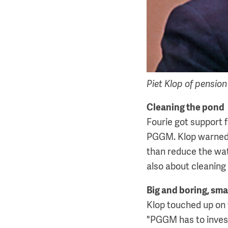
Piet Klop of pensio
Cleaning the pond
Fourie got support 
PGGM. Klop warned s
than reduce the wate
also about cleaning
Big and boring, sma
Klop touched up on 
"PGGM has to invest 