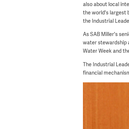
also about local int
the world's largest
the Industrial Lea
As SAB Miller's sen
water stewardship a
Water Week and the
The Industrial Lead
financial mechanis