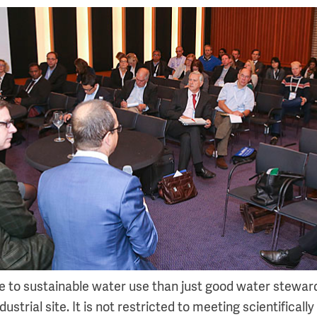
 to sustainable water use than just good water stewar
ustrial site. It is not restricted to meeting scientifically 