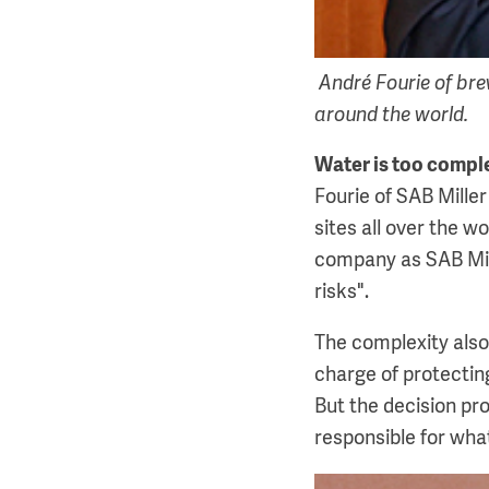
André Fourie of bre
around the world.
Water is too compl
Fourie of SAB Mille
sites all over the wo
company as SAB Mill
risks".
The complexity also
charge of protectin
But the decision pro
responsible for wha