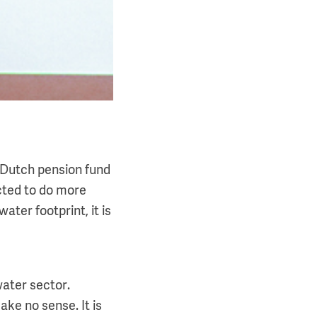
t Dutch pension fund
ected to do more
ater footprint, it is
water sector.
ake no sense. It is