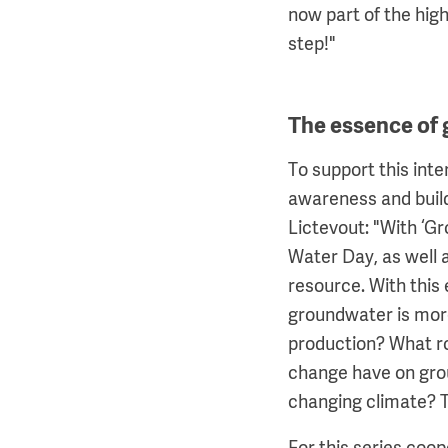
now part of the hig
step!"
The essence of
To support this int
awareness and build
Lictevout: "With ‘Gr
Water Day, as well as
resource. With this
groundwater is more
production? What ro
change have on gro
changing climate? T