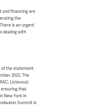
 and financing are
lerating the
There is an urgent
s dealing with
n of the statement
ember 2022. The
AC. Lictevout:
 ensuring that
in New York in
oundwater Summit is