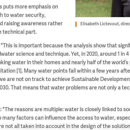
is puts more emphasis on
h to water security,
nd raising awareness rather
Elisabeth Lictevout, dire
e technical part.
: "This is important because the analysis show that sign
water science and technique. Yet, in 2020, around 1 in 4
king water in their homes and nearly half of the world’s
ation [1]. Many water points fail within a few years after
, we are not on track to achieve Sustainable Developme
030. That means that water problems are not only a tec
 "The reasons are multiple: water is closely linked to soc
 many factors can influence the access to water, especi
re not all taken into account in the design of the solution,