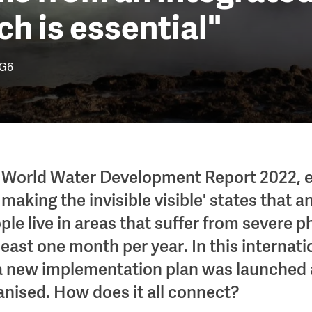
h is essential"
G6
 World Water Development Report 2022, e
making the invisible visible' states that 
ople live in areas that suffer from severe 
 least one month per year. In this internati
 new implementation plan was launched 
anised. How does it all connect?