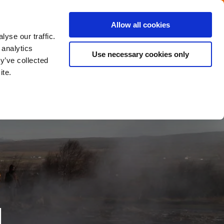
Menu
Get in touch with the Dutch
Allow all cookies
Close
yse our traffic.
 analytics
Use necessary cookies only
y’ve collected
ite.
d