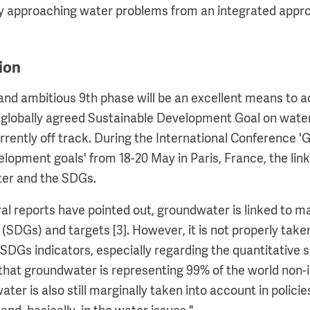
hy approaching water problems from an integrated appro
ion
and ambitious 9th phase will be an excellent means to a
globally agreed Sustainable Development Goal on water
urrently off track. During the International Conference 
elopment goals' from 18-20 May in Paris, France, the li
er and the SDGs.
ral reports have pointed out, groundwater is linked to 
SDGs) and targets [3]. However, it is not properly take
 SDGs indicators, especially regarding the quantitative 
that groundwater is representing 99% of the world non-
er is also still marginally taken into account in policies