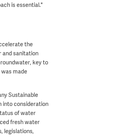
ach is essential."
ccelerate the
 and sanitation
'Groundwater, key to
nk was made
many Sustainable
n into consideration
status of water
iced fresh water
, legislations,