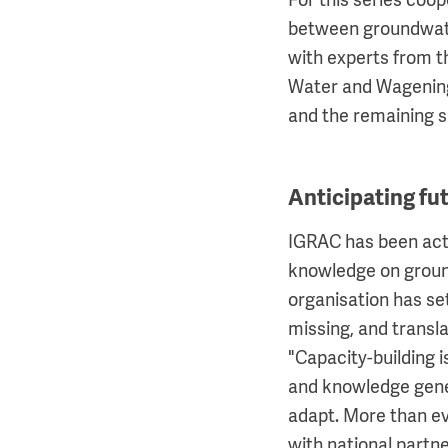
For this series coop
between groundwater
with experts from t
Water and Wagening
and the remaining si
Anticipating f
IGRAC has been acti
knowledge on groun
organisation has set
missing, and transl
"Capacity-building 
and knowledge gene
adapt. More than ev
with national partne