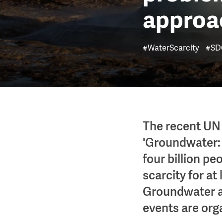
approac
#WaterScarcity
#SD
The recent UN
'Groundwater: 
four billion pe
scarcity for at
Groundwater a
events are org