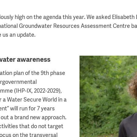
ously high on the agenda this year. We asked Elisabeth 
rnational Groundwater Resources Assessment Centre ba
e us an update.
water awareness
Image
tion plan of the 9th phase
ergovernmental
amme (IHP-IX, 2022-2029),
or a Water Secure World in a
t” will run for 7 years
g out a brand new approach.
tivities that do not target
focus on the transversal