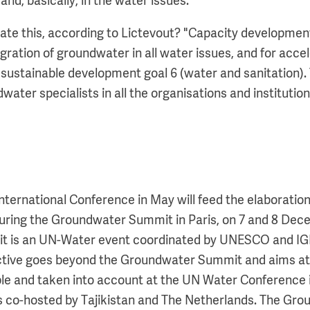
nd, basically, in the water issues."
e this, according to Lictevout? "Capacity development
egration of groundwater in all water issues, and for acce
sustainable development goal 6 (water and sanitation). 
ater specialists in all the organisations and institution
International Conference in May will feed the elaboratio
 during the Groundwater Summit in Paris, on 7 and 8 Dec
 is an UN-Water event coordinated by UNESCO and IGR
ctive goes beyond the Groundwater Summit and aims at
ble and taken into account at the UN Water Conference 
s co-hosted by Tajikistan and The Netherlands. The Gr