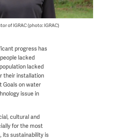
ctor of IGRAC (photo: IGRAC)
ificant progress has
 people lacked
 population lacked
 their installation
nt Goals on water
hnology issue in
ial, cultural and
ally for the most
 its sustainability is