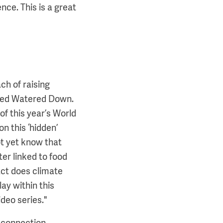
ce. This is a great
ch of raising
lled Watered Down.
of this year’s World
on this ‘hidden’
ot yet know that
er linked to food
act does climate
y within this
deo series."