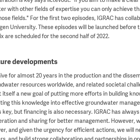
eration is key says lictevout. "If you aim to make a clea
 with other fields of expertise you can only achieve th
hose fields." For the first two episodes, IGRAC has coll
en University. These episodes will be launched before
x are scheduled for the second half of 2022.
uture developments
ve for almost 20 years in the production and the dissem
dwater resources worldwide, and related societal chall
 itself a new goal of putting more efforts in building kn
ating this knowledge into effective groundwater manage
is key, but financing is also necessary. IGRAC has alway
ration and sharing for better management. However, w
er, and given the urgency for efficient actions, we will
rs, and build strong collaboration and partnerships in o