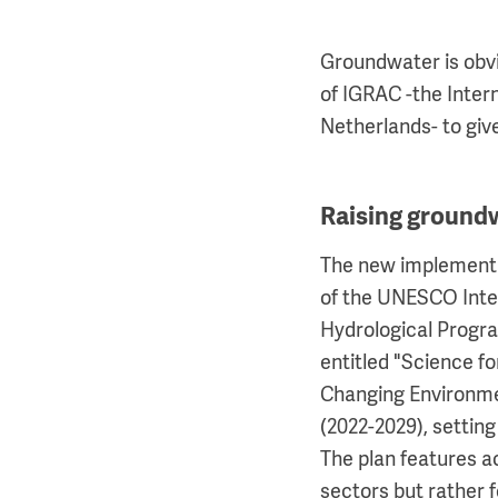
Groundwater is obvi
of IGRAC -the Inte
Netherlands- to giv
Raising ground
The new implementa
of the UNESCO Int
Hydrological Progr
entitled "Science f
Changing Environmen
(2022-2029), settin
The plan features ac
sectors but rather 