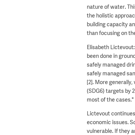
nature of water. Th
the holistic approac
building capacity a
than focusing on th
Elisabeth Lictevout
been done in ground
safely managed drin
safely managed sanit
[2]. More generally
(SDG6) targets by 2
most of the cases."
Lictevout continues:
economic issues. So
vulnerable. If they a