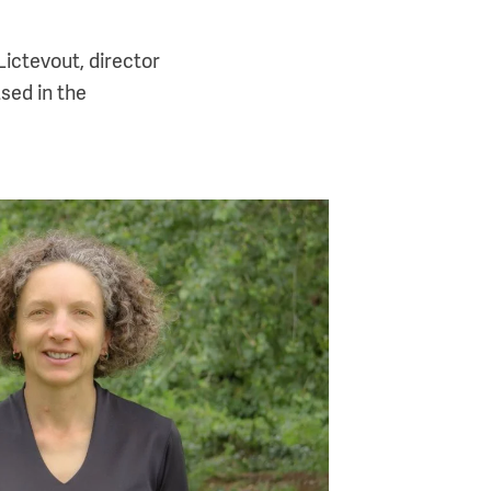
Lictevout, director
sed in the