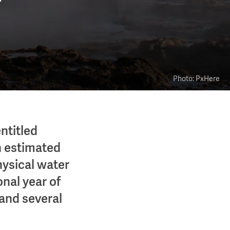
Photo: PxHere
ntitled
an estimated
physical water
onal year of
and several