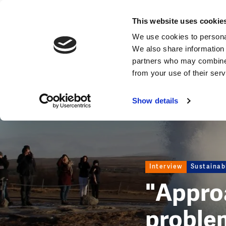
News
This website uses cookie
Image
We use cookies to personal
We also share information 
partners who may combine i
from your use of their ser
Show details
Interview
Sustaina
"Appro
problem