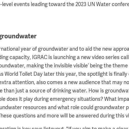
h-level events leading toward the 2023 UN Water conferen
 groundwater
ernational year of groundwater and to aid the new approa
ing capacity, IGRAC is launching a new video series ca
oundwater, making the invisible visible’ being the theme 
 World Toilet Day later this year, the spotlight is finally 
 extra attention, also comes a new audience that may n
 than just a source of drinking water. How is groundwat
le does it play during emergency situations? What imp
undwater resources and what role could groundwater pla
hese questions and more will be answered during this vi