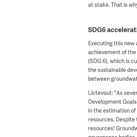
at stake. That is w
SDG6 accelerat
Executing this new 
achievement of the 
(SDG 6), which is c
the sustainable dev
between groundwat
Lictevout: "As seve
Development Goals (
in the estimation of
resources. Despite 
resources! Groundwat