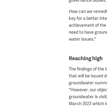
governance bodies, a
How can we remediat
key for a better int
achievement of the 
need to have groundw
water issues."
Reaching high
The findings of the 
that will be issued
groundwater summit
"However, our obje
groundwater is visi
March 2023 which i