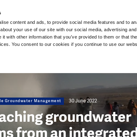
Dutch Water Sector
s
ise content and ads, to provide social media features and to anal
about your use of our site with our social media, advertising and
t with other information that you’ve provided to them or that the
vices. You consent to our cookies if you continue to use our webs
30 June 2022
ble Groundwater Management
aching groundwater
s from an integrate