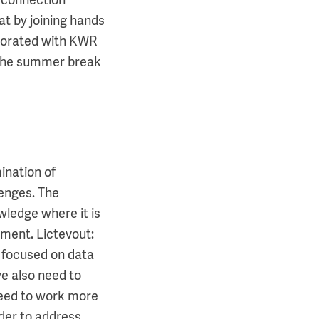
r connection
at by joining hands
aborated with KWR
 the summer break
ination of
enges. The
owledge where it is
ment. Lictevout:
s focused on data
e also need to
 need to work more
rder to address