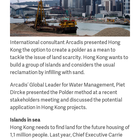
International consultant Arcadis presented Hong
Kong the option to create a polder as a mean to
tackle the issue of land scarcity. Hong Kong wants to
build a group of islands and considers the usual
reclamation by infilling with sand.
Arcadis’ Global Leader for Water Management, Piet
Dircke presented the Polder method at a recent
stakeholders meeting and discussed the potential
application in Hong Kong projects.
Islands in sea
Hong Kong needs to find land for the future housing of
1,1 million people. Last year, Chief Executive Carrie