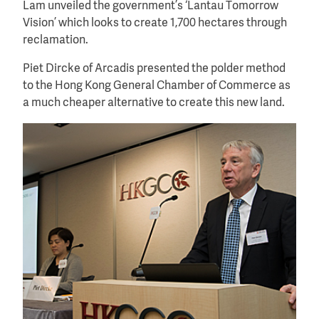
Lam unveiled the government’s ‘Lantau Tomorrow
Vision’ which looks to create 1,700 hectares through
reclamation.
Piet Dircke of Arcadis presented the polder method
to the Hong Kong General Chamber of Commerce as
a much cheaper alternative to create this new land.