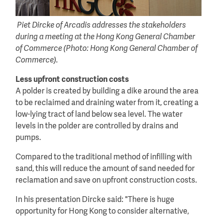
Piet Dircke of Arcadis addresses the stakeholders
during a meeting at the Hong Kong General Chamber
of Commerce (Photo: Hong Kong General Chamber of
Commerce).
Less upfront construction costs
A polder is created by building a dike around the area
to be reclaimed and draining water from it, creating a
low-lying tract of land below sea level. The water
levels in the polder are controlled by drains and
pumps.
Compared to the traditional method of infilling with
sand, this will reduce the amount of sand needed for
reclamation and save on upfront construction costs.
In his presentation Dircke said: "There is huge
opportunity for Hong Kong to consider alternative,