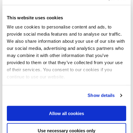
This website uses cookies
We use cookies to personalise content and ads, to
Three islands (in red) planned on the south side of
provide social media features and to analyse our traffic.
Lantou island.
We also share information about your use of our site with
our social media, advertising and analytics partners who
As a Dutch consultancy, Arcadis has been involved
may combine it with other information that you’ve
with Polder developments for over a century,
provided to them or that they’ve collected from your use
providing design and construction inputs to almost all
of their services. You consent to our cookies if you
polder projects in the Netherlands, as well as in other
continue to use our website.
countries.
Hong Kong is no stranger to land reclamation with the
Show details
first project undertaken by the British colonial
authorities in 1851. Now around 6% of Hong Kong’s
total area is reclaimed land, accommodating about
Allow all cookies
27% of the city’s population, and as much as 70% of
Hong Kong’s commercial activities.
Use necessary cookies only