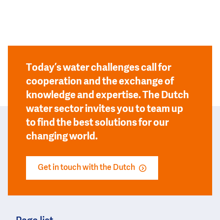
Today’s water challenges call for
cooperation and the exchange of
knowledge and expertise. The Dutch
water sector invites you to team up
to find the best solutions for our
changing world.
Get in touch with the Dutch