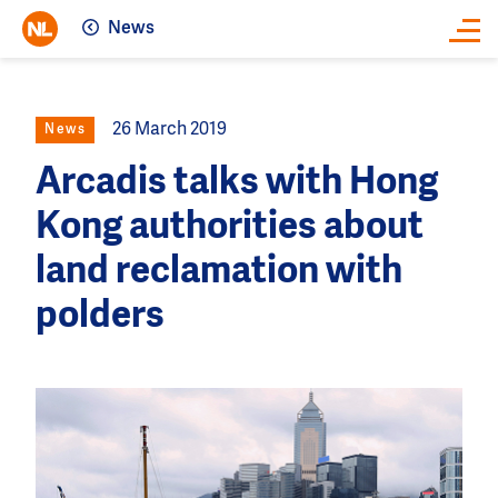
News
Close
26 March 2019
News
Arcadis talks with Hong
Kong authorities about
land reclamation with
polders