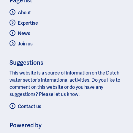
Page list
About
Expertise
News
Join us
Suggestions
This website is a source of information on the Dutch
water sector’s international activities. Do you like to
comment on this website or do you have any
suggestions? Please let us know!
Contact us
Powered by