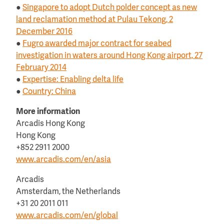
●
Singapore to adopt Dutch polder concept as new
land reclamation method at Pulau Tekong, 2
December 2016
●
Fugro awarded major contract for seabed
investigation in waters around Hong Kong airport, 27
February 2014
●
Expertise: Enabling delta life
●
Country: China
More information
Arcadis Hong Kong
Hong Kong
+852 2911 2000
www.arcadis.com/en/asia
Arcadis
Amsterdam, the Netherlands
+31 20 2011 011
www.arcadis.com/en/global