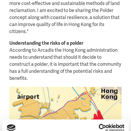
more cost-effective and sustainable methods of land
reclamation. I am excited to be sharing the Polder
concept along with coastal resilience, a solution that
can improve quality of life in Hong Kong for its
citizens."
Understanding the risks of a polder
According to Arcadis the Hong Kong administration
needs to understand that should it decide to
construct a polder, it is important that the community
has a full understanding of the potential risks and
benefits.