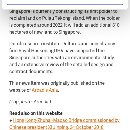
First polder in Singapore
Singapore is currently constructing its first polder to
reclaim land on Pulau Tekong island. When the polder
is completed around 2022, it will add an additional 810
hectares of new land to Singapore.
Dutch research institute Deltares and consultancy
firm Royal HaskoningDHV have supported the
Singapore authorities with an environmental study
and an extensive review of the detailed design and
contract documents.
This news item was originally published on the
website of
Arcadis Asia
.
(Top photo: Arcadis)
Read also on this website
●
Hong Kong-Zhuhai-Macao Bridge commissioned by
Chinese president Xi Jinping, 24 October 2018