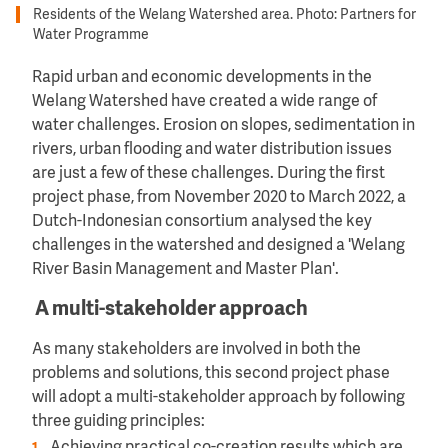
Residents of the Welang Watershed area. Photo: Partners for
Water Programme
Rapid urban and economic developments in the
Welang Watershed have created a wide range of
water challenges. Erosion on slopes, sedimentation in
rivers, urban flooding and water distribution issues
are just a few of these challenges. During the first
project phase, from November 2020 to March 2022, a
Dutch-Indonesian consortium analysed the key
challenges in the watershed and designed a 'Welang
River Basin Management and Master Plan'.
A multi-stakeholder approach
As many stakeholders are involved in both the
problems and solutions, this second project phase
will adopt a multi-stakeholder approach by following
three guiding principles: