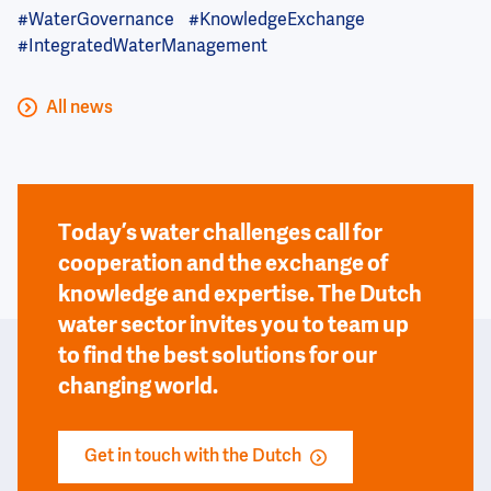
#WaterGovernance
#KnowledgeExchange
#IntegratedWaterManagement
All news
Today’s water challenges call for
cooperation and the exchange of
knowledge and expertise. The Dutch
water sector invites you to team up
to find the best solutions for our
changing world.
Get in touch with the Dutch