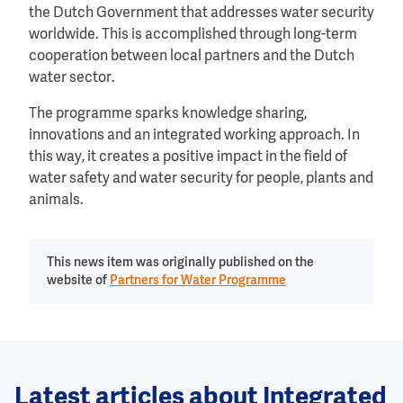
the Dutch Government that addresses water security
worldwide. This is accomplished through long-term
cooperation between local partners and the Dutch
water sector.
The programme sparks knowledge sharing,
innovations and an integrated working approach. In
this way, it creates a positive impact in the field of
water safety and water security for people, plants and
animals.
This news item was originally published on the
website of
Partners for Water Programme
Latest articles about Integrated