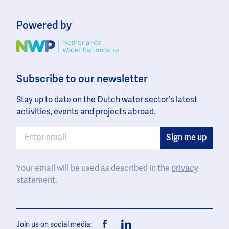
Powered by
Image
Subscribe to our newsletter
Stay up to date on the Dutch water sector’s latest
activities, events and projects abroad.
Your email will be used as described in the
privacy
statement
.
Join us on social media: