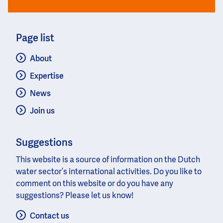
Page list
About
Expertise
News
Join us
Suggestions
This website is a source of information on the Dutch
water sector’s international activities. Do you like to
comment on this website or do you have any
suggestions? Please let us know!
Contact us