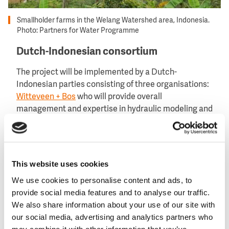
Smallholder farms in the Welang Watershed area, Indonesia.
Photo: Partners for Water Programme
Dutch-Indonesian consortium
The project will be implemented by a Dutch-
Indonesian parties consisting of three organisations:
Witteveen + Bos
who will provide overall
management and expertise in hydraulic modeling and
expertise;
Nuffic Neso
who will ensure the
institutional integration of the co-created solutions
and the involvement of students, and
AidEnvironment
will organise community participation and
This website uses cookies
agricultural solutions.
We use cookies to personalise content and ads, to
This consortium represents a concerted effort to
provide social media features and to analyse our traffic.
address Indonesia’s water challenges through
We also share information about your use of our site with
collaborative and sustainable approaches.
our social media, advertising and analytics partners who
may combine it with other information that you’ve