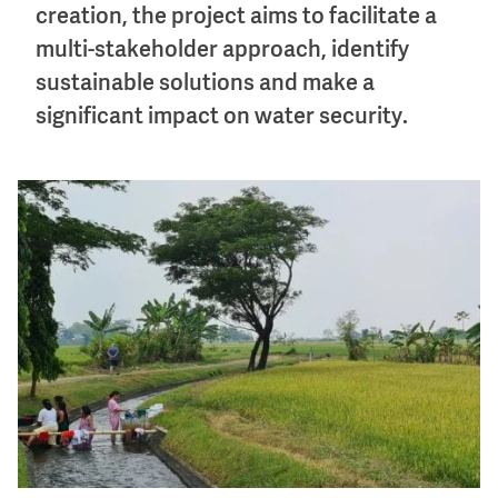
creation, the project aims to facilitate a
multi-stakeholder approach, identify
sustainable solutions and make a
significant impact on water security.
Image