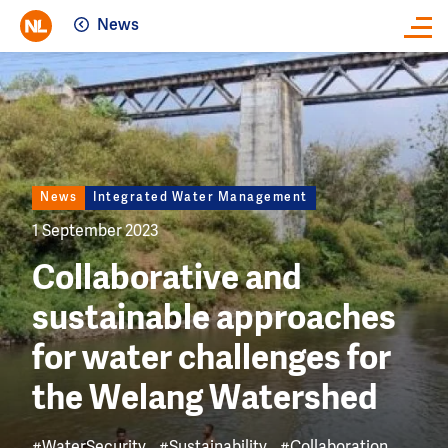
News
Close
Image
News
Integrated Water Management
1 September 2023
Collaborative and
sustainable approaches
for water challenges for
the Welang Watershed