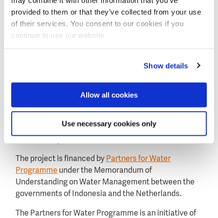
Three stages
provided to them or that they’ve collected from your use
of their services. You consent to our cookies if you
The second phase of the Welang Watershed project,
continue to use our website.
taking place from September to July 2024, will consist
of three stages: inception, co-creation and design,
and roadmap development. By engaging
Show details
stakeholders, communities and trusted advisors, the
consortium partners will develop customised
Allow all cookies
solutions that have been approved by local
communities and stakeholders.
Use necessary cookies only
Funded by Partners for Water
The project is financed by
Partners for Water
Programme
under the Memorandum of
Understanding on Water Management between the
governments of Indonesia and the Netherlands.
The Partners for Water Programme is an initiative of