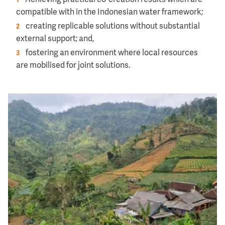
Achieving practical co-creation results which are
compatible with in the Indonesian water framework;
creating replicable solutions without substantial
external support; and,
fostering an environment where local resources
are mobilised for joint solutions.
Image