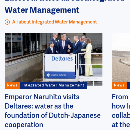
Water Management
All about Integrated Water Management
Image
Image
News
Integrated Water Management
News
Emperor Naruhito visits
From 
Deltares: water as the
how I
foundation of Dutch-Japanese
colla
cooperation
at the