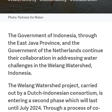
#WaterSecurity
#Sustainability
#Collaboration
Photo: Partners for Water
The Government of Indonesia, through
the East Java Province, and the
Government of the Netherlands continue
their collaboration in addressing water
challenges in the Welang Watershed,
Indonesia.
The Welang Watershed project, carried
out by a Dutch-Indonesian consortium, is
entering a second phase which will last
until July 2024. Through a process of co-