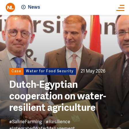
News
Close
Image
21 May 2026
Case
Water for Food Security
Dutch-Egyptian
cooperation on water-
resilient agriculture
#SalineFarming
#Resilience