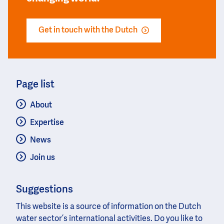
Get in touch with the Dutch
Page list
About
Expertise
News
Join us
Suggestions
This website is a source of information on the Dutch
water sector’s international activities. Do you like to