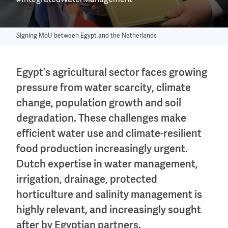
#IntegratedWaterManagement
Signing MoU between Egypt and the Netherlands
Egypt’s agricultural sector faces growing
pressure from water scarcity, climate
change, population growth and soil
degradation. These challenges make
efficient water use and climate-resilient
food production increasingly urgent.
Dutch expertise in water management,
irrigation, drainage, protected
horticulture and salinity management is
highly relevant, and increasingly sought
after by Egyptian partners.