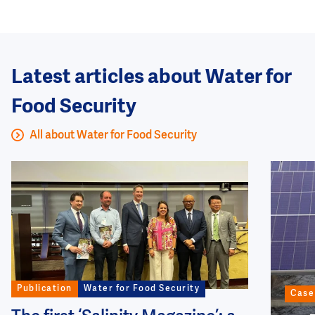
Latest articles about Water for
Food Security
All about Water for Food Security
Image
Image
Publication
Water for Food Security
Case