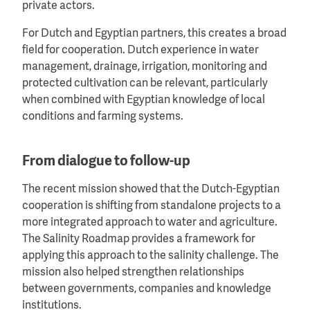
private actors.
For Dutch and Egyptian partners, this creates a broad
field for cooperation. Dutch experience in water
management, drainage, irrigation, monitoring and
protected cultivation can be relevant, particularly
when combined with Egyptian knowledge of local
conditions and farming systems.
From dialogue to follow-up
The recent mission showed that the Dutch-Egyptian
cooperation is shifting from standalone projects to a
more integrated approach to water and agriculture.
The Salinity Roadmap provides a framework for
applying this approach to the salinity challenge. The
mission also helped strengthen relationships
between governments, companies and knowledge
institutions.