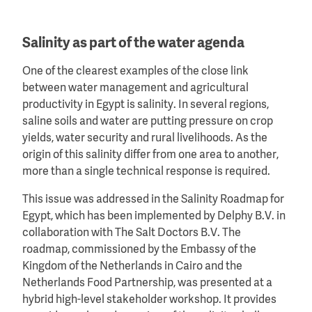
Salinity as part of the water agenda
One of the clearest examples of the close link
between water management and agricultural
productivity in Egypt is salinity. In several regions,
saline soils and water are putting pressure on crop
yields, water security and rural livelihoods. As the
origin of this salinity differ from one area to another,
more than a single technical response is required.
This issue was addressed in the Salinity Roadmap for
Egypt, which has been implemented by Delphy B.V. in
collaboration with The Salt Doctors B.V. The
roadmap, commissioned by the Embassy of the
Kingdom of the Netherlands in Cairo and the
Netherlands Food Partnership, was presented at a
hybrid high-level stakeholder workshop. It provides