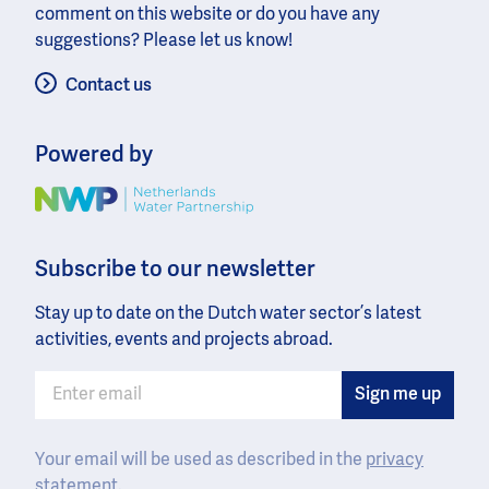
comment on this website or do you have any
suggestions? Please let us know!
Contact us
Powered by
Image
Subscribe to our newsletter
Stay up to date on the Dutch water sector’s latest
activities, events and projects abroad.
Your email will be used as described in the
privacy
statement
.