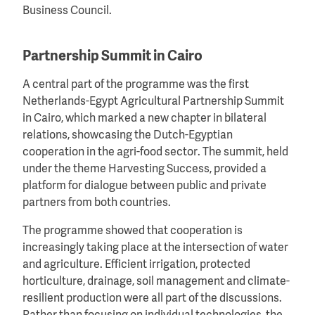
Business Council.
Partnership Summit in Cairo
A central part of the programme was the first
Netherlands-Egypt Agricultural Partnership Summit
in Cairo, which marked a new chapter in bilateral
relations, showcasing the Dutch-Egyptian
cooperation in the agri-food sector. The summit, held
under the theme Harvesting Success, provided a
platform for dialogue between public and private
partners from both countries.
The programme showed that cooperation is
increasingly taking place at the intersection of water
and agriculture. Efficient irrigation, protected
horticulture, drainage, soil management and climate-
resilient production were all part of the discussions.