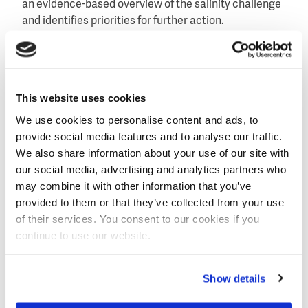
an evidence-based overview of the salinity challenge
and identifies priorities for further action.
The roadmap distinguishes four mechanisms:
irrigation-driven salinity, drainage and groundwater-
driven salinity, coastal and climate-induced salinity,
This website uses cookies
and primary (also geogenic) salinity. In addition, it
proposes five areas for action: drainage
We use cookies to personalise content and ads, to
infrastructure and governance, irrigation
provide social media features and to analyse our traffic.
modernisation and planned leaching, soil health and
We also share information about your use of our site with
integrated agronomy, cropping system diversification
our social media, advertising and analytics partners who
and protected agriculture, and monitoring, data
may combine it with other information that you’ve
harmonisation and policy integration.
Read more
.
provided to them or that they’ve collected from your use
of their services. You consent to our cookies if you
continue to use our website.
Image
Show details