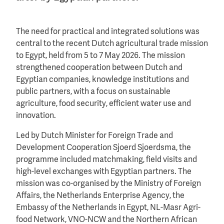
The need for practical and integrated solutions was
central to the recent Dutch agricultural trade mission
to Egypt, held from 5 to 7 May 2026. The mission
strengthened cooperation between Dutch and
Egyptian companies, knowledge institutions and
public partners, with a focus on sustainable
agriculture, food security, efficient water use and
innovation.
Led by Dutch Minister for Foreign Trade and
Development Cooperation Sjoerd Sjoerdsma, the
programme included matchmaking, field visits and
high-level exchanges with Egyptian partners. The
mission was co-organised by the Ministry of Foreign
Affairs, the Netherlands Enterprise Agency, the
Embassy of the Netherlands in Egypt, NL-Masr Agri-
food Network, VNO-NCW and the Northern African