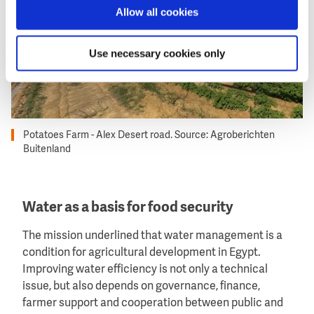
Allow all cookies
Use necessary cookies only
Potatoes Farm - Alex Desert road. Source: Agroberichten
Buitenland
Water as a basis for food security
The mission underlined that water management is a
condition for agricultural development in Egypt.
Improving water efficiency is not only a technical
issue, but also depends on governance, finance,
farmer support and cooperation between public and