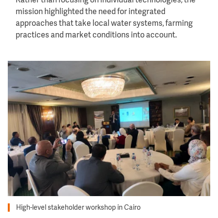
Rather than focusing on individual technologies, the
mission highlighted the need for integrated
approaches that take local water systems, farming
practices and market conditions into account.
Image
High-level stakeholder workshop in Cairo