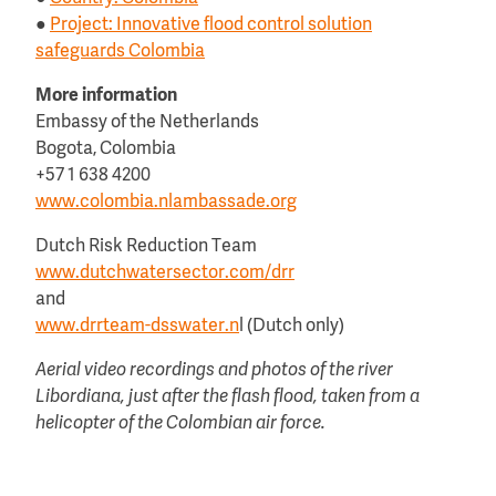
●
Project: Innovative flood control solution
safeguards Colombia
More information
Embassy of the Netherlands
Bogota, Colombia
+57 1 638 4200
www.colombia.nlambassade.org
Dutch Risk Reduction Team
www.dutchwatersector.com/drr
and
www.drrteam-dsswater.n
l (Dutch only)
Aerial video recordings and photos of the river
Libordiana, just after the flash flood, taken from a
helicopter of the Colombian air force.