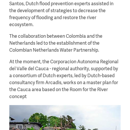
Santos, Dutch flood prevention experts assisted in
the development of strategies to decrease the
frequency of flooding and restore the river
ecosystem.
The collaboration between Colombia and the
Netherlands led to the establishment of the
Colombian Netherlands Water Partnership.
At the moment, the Corporacion Autonoma Regional
del Valle del Cauca - regional authority, supported by
a consortium of Dutch experts, led by Dutch-based
consultancy firm Arcadis, works on a master plan for
the Cauca area based on the Room for the River
concept