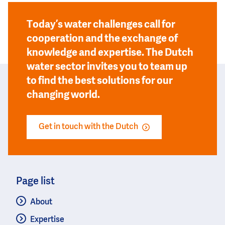
Today’s water challenges call for
cooperation and the exchange of
knowledge and expertise. The Dutch
water sector invites you to team up
to find the best solutions for our
changing world.
Get in touch with the Dutch
Page list
About
Expertise