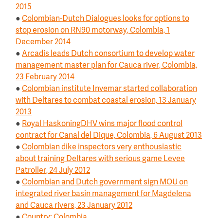
2015
●
Colombian-Dutch Dialogues looks for options to
stop erosion on RN90 motorway, Colombia, 1
December 2014
●
Arcadis leads Dutch consortium to develop water
management master plan for Cauca river, Colombia,
23 February 2014
●
Colombian institute Invemar started collaboration
with Deltares to combat coastal erosion, 13 January
2013
●
Royal HaskoningDHV wins major flood control
contract for Canal del Dique, Colombia, 6 August 2013
●
Colombian dike inspectors very enthousiastic
about training Deltares with serious game Levee
Patroller, 24 July 2012
●
Colombian and Dutch government sign MOU on
integrated river basin management for Magdelena
and Cauca rivers, 23 January 2012
●
Country: Colombia