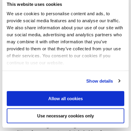
This website uses cookies
At location of the disaster hit areas the team works
We use cookies to personalise content and ads, to
closely together with local authorities to develop a
provide social media features and to analyse our traffic.
strategy to limit the impact of future water-related
We also share information about your use of our site with
disasters.
our social media, advertising and analytics partners who
Recent deployments of DRR-teams include Mexico,
may combine it with other information that you’ve
Philippines, Panama, Uruguay, Senegal, Pakistan,
provided to them or that they’ve collected from your use
Ireland, Lebanon, Serbia, Albania.
of their services. You consent to our cookies if you
continue to use our website.
Global Delta Coalition
Earlier this year, Colombia and the Netherlands,
together with Japan, initiated the Delta Coalition.
Show details
This is a partnership of countries with large low lying
river delta areas that face similar challenges. The
Allow all cookies
initiative was presented at the World Conference on
disaster risk reduction in Sendai, Japan in March of
this year.
Use necessary cookies only
The three initiating countries agreed to form a