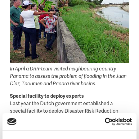
In April a DRR-team visited neighbouring country
Panama to assess the problem of flooding in the Juan
Díaz, Tocumen and Pacora river basins.
Special facility to deploy experts
Last year the Dutch government established a
special facility to deploy Disaster Risk Reduction
teams to combat and prevent water-related disasters
worldwide. Such teams are formed by experts from
industry, research institutes and public authorities.