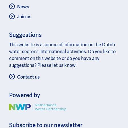
News
Join us
Suggestions
This website is a source of information on the Dutch
water sector’s international activities. Do you like to
comment on this website or do you have any
suggestions? Please let us know!
Contact us
Powered by
Image
Subscribe to our newsletter