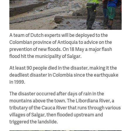
A team of Dutch experts will be deployed to the
Colombian province of Antioquia to advice on the
prevention of new floods. On 18 May a major flash
flood hit the municipality of Salgar.
At least 90 people died in the disaster, making it the
deadliest disaster in Colombia since the earthquake
in 1999.
The disaster occurred after days of rain in the
mountains above the town. The Libordiana River, a
tributary of the Cauca River that runs through various
villages of Salgar, then flooded upstream and
triggered the landslide.