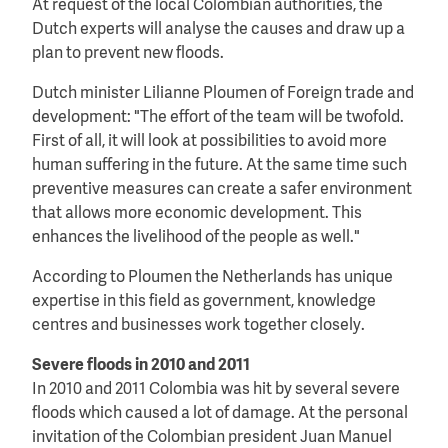
At request of the local Colombian authorities, the
Dutch experts will analyse the causes and draw up a
plan to prevent new floods.
Dutch minister Lilianne Ploumen of Foreign trade and
development: "The effort of the team will be twofold.
First of all, it will look at possibilities to avoid more
human suffering in the future. At the same time such
preventive measures can create a safer environment
that allows more economic development. This
enhances the livelihood of the people as well."
According to Ploumen the Netherlands has unique
expertise in this field as government, knowledge
centres and businesses work together closely.
Severe floods in 2010 and 2011
In 2010 and 2011 Colombia was hit by several severe
floods which caused a lot of damage. At the personal
invitation of the Colombian president Juan Manuel