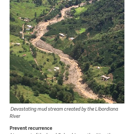
Devastating mud stream created by the Libordiana
River
Prevent recurrence