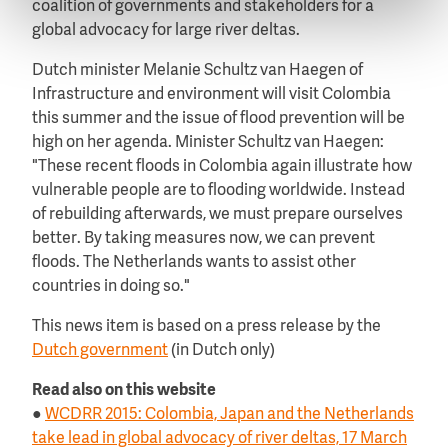
coalition of governments and stakeholders for a
global advocacy for large river deltas.
Dutch minister Melanie Schultz van Haegen of
Infrastructure and environment will visit Colombia
this summer and the issue of flood prevention will be
high on her agenda. Minister Schultz van Haegen:
"These recent floods in Colombia again illustrate how
vulnerable people are to flooding worldwide. Instead
of rebuilding afterwards, we must prepare ourselves
better. By taking measures now, we can prevent
floods. The Netherlands wants to assist other
countries in doing so."
This news item is based on a press release by the
Dutch government
(in Dutch only)
Read also on this website
●
WCDRR 2015: Colombia, Japan and the Netherlands
take lead in global advocacy of river deltas, 17 March