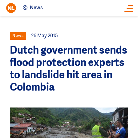
News
Close
26 May 2015
News
Dutch government sends
flood protection experts
to landslide hit area in
Colombia