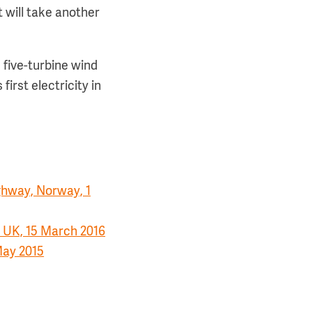
 will take another
 five-turbine wind
 first electricity in
ghway, Norway, 1
 UK, 15 March 2016
May 2015