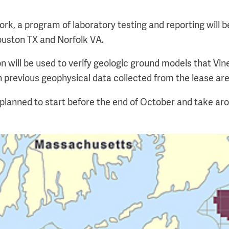
ork, a program of laboratory testing and reporting will 
Houston TX and Norfolk VA.
on will be used to verify geologic ground models that Vin
 previous geophysical data collected from the lease are
s planned to start before the end of October and take ar