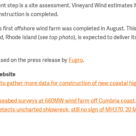
t step is a site assessment. Vineyard Wind estimates it
nstruction is completed.
s first offshore wind farm was completed in August. This
nd, Rhode Island (
see top photo
), is expected to deliver its
ased on the press release by
Fugro
.
website
to gather more data for construction of new coastal hi
 seabed surveys at 660MW wind farm off Cumbria coast,
etects uncharted shipwreck, still no sign of MH370, 20 