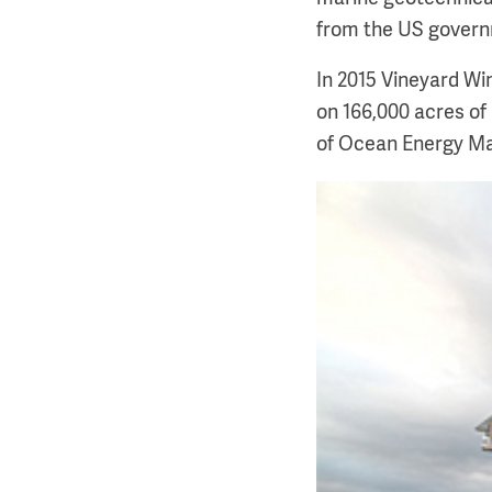
from the US govern
In 2015 Vineyard Wi
on 166,000 acres of
of Ocean Energy M