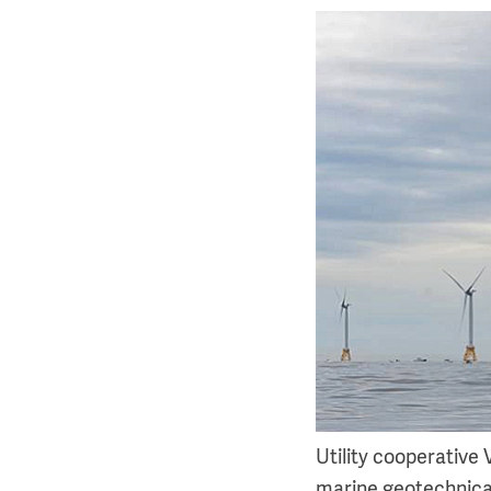
Utility cooperative
marine geotechnical