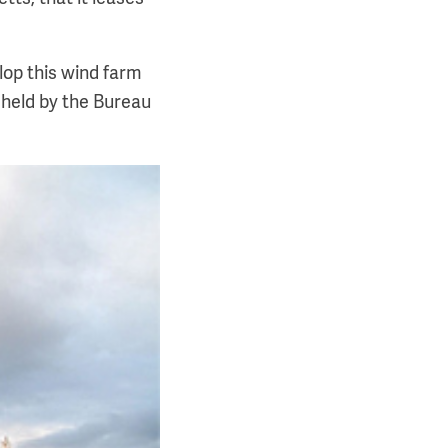
lop this wind farm
 held by the Bureau