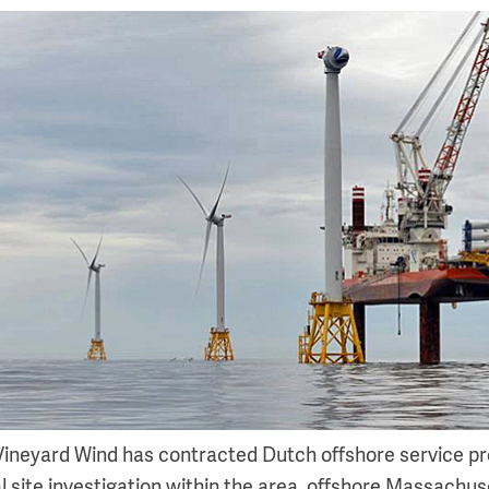
 Vineyard Wind has contracted Dutch offshore service pr
 site investigation within the area, offshore Massachuse