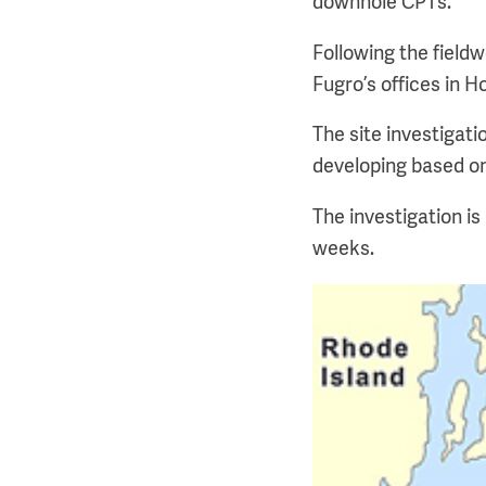
downhole CPTs.
Following the fieldw
Fugro’s offices in 
The site investigati
developing based on
The investigation i
weeks.