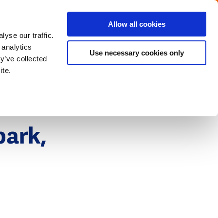
Menu
Get in touch with the Dutch
Allow all cookies
Close
yse our traffic.
 analytics
Use necessary cookies only
y’ve collected
ite.
park,