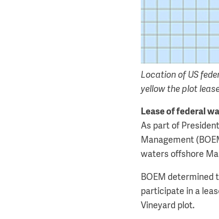
Location of US fede
yellow the plot leas
Lease of federal w
As part of Preside
Management (BOEM) 
waters offshore Ma
BOEM determined tha
participate in a lea
Vineyard plot.