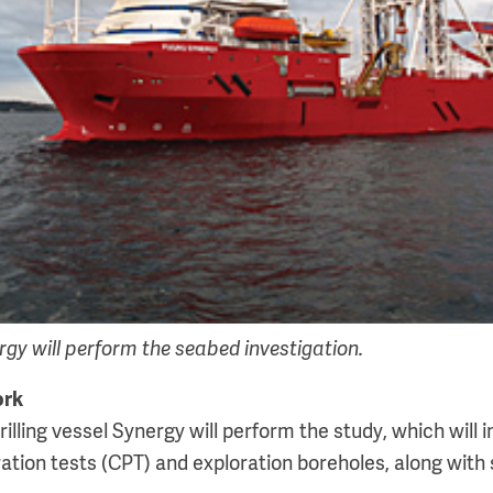
rgy will perform the seabed investigation.
ork
illing vessel Synergy will perform the study, which will
tion tests (CPT) and exploration boreholes, along with