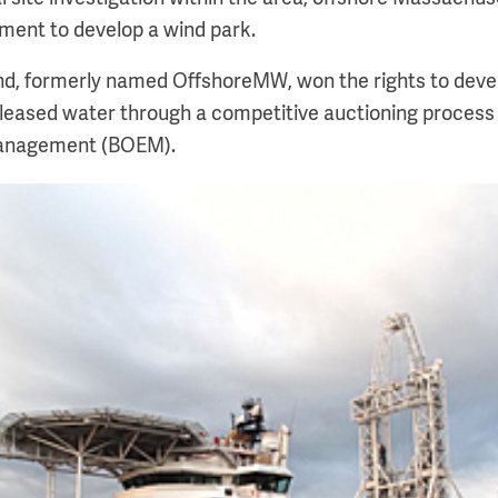
ment to develop a wind park.
nd, formerly named OffshoreMW, won the rights to deve
 leased water through a competitive auctioning process
anagement (BOEM).