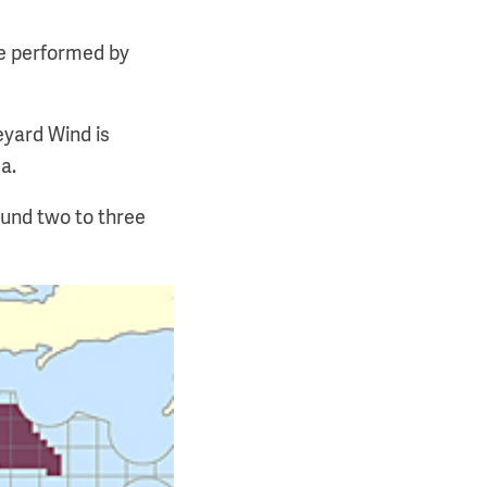
be performed by
eyard Wind is
a.
ound two to three