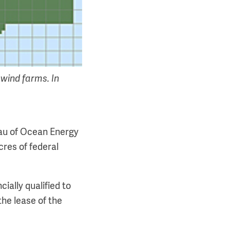
 wind farms. In
au of Ocean Energy
res of federal
ially qualified to
the lease of the