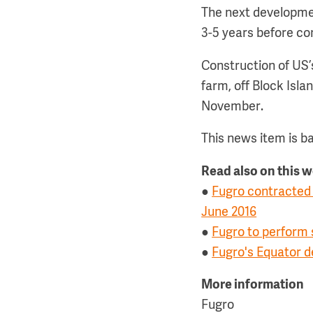
The next developmen
3-5 years before co
Construction of US’
farm, off Block Isla
November.
This news item is b
Read also on this 
●
Fugro contracted 
June 2016
●
Fugro to perform
●
Fugro's Equator d
More information
Fugro