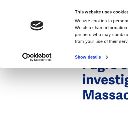
News
This website uses cookie
We use cookies to personal
We also share information 
partners who may combine i
from your use of their ser
26 October 
News
Show details
Fugro c
investi
Massac