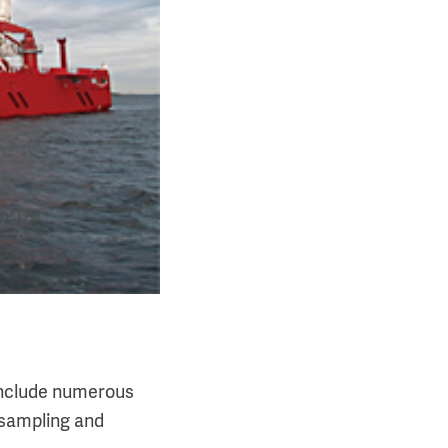
 include numerous
 sampling and