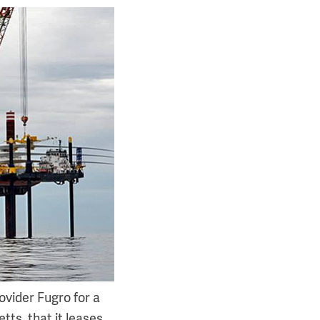
ovider Fugro for a
tts, that it leases