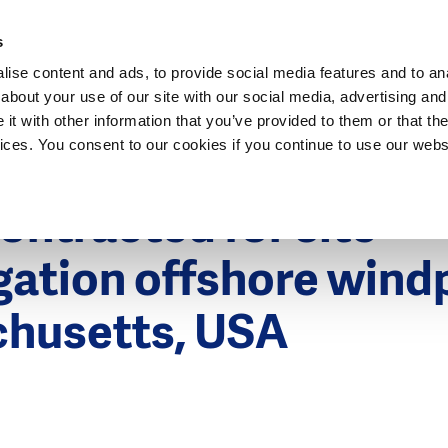
Dutch Water Sector
s
ise content and ads, to provide social media features and to anal
about your use of our site with our social media, advertising and
t with other information that you’ve provided to them or that the
vices. You consent to our cookies if you continue to use our webs
2016
ontracted for site
gation offshore wind
husetts, USA