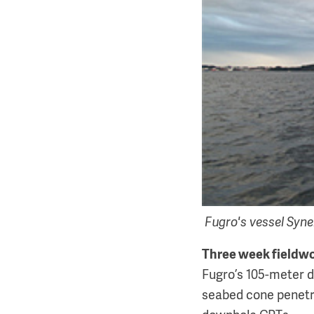
Fugro's vessel Syne
Three week fieldw
Fugro’s 105-meter dr
seabed cone penetra