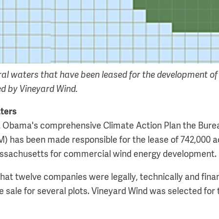
ral waters that have been leased for the development of
ed by Vineyard Wind.
aters
nt Obama's comprehensive Climate Action Plan the Bure
has been made responsible for the lease of 742,000 ac
ssachusetts for commercial wind energy development.
t twelve companies were legally, technically and financ
se sale for several plots. Vineyard Wind was selected for 