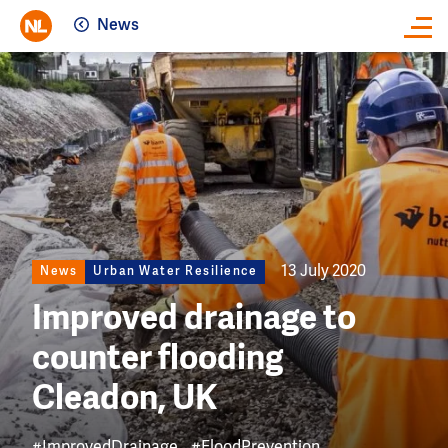
News
Close
Image
13 July 2020
News
Urban Water Resilience
Improved drainage to
counter flooding
Cleadon, UK