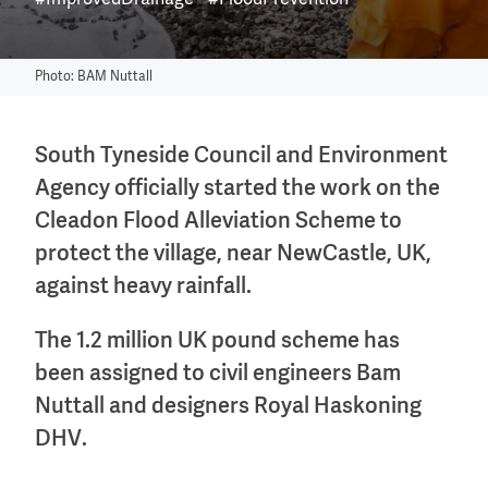
#ImprovedDrainage
#FloodPrevention
Photo: BAM Nuttall
South Tyneside Council and Environment
Agency officially started the work on the
Cleadon Flood Alleviation Scheme to
protect the village, near NewCastle, UK,
against heavy rainfall.
The 1.2 million UK pound scheme has
been assigned to civil engineers Bam
Nuttall and designers Royal Haskoning
DHV.