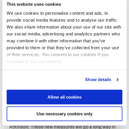
habitat.
This website uses cookies
In other parts of the city, new sections of drainage
We use cookies to personalise content and ads, to
ditch will be created along roads, and some
provide social media features and to analyse our traffic.
improvements will be made to existing ditches to
We also share information about your use of our site with
handle more surface water.
our social media, advertising and analytics partners who
may combine it with other information that you’ve
This will reduce the amount of surface water that
provided to them or that they’ve collected from your use
enters the drainage, freeing up space within the
of their services. You consent to our cookies if you
road's drainage system.
continue to use our website.
Better control of flows
Show details
Councillor Joan Atkinson at South Tyneside Council,
said: ‘While it is never possible to guarantee that an
Allow all cookies
area will remain flood free, we can certainly work with
our partners to increase the level of protection
Use necessary cookies only
through long-term sustainable schemes such as this.’
Atkinson: ‘These new measures will go a long way in