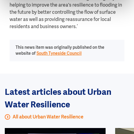
helping to improve the area's resilience to flooding in
the future by better controlling the flow of surface
water as well as providing reassurance for local
residents and business owners.’
This news item was originally published on the
website of
South Tyneside Council
Latest articles about Urban
Water Resilience
All about Urban Water Resilience
Image
Image