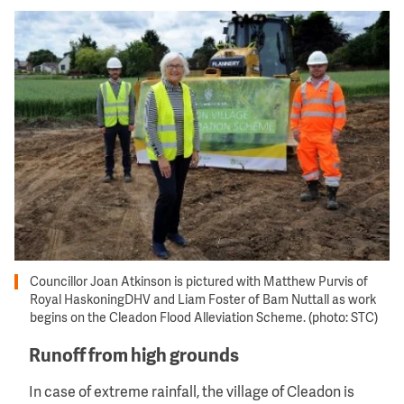
Image
Councillor Joan Atkinson is pictured with Matthew Purvis of
Royal HaskoningDHV and Liam Foster of Bam Nuttall as work
begins on the Cleadon Flood Alleviation Scheme. (photo: STC)
Runoff from high grounds
In case of extreme rainfall, the village of Cleadon is