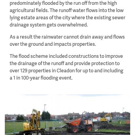
predominately flooded by the run off from the high
agricultural fields. The runoff water flows into the low
lying estate areas of the city where the existing sewer
drainage system gets overwhelmed.
As a result the rainwater cannot drain away and flows
over the ground and impacts properties.
The flood scheme included constructions to improve
the drainage of the runoff and provide protection to
over 129 properties in Cleadon for up to and including
a 1 in 100-year flooding event.
Image