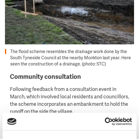
The flood scheme resembles the drainage work done by the
South Tyneside Council at the nearby Monkton last year. Here
seen the construction of a drainage. (photo: STC)
Community consultation
Following feedback from a consultation event in
March, which involved local residents and councillors,
the scheme incorporates an embankment to hold the
runoff on the side the village.
The area will also be planted with wetland
wildflowers, helping to create a valuable new wildlife