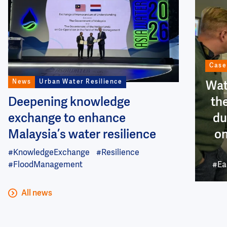
Case
News
Urban Water Resilience
Wat
Deepening knowledge
th
exchange to enhance
du
Malaysia’s water resilience
on
#KnowledgeExchange
#Resilience
#FloodManagement
#Ea
All news