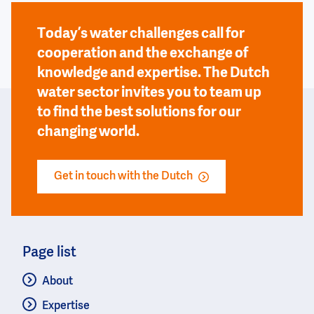
Today’s water challenges call for
cooperation and the exchange of
knowledge and expertise. The Dutch
water sector invites you to team up
to find the best solutions for our
changing world.
Get in touch with the Dutch
Page list
About
Expertise