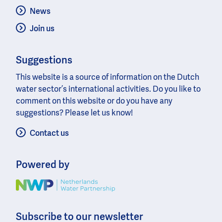
News
Join us
Suggestions
This website is a source of information on the Dutch
water sector’s international activities. Do you like to
comment on this website or do you have any
suggestions? Please let us know!
Contact us
Powered by
Image
Subscribe to our newsletter