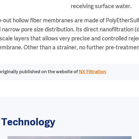
receiving surface water.
ide-out hollow fiber membranes are made of PolyEtherSul
 narrow pore size distribution. Its direct nanofiltratio
cale layers that allows very precise and controlled reje
embrane. Other than a strainer, no further pre-treatment
riginally published on the website of
NX Filtration
r Technology