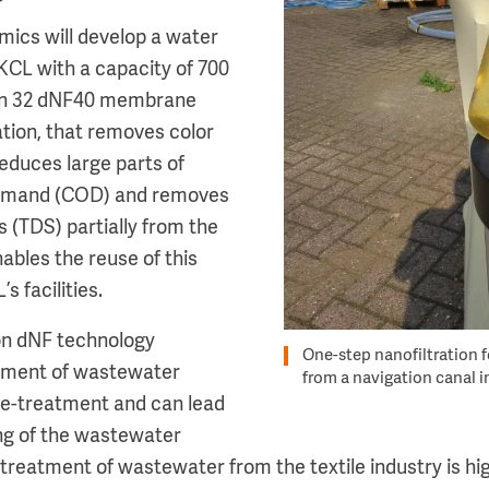
ics will develop a water
KKCL with a capacity of 700
on 32 dNF40 membrane
ation, that removes color
reduces large parts of
emand (COD) and removes
ds (TDS) partially from the
ables the reuse of this
 facilities.
on dNF technology
One-step nanofiltration f
atment of wastewater
from a navigation canal 
re-treatment and can lead
ng of the wastewater
 treatment of wastewater from the textile industry is hig