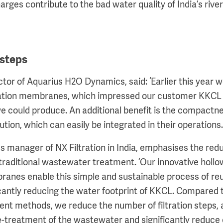
rges contribute to the bad water quality of India’s rive
 steps
tor of Aquarius H2O Dynamics, said: ‘Earlier this year w
ltration membranes, which impressed our customer KKCL 
we could produce. An additional benefit is the compactn
lution, which can easily be integrated in their operations
s manager of NX Filtration in India, emphasises the red
raditional wastewater treatment. ‘Our innovative hollow
ranes enable this simple and sustainable process of reu
cantly reducing the water footprint of KKCL. Compared t
t methods, we reduce the number of filtration steps, a
e-treatment of the wastewater and significantly reduce 