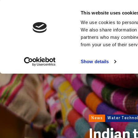
News
This website uses cookie
Image
We use cookies to personal
We also share information 
partners who may combine i
from your use of their ser
Show details
News
Water Techno
Indian 