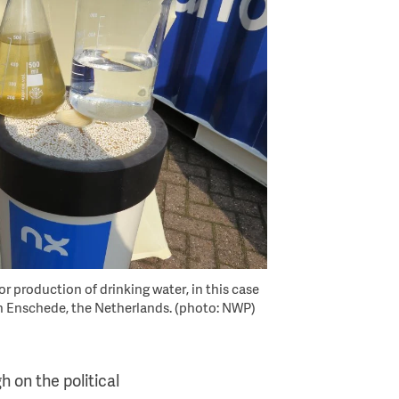
or production of drinking water, in this case
in Enschede, the Netherlands. (photo: NWP)
h on the political