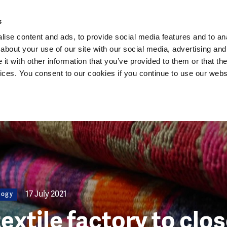
Dutch Water Sector
s
ise content and ads, to provide social media features and to anal
about your use of our site with our social media, advertising and
t with other information that you’ve provided to them or that the
vices. You consent to our cookies if you continue to use our webs
17 July 2021
logy
textile factory to clo