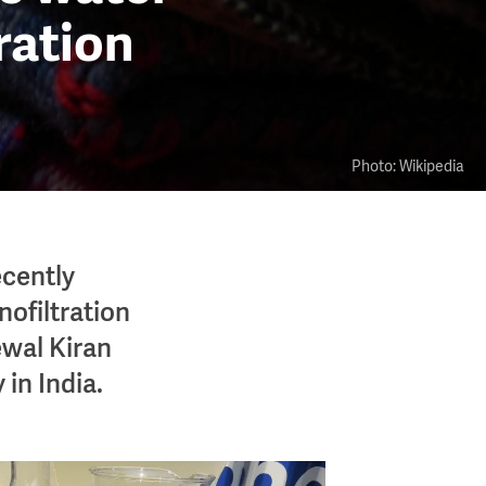
tration
Photo: Wikipedia
ecently
nofiltration
ewal Kiran
 in India.