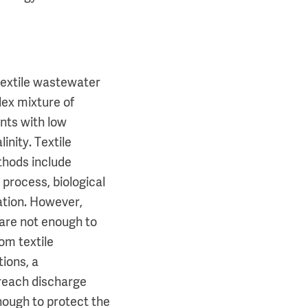
textile wastewater
lex mixture of
nts with low
inity. Textile
hods include
process, biological
ation. However,
 are not enough to
om textile
tions, a
 reach discharge
nough to protect the