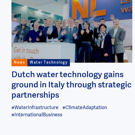
Image
News
Water Technology
Dutch water technology gains
ground in Italy through strategic
partnerships
#WaterInfrastructure
#ClimateAdaptation
#InternationalBusiness