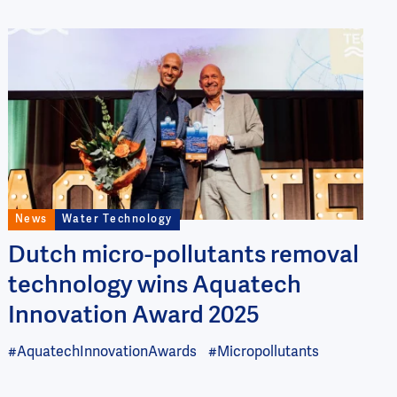
Image
News
Water Technology
Dutch micro-pollutants removal
technology wins Aquatech
Innovation Award 2025
#AquatechInnovationAwards
#Micropollutants