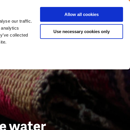
Menu
Get in touch with the Dutch
Allow all cookies
Close
yse our traffic.
 analytics
Use necessary cookies only
y’ve collected
ite.
se water