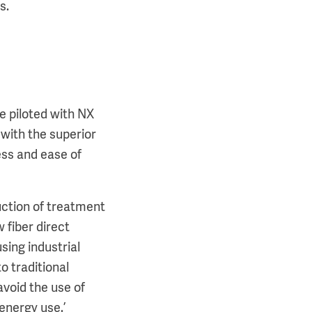
rs.
e piloted with NX
with the superior
ess and ease of
.
uction of treatment
 fiber direct
sing industrial
o traditional
void the use of
energy use.’