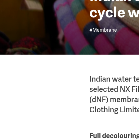
cycle w
#Membrane
Indian water 
selected NX Fil
(dNF) membrane
Clothing Limit
Full decolourin