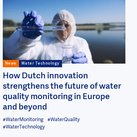
Image
News
Water Technology
How Dutch innovation
strengthens the future of water
quality monitoring in Europe
and beyond
#WaterMonitoring
#WaterQuality
#WaterTechnology