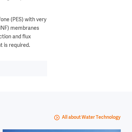
fone (PES) with very
n (dNF) membranes
ction and flux
 is required.
All about Water Technology