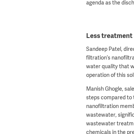
agenda as the discha
Less treatment
Sandeep Patel, direc
filtration’s nanofi
water quality that 
operation of this so
Manish Ghogle, sale
steps compared to t
nanofiltration memb
wastewater, signifi
wastewater treatmen
chemicals in the pr