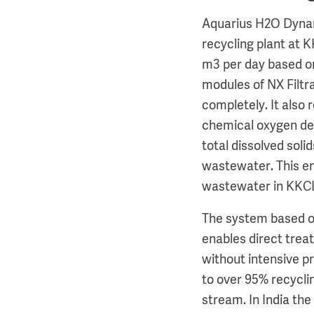
Aquarius H2O Dynam
recycling plant at 
m3 per day based 
modules of NX Filtr
completely. It also 
chemical oxygen d
total dissolved soli
wastewater. This en
wastewater in KKCL’s
The system based 
enables direct tre
without intensive p
to over 95% recycli
stream. In India the