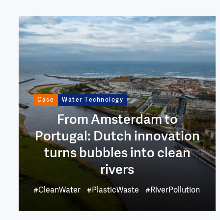
Image
Case
Water Technology
From Amsterdam to
Portugal: Dutch innovation
turns bubbles into clean
rivers
#CleanWater
#PlasticWaste
#RiverPollution