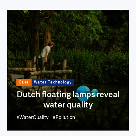
Image
Case
Water Technology
Dutch floating lamps reveal
water quality
#WaterQuality
#Pollution