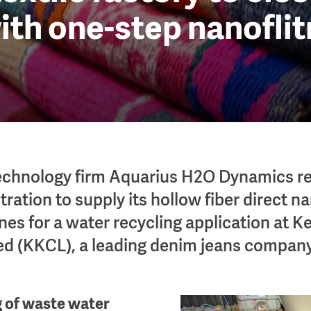
ith one-step nanofli
technology firm Aquarius H2O Dynamics r
tration to supply its hollow fiber direct na
s for a water recycling application at K
ed (KKCL), a leading denim jeans company
g of waste water
Image