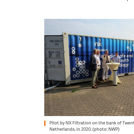
Image
Pilot by NX Filtration on the bank of Twen
Netherlands, in 2020. (photo: NWP)