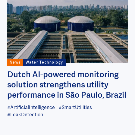
Image
News
Water Technology
Dutch AI-powered monitoring
solution strengthens utility
performance in São Paulo, Brazil
#ArtificialIntelligence
#SmartUtilities
#LeakDetection