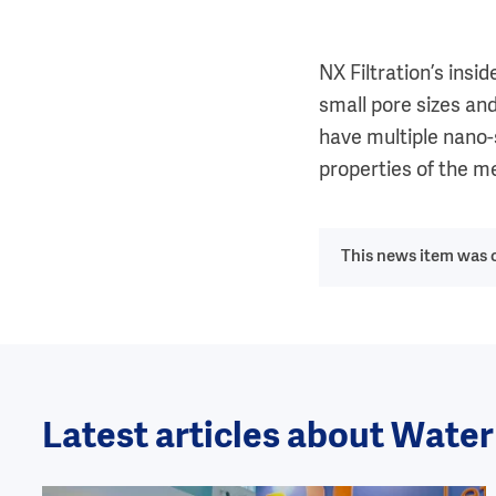
NX Filtration’s ins
small pore sizes and
have multiple nano-s
properties of the m
This news item was o
Latest articles about Wate