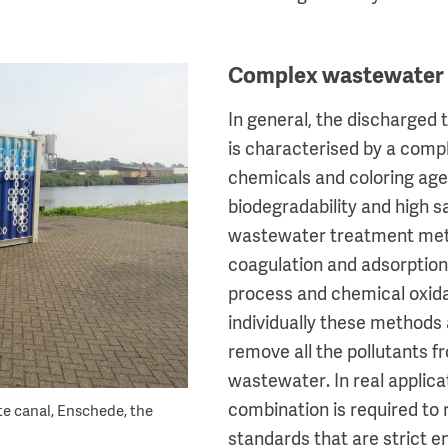
Complex wastewater
In general, the discharged 
is characterised by a comp
chemicals and coloring age
biodegradability and high sal
wastewater treatment met
coagulation and adsorption 
process and chemical oxid
individually these methods
remove all the pollutants fr
wastewater. In real applica
combination is required to
te canal, Enschede, the
standards that are strict e