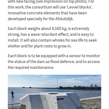
with new facing (
see impression on top photo
). For
this work, the consortium will use ‘Levvel blocks’,
innovative concrete elements that have been
developed specially for the Afsluitdijk.
Each block weighs about 6,500 kg, is extremely
strong, has a wave retardant effect, and is easy to
install. It will also contain wholes for sea life to seek
shelter and for plant roots to grow in.
Each block is to be equipped with a sensor to monitor
the status of the dam as flood defence, and to access
the required maintenance.