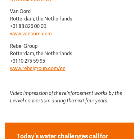
Van Oord
Rotterdam, the Netherlands
+31 88 826 00 00
www.vanoord.com
Rebel Group
Rotterdam, the Netherlands
+31 10 275 59 95
www.rebelgroup.com/en
Video impression of the reinforcement works by the
Levvel consortium during the next four years.
Today’s water challenges call for