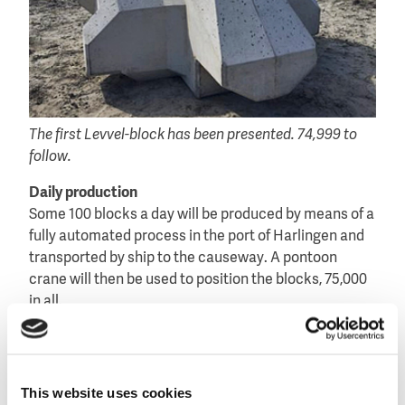
The first Levvel-block has been presented. 74,999 to
follow.
Daily production
Some 100 blocks a day will be produced by means of a
fully automated process in the port of Harlingen and
transported by ship to the causeway. A pontoon
crane will then be used to position the blocks, 75,000
in all.
Because of their symmetry and the regular way they
are positioned, the blocks have a tranquil appearance
that reinforces the austere and autonomous
This website uses cookies
character of the causeway.