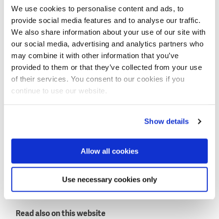
We use cookies to personalise content and ads, to
Expanded locks and fish passage
provide social media features and to analyse our traffic.
Next to the enforcement of the Afsluitdijk the current
We also share information about your use of our site with
two drainage locks will be expanded. Levvel will also
our social media, advertising and analytics partners who
build two large solar-powered pumping stations.
may combine it with other information that you’ve
provided to them or that they’ve collected from your use
A real novelty will be a fish migration river to allow
of their services. You consent to our cookies if you
migration from the Wadden Sea (salt water) to the
continue to use our website.
IJssel lake (fresh water). This will be a 4 km long
channel surrounded by an ecological area accessible
to visitors.
Show details
Levvel will construct the necessary opening in the
Allow all cookies
Afsluitdijk for the fish migration river.
This news item was originally published on the
Use necessary cookies only
website of
BAM Internationa
l and
Rijkswaterstaat
(in
Dutch only).
Read also on this website