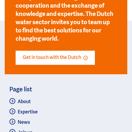
cooperation and the exchange of
knowledge and expertise. The Dutch
water sector invites you to team up
to find the best solutions for our
changing world.
Get in touch with the Dutch
Page list
About
Expertise
News