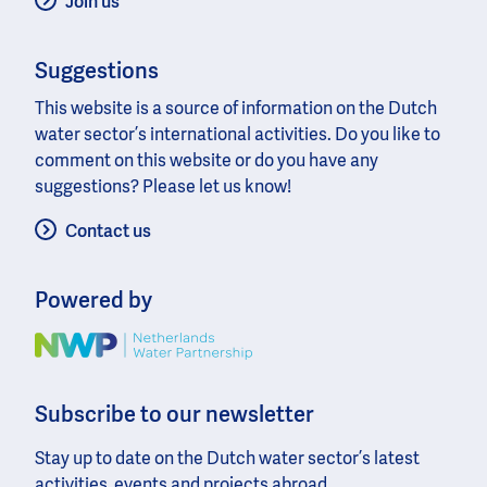
Join us
Suggestions
This website is a source of information on the Dutch
water sector’s international activities. Do you like to
comment on this website or do you have any
suggestions? Please let us know!
Contact us
Powered by
Image
Subscribe to our newsletter
Stay up to date on the Dutch water sector’s latest
activities, events and projects abroad.