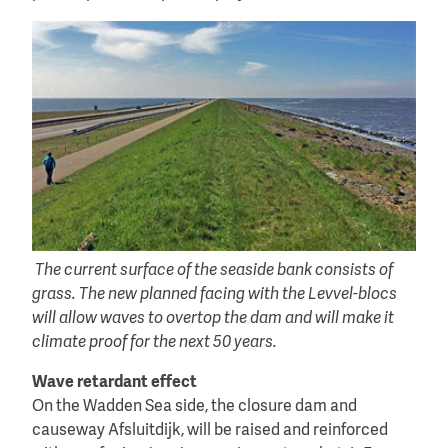
The current surface of the seaside bank consists of
grass. The new planned facing with the Levvel-blocs
will allow waves to overtop the dam and will make it
climate proof for the next 50 years.
Wave retardant effect
On the Wadden Sea side, the closure dam and
causeway Afsluitdijk, will be raised and reinforced