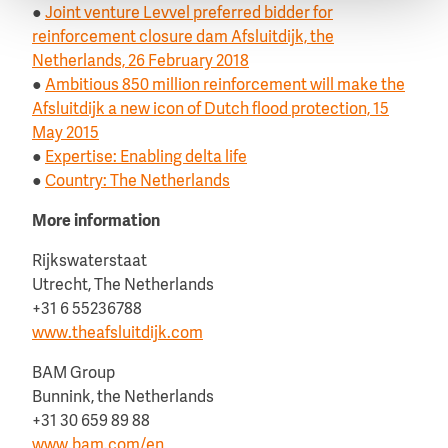
●
Joint venture Levvel preferred bidder for
reinforcement closure dam Afsluitdijk, the
Netherlands, 26 February 2018
●
Ambitious 850 million reinforcement will make the
Afsluitdijk a new icon of Dutch flood protection, 15
May 2015
●
Expertise: Enabling delta life
●
Country: The Netherlands
More information
Rijkswaterstaat
Utrecht, The Netherlands
+31 6 55236788
www.theafsluitdijk.com
BAM Group
Bunnink, the Netherlands
+31 30 659 89 88
www.bam.com/en