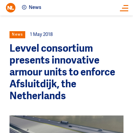
News
Close
1 May 2018
News
Levvel consortium
presents innovative
armour units to enforce
Afsluitdijk, the
Netherlands