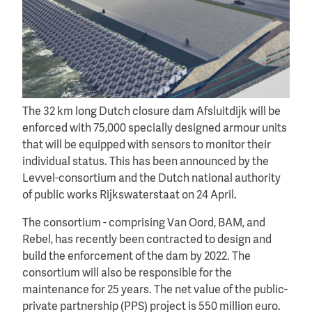
The 32 km long Dutch closure dam Afsluitdijk will be
enforced with 75,000 specially designed armour units
that will be equipped with sensors to monitor their
individual status. This has been announced by the
Levvel-consortium and the Dutch national authority
of public works Rijkswaterstaat on 24 April.
The consortium - comprising Van Oord, BAM, and
Rebel, has recently been contracted to design and
build the enforcement of the dam by 2022. The
consortium will also be responsible for the
maintenance for 25 years. The net value of the public-
private partnership (PPS) project is 550 million euro.