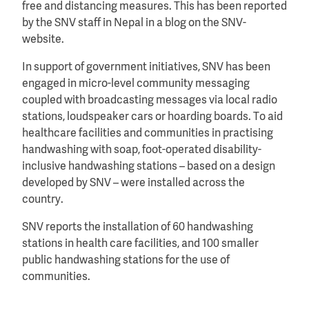
free and distancing measures. This has been reported
by the SNV staff in Nepal in a blog on the SNV-
website.
In support of government initiatives, SNV has been
engaged in micro-level community messaging
coupled with broadcasting messages via local radio
stations, loudspeaker cars or hoarding boards. To aid
healthcare facilities and communities in practising
handwashing with soap, foot-operated disability-
inclusive handwashing stations – based on a design
developed by SNV – were installed across the
country.
SNV reports the installation of 60 handwashing
stations in health care facilities, and 100 smaller
public handwashing stations for the use of
communities.