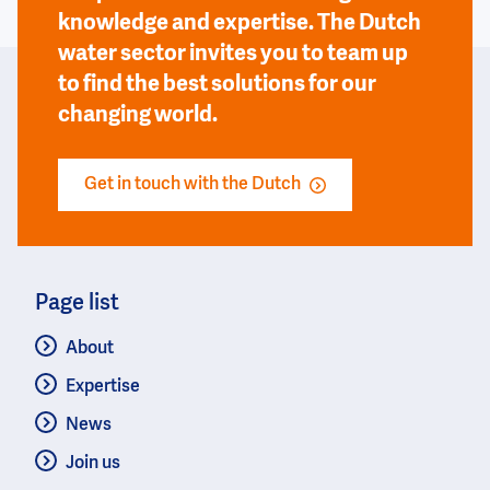
knowledge and expertise. The Dutch
water sector invites you to team up
to find the best solutions for our
changing world.
Get in touch with the Dutch
Page list
About
Expertise
News
Join us