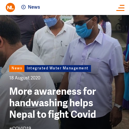
News
Close
Image
News
Integrated Water Management
18 August 2020
More awareness for
handwashing helps
Nepal to fight Covid