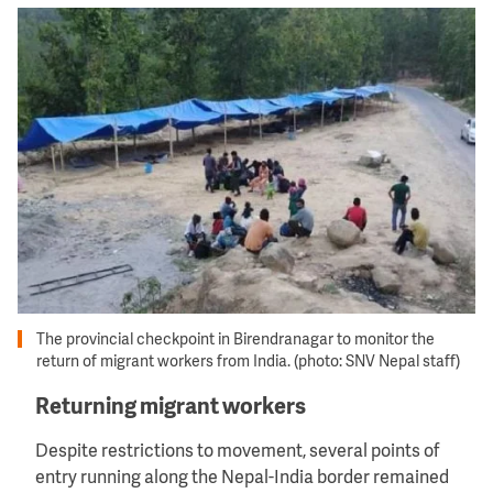
Image
The provincial checkpoint in Birendranagar to monitor the
return of migrant workers from India. (photo: SNV Nepal staff)
Returning migrant workers
Despite restrictions to movement, several points of
entry running along the Nepal-India border remained