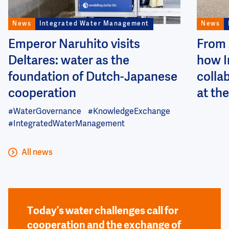
News
Integrated Water Management
News
Emperor Naruhito visits
From 
Deltares: water as the
how I
foundation of Dutch-Japanese
colla
cooperation
at the
#WaterGovernance
#KnowledgeExchange
#IntegratedWaterManagement
All news
Today’s water challenges call for
cooperation and the exchange of