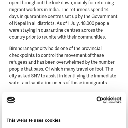
open throughout the lockdown, mainly for returning
migrant workers in India. The returnees spend 14
days in quarantine centres set up by the Government
of Nepal in all districts. As of 1 July, 48,000 people
were staying in quarantine centres across the
country prior to reunite with their communities.
Birendranagar city holds one of the provincial
checkpoints to control the movement of these
refugees and has been overwhelmed by the number
people that pass. Of which many travel on foot. The
city asked SNV to assist in identifying the immediate
water and sanitation needs of these immigrants.
Changing water needs
Within their limited resources, the SNV-team
This website uses cookies
mobilised nearly 3,000 litres of bottled water for swift
dispatch to the Birendranagar provincial checkpoint