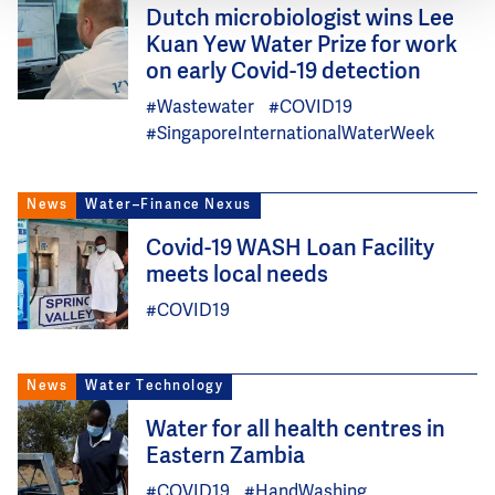
Image
Dutch microbiologist wins Lee
Kuan Yew Water Prize for work
on early Covid-19 detection
#Wastewater
#COVID19
#SingaporeInternationalWaterWeek
News
Water–Finance Nexus
Image
Covid-19 WASH Loan Facility
meets local needs
#COVID19
News
Water Technology
Image
Water for all health centres in
Eastern Zambia
#COVID19
#HandWashing