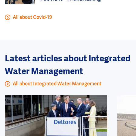
All about Covid-19
Latest articles about Integrated
Water Management
All about Integrated Water Management
Image
Image