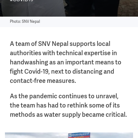
#COVID19
Photo: SNV Nepal
A team of SNV Nepal supports local
authorities with technical expertise in
handwashing as an important means to
fight Covid-19, next to distancing and
contact-free measures.
As the pandemic continues to unravel,
the team has had to rethink some of its
methods as water supply became critical.
Image