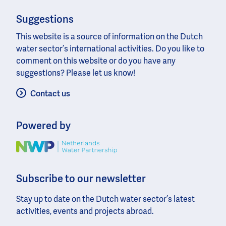
Suggestions
This website is a source of information on the Dutch
water sector’s international activities. Do you like to
comment on this website or do you have any
suggestions? Please let us know!
Contact us
Powered by
Image
Subscribe to our newsletter
Stay up to date on the Dutch water sector’s latest
activities, events and projects abroad.