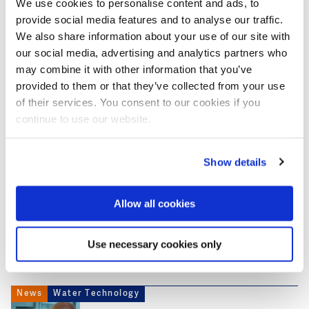
We use cookies to personalise content and ads, to
to assist returnees immediately.
provide social media features and to analyse our traffic.
We also share information about your use of our site with
However, after distributing almost 1,000 litres of
our social media, advertising and analytics partners who
water, the focus moved from the checkpoint to the
may combine it with other information that you’ve
nearby quarantine centres. The Red Cross saw traffic
provided to them or that they’ve collected from your use
at the checkpoint slowing down, so the remaining
of their services. You consent to our cookies if you
2,000 litres of water was dispatched to these
continue to use our website.
quarantine centres by end June.
Show details
This news item was originally published on the
website of
SNV
Allow all cookies
Use necessary cookies only
More articles about Covid-19
News
Water Technology