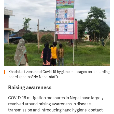
Khadak citizens read Covid-19 hygiene messages on a hoarding
board. (photo: SNV Nepal staff)
Raising awareness
COVID-19 mitigation measures in Nepal have largely
revolved around raising awareness in disease
transmission and introducing hand hygiene, contact-