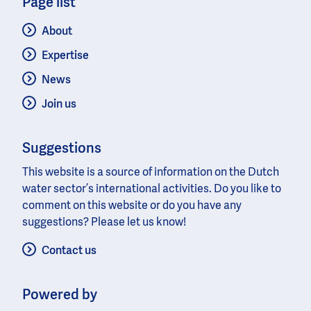
Page list
About
Expertise
News
Join us
Suggestions
This website is a source of information on the Dutch
water sector’s international activities. Do you like to
comment on this website or do you have any
suggestions? Please let us know!
Contact us
Powered by