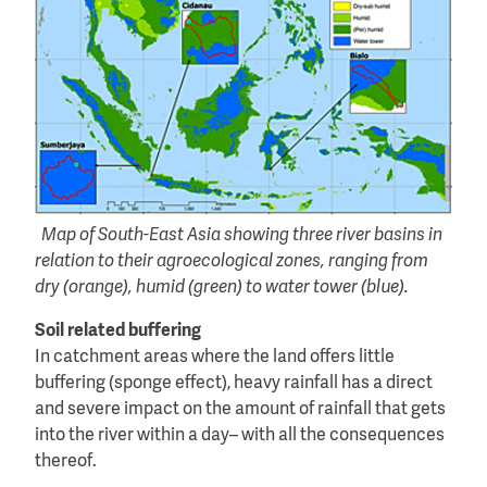
Map of South-East Asia showing three river basins in
relation to their agroecological zones, ranging from
dry (orange), humid (green) to water tower (blue).
Soil related buffering
In catchment areas where the land offers little
buffering (sponge effect), heavy rainfall has a direct
and severe impact on the amount of rainfall that gets
into the river within a day– with all the consequences
thereof.