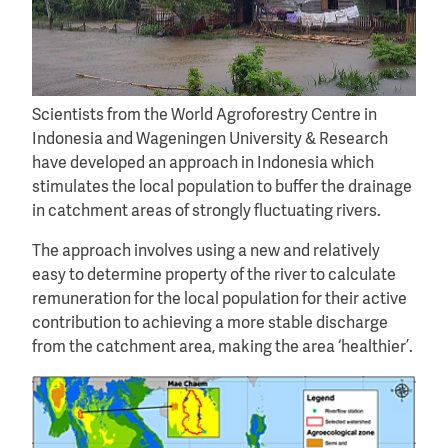
Scientists from the World Agroforestry Centre in
Indonesia and Wageningen University & Research
have developed an approach in Indonesia which
stimulates the local population to buffer the drainage
in catchment areas of strongly fluctuating rivers.
The approach involves using a new and relatively
easy to determine property of the river to calculate
remuneration for the local population for their active
contribution to achieving a more stable discharge
from the catchment area, making the area ‘healthier’.