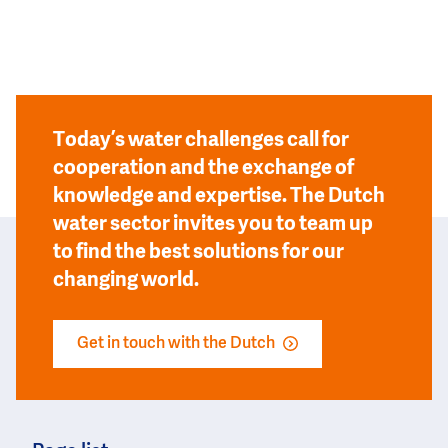
Today’s water challenges call for
cooperation and the exchange of
knowledge and expertise. The Dutch
water sector invites you to team up
to find the best solutions for our
changing world.
Get in touch with the Dutch