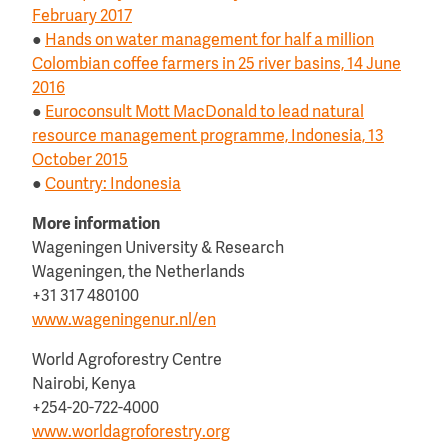
February 2017
●
Hands on water management for half a million
Colombian coffee farmers in 25 river basins, 14 June
2016
●
Euroconsult Mott MacDonald to lead natural
resource management programme, Indonesia, 13
October 2015
●
Country: Indonesia
More information
Wageningen University & Research
Wageningen, the Netherlands
+31 317 480100
www.wageningenur.nl/en
World Agroforestry Centre
Nairobi, Kenya
+254-20-722-4000
www.worldagroforestry.org