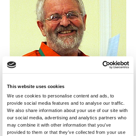
This website uses cookies
Meine van Noordwijk, chief science advisor for the
World Agroforestry Centre and special professor of
We use cookies to personalise content and ads, to
agroforestry at Wageningen University.
provide social media features and to analyse our traffic.
We also share information about your use of our site with
Slow positive effect
our social media, advertising and analytics partners who
According to Meine van Noordwijk, professor in
may combine it with other information that you’ve
agroforestry at Wageningen University & Research,
provided to them or that they’ve collected from your use