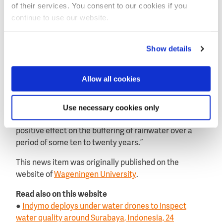
these forests are a good example of the complexity of
of their services. You consent to our cookies if you
water buffering management.
continue to use our website.
“Deforestation can indeed lead to reduced buffering”,
Van Noordwijk continues. Reforestation can improve
Show details
the situation and mitigate floods and droughts".
“However, once the soil has compacted to such an
Allow all cookies
extent that it cannot easily absorb water due to
deforestation”, he warns.
Use necessary cookies only
“Any reforestation of the area has only a very slow
positive effect on the buffering of rainwater over a
period of some ten to twenty years.”
This news item was originally published on the
website of
Wageningen University
.
Read also on this website
●
Indymo deploys under water drones to inspect
water quality around Surabaya, Indonesia, 24