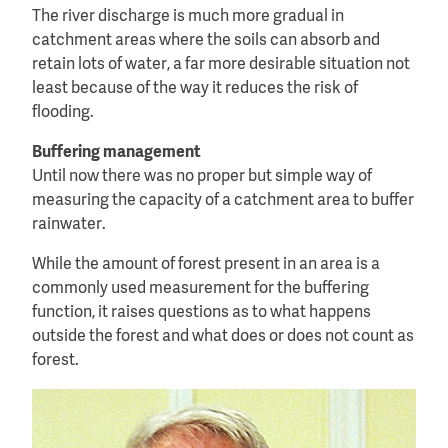
The river discharge is much more gradual in
catchment areas where the soils can absorb and
retain lots of water, a far more desirable situation not
least because of the way it reduces the risk of
flooding.
Buffering management
Until now there was no proper but simple way of
measuring the capacity of a catchment area to buffer
rainwater.
While the amount of forest present in an area is a
commonly used measurement for the buffering
function, it raises questions as to what happens
outside the forest and what does or does not count as
forest.