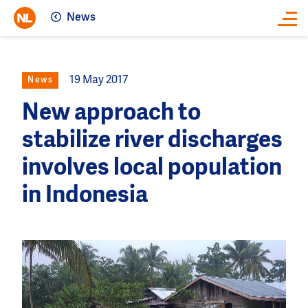
News
Close
19 May 2017
News
New approach to
stabilize river discharges
involves local population
in Indonesia