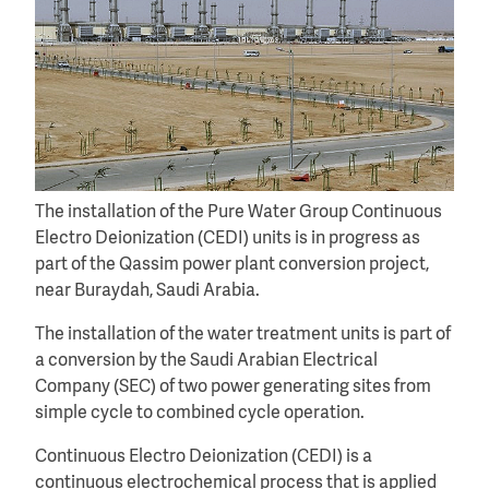
The installation of the Pure Water Group Continuous
Electro Deionization (CEDI) units is in progress as
part of the Qassim power plant conversion project,
near Buraydah, Saudi Arabia.
The installation of the water treatment units is part of
a conversion by the Saudi Arabian Electrical
Company (SEC) of two power generating sites from
simple cycle to combined cycle operation.
Continuous Electro Deionization (CEDI) is a
continuous electrochemical process that is applied