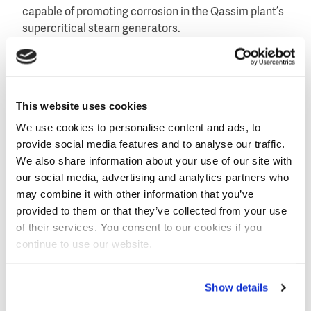
capable of promoting corrosion in the Qassim plant’s
supercritical steam generators.
Specifically, two skids of four VNX55-EP modules will
provide the high level of demineralization efficiency
required. Less than 3ppb sodium and chloride is
This website uses cookies
demanded for steam generator feed water at the
Qassim II and III sites.
We use cookies to personalise content and ads, to
provide social media features and to analyse our traffic.
Extreme water quality specifications
We also share information about your use of our site with
Designed to meet extremely low sodium, chloride and
our social media, advertising and analytics partners who
sulfate specifications, along with greater than 95
may combine it with other information that you’ve
percent silica and boron removal, the VNX55-EP
provided to them or that they’ve collected from your use
module consistently produces a 0,1 µS/cm
of their services. You consent to our cookies if you
conductivity (10 Megohm-cm resistivity) measure of
continue to use our website.
product water quality.
In order to further increase boiler corrosion
Show details
protection, dissolved oxygen is removed downstream