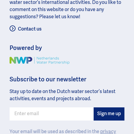
water sector’s international activities. Do you like to
comment on this website or do you have any
suggestions? Please let us know!
Contact us
Powered by
Image
Subscribe to our newsletter
Stay up to date on the Dutch water sector’s latest
activities, events and projects abroad.
Your email will be used as described in the
privacy