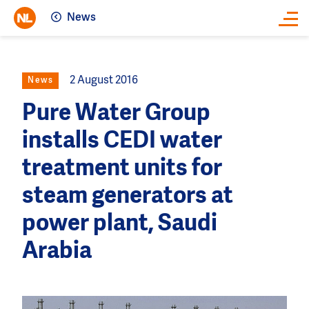
News
Close
2 August 2016
News
Pure Water Group
installs CEDI water
treatment units for
steam generators at
power plant, Saudi
Arabia