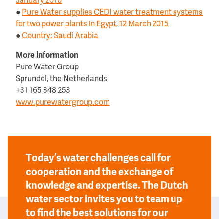
January 2016
●
Pure Water supplies CEDI water treatment systems
for two power plants in Egypt, 12 March 2015
●
Country: Saudi Arabia
More information
Pure Water Group
Sprundel, the Netherlands
+31 165 348 253
www.purewatergroup.com
Today’s water challenges call for
cooperation and the exchange of
knowledge and expertise. The Dutch
water sector invites you to team up
to find the best solutions for our