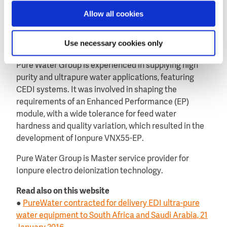
of the CEDI modules using Gas transfer membrane
deoxygenation (GTMDO) units.
Allow all cookies
The units reduce O2 content to less than 100ppb.
Use necessary cookies only
About Pure Water Group
Pure Water Group is experienced in supplying high
purity and ultrapure water applications, featuring
CEDI systems. It was involved in shaping the
requirements of an Enhanced Performance (EP)
module, with a wide tolerance for feed water
hardness and quality variation, which resulted in the
development of Ionpure VNX55-EP.
Pure Water Group is Master service provider for
Ionpure electro deionization technology.
Read also on this website
●
PureWater contracted for delivery EDI ultra-pure
water equipment to South Africa and Saudi Arabia, 21