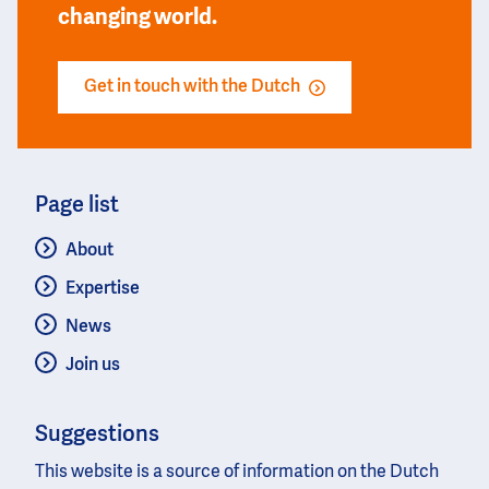
changing world.
Get in touch with the Dutch
Page list
About
Expertise
News
Join us
Suggestions
This website is a source of information on the Dutch