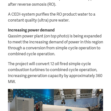
after reverse osmosis (RO).
A CEDI-system purifies the RO product water to a
constant quality (ultra) pure water.
Increasing power demand
Qassim power plant (
on top photo
) is being expanded
to meet the increasing demand of power in this region
through a conversion from simple cycle operation to
combined cycle operation.
The project will convert 12 oil fired simple cycle
combustion turbines to combined cycle operation,
increasing generation capacity by approximately 360
MW.