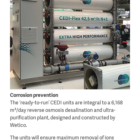
Corrosion prevention
The ‘ready-to-run’ CEDI units are integral to a 6,168
m³/day reverse osmosis desalination and ultra-
purification plant, designed and constructed by
Wetico.
The units will ensure maximum removal of ions