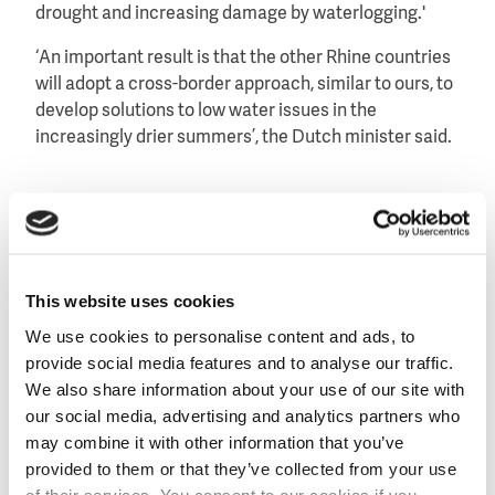
drought and increasing damage by waterlogging.'
‘An important result is that the other Rhine countries
will adopt a cross-border approach, similar to ours, to
develop solutions to low water issues in the
increasingly drier summers’, the Dutch minister said.
Sponge river
Minister Van Nieuwenhuizen mentioned that due to
climate change the river Rhine is changing into a rain
This website uses cookies
fed river and is becoming less a glacier fed river.
We use cookies to personalise content and ads, to
As a new theme of the conference, it was agreed that
provide social media features and to analyse our traffic.
the low water levels will be better monitored and that
We also share information about your use of our site with
the riparian states will jointly find ways to increase
our social media, advertising and analytics partners who
the sponge effect of the river.
may combine it with other information that you’ve
provided to them or that they’ve collected from your use
Potential measures that have been discussed,
of their services. You consent to our cookies if you