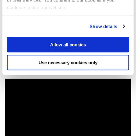
included restoration of wetlands and re-connection of
continue to use our website.
old river branches. This will not only improve the
water quality, but it will also assure an additional
water feed in periods of drought.
Show details
The last Rhine Ministers Conference was held in
Basel (Switzerland) in 2013.
Allow all cookies
Full
speech Dutch minister Cora van Nieuwenhuizen
Use necessary cookies only
at the opening of the conference.