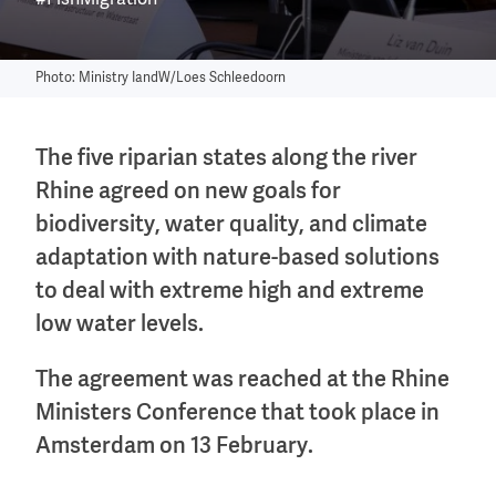
#FishMigration
Photo: Ministry IandW/Loes Schleedoorn
The five riparian states along the river
Rhine agreed on new goals for
biodiversity, water quality, and climate
adaptation with nature-based solutions
to deal with extreme high and extreme
low water levels.
The agreement was reached at the Rhine
Ministers Conference that took place in
Amsterdam on 13 February.