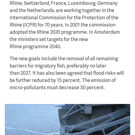
Rhine, Switzerland, France, Luxembourg, Germany
and the Netherlands, are working together in the
International Commission for the Protection of the
Rhine (ICPR) for 70 years. In 2001 the commission
adopted the Rhine 2020 programme. In Amsterdam
the ministers set targets for the new
Rhine programme 2040.
The new goals include the removal of all remaining
barriers for migratory fish, preferably no later
than 2027. It has also been agreed that flood risks will
be further reduced by 15 percent. The emission of
micro-pollutants must decrease 30 percent.
Image