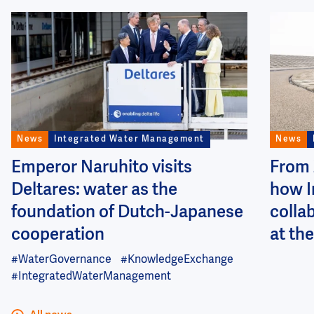
Image
Image
News
Integrated Water Management
News
Emperor Naruhito visits
From 
Deltares: water as the
how I
foundation of Dutch-Japanese
colla
cooperation
at the
#WaterGovernance
#KnowledgeExchange
#IntegratedWaterManagement