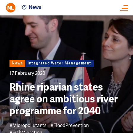
News
Close
Image
News
Integrated Water Management
17 February 2020
Rhine riparian states
agree on ambitious river
programme for 2040
#Micropollutants
#FloodPrevention