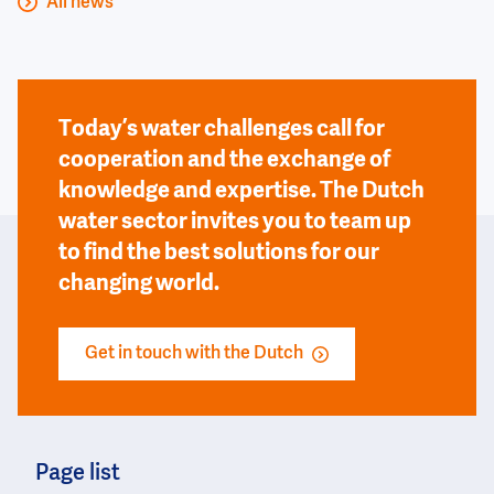
All news
Today’s water challenges call for
cooperation and the exchange of
knowledge and expertise. The Dutch
water sector invites you to team up
to find the best solutions for our
changing world.
Get in touch with the Dutch
Page list