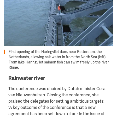
First opening of the Haringvliet dam, near Rotterdam, the
Netherlands, allowing salt water in from the North Sea (left).
From lake Haringvliet salmon fish can swim freely up the river
Rhine.
Rainwater river
The conference was chaired by Dutch minister Cora
van Nieuwenhuizen. Closing the conference, she
praised the delegates for setting ambitious targets:
‘A key outcome of the conference is that a new
agreement has been set down to tackle the issue of