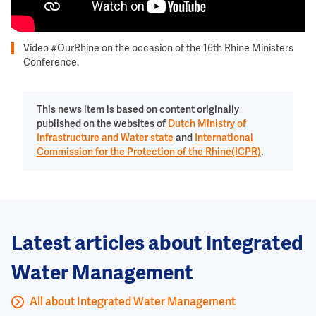
Video #OurRhine on the occasion of the 16th Rhine Ministers
Conference.
This news item is based on content originally
published on the websites of
Dutch Ministry of
Infrastructure and Water state
and
International
Commission for the Protection of the Rhine(ICPR)
.
Latest articles about Integrated
Water Management
All about Integrated Water Management