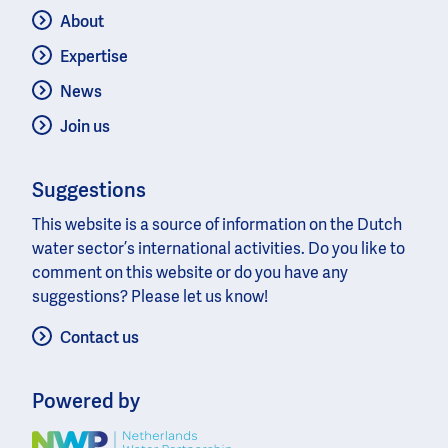
About
Expertise
News
Join us
Suggestions
This website is a source of information on the Dutch
water sector’s international activities. Do you like to
comment on this website or do you have any
suggestions? Please let us know!
Contact us
Powered by
Image