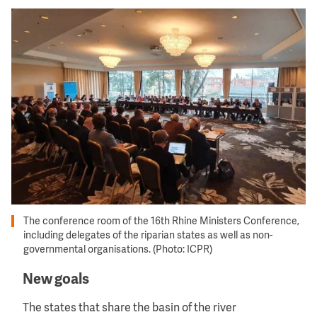
Image
The conference room of the 16th Rhine Ministers Conference,
including delegates of the riparian states as well as non-
governmental organisations. (Photo: ICPR)
New goals
The states that share the basin of the river