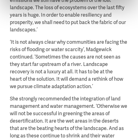
emissions we still have the problem of the lost
landscape. The loss of ecosystems over the last fifty
years is huge. In order to enable resiliency and
prosperity, we shall need to put back the fabric of our
landscapes.’
‘It is not always clear why communities are facing the
risks of flooding or water scarcity’, Madgewick
continued. ’Sometimes the causes are not seen as
they start far upstream of a river. Landscape
recovery is not a luxury at all. It has to be at the
heart of the solution. It will demand a rethink of how
we pursue climate adaptation action.’
She strongly recommended the integration of land
management and water management. ‘Otherwise we
will not be successful in greening the areas of
desertification. It are the wet areas in the deserts
that are the beating hearts of the landscape. And as
long as these continue to shrink and their water