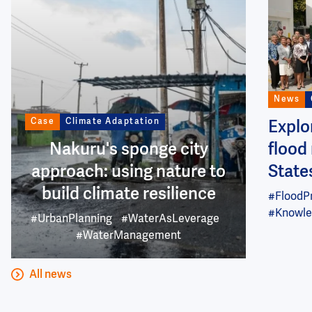
News
Case
Climate Adaptation
Explo
Nakuru's sponge city
flood 
approach: using nature to
State
build climate resilience
#FloodP
#Knowle
#UrbanPlanning
#WaterAsLeverage
#WaterManagement
All news