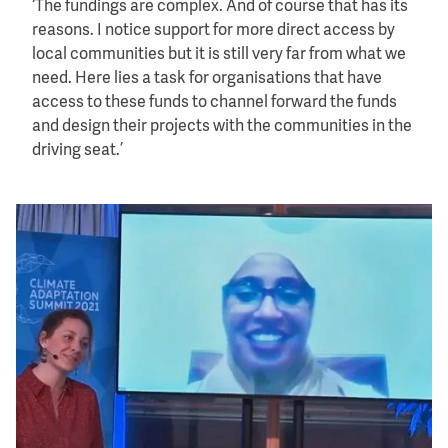
‘The fundings are complex. And of course that has its
reasons. I notice support for more direct access by
local communities but it is still very far from what we
need. Here lies a task for organisations that have
access to these funds to channel forward the funds
and design their projects with the communities in the
driving seat.’
Image