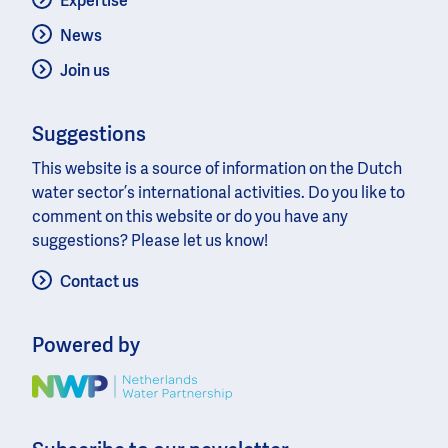
Expertise
News
Join us
Suggestions
This website is a source of information on the Dutch
water sector’s international activities. Do you like to
comment on this website or do you have any
suggestions? Please let us know!
Contact us
Powered by
Image