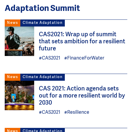
Adaptation Summit
News
Climate Adaptation
Image
CAS2021: Wrap up of summit
that sets ambition for a resilient
future
#CAS2021
#FinanceForWater
News
Climate Adaptation
Image
CAS 2021: Action agenda sets
out for a more resilient world by
2030
#CAS2021
#Resilience
News
Climate Adaptation