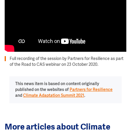
Full recording of the session by Partners for Resilience as part
of the Road to CAS webinar on 23 October 2020.
This news item is based on content originally
published on the websites of
Partners for Resilience
and
Climate Adaptation Summit 2021
.
More articles about Climate