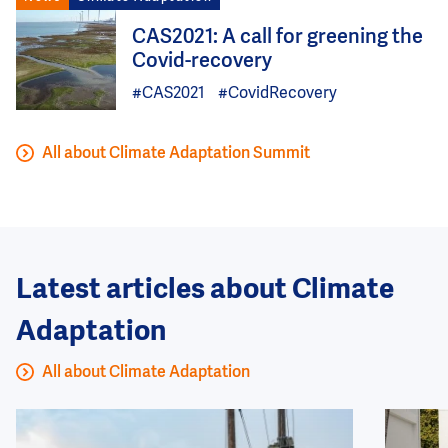
Image
CAS2021: A call for greening the
Covid-recovery
#CAS2021
#CovidRecovery
All about Climate Adaptation Summit
Latest articles about Climate
Adaptation
All about Climate Adaptation
Image
Image