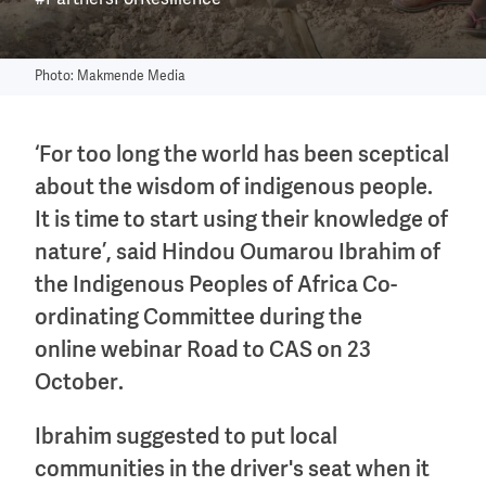
#PartnersForResilience
Photo: Makmende Media
‘For too long the world has been sceptical
about the wisdom of indigenous people.
It is time to start using their knowledge of
nature’, said Hindou Oumarou Ibrahim of
the Indigenous Peoples of Africa Co-
ordinating Committee during the
online webinar Road to CAS on 23
October.
Ibrahim suggested to put local
communities in the driver's seat when it