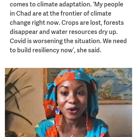
comes to climate adaptation. ‘My people
in Chad are at the frontier of climate
change right now. Crops are lost, forests
disappear and water resources dry up.
Covid is worsening the situation. We need
to build resiliency now’, she said.
Image