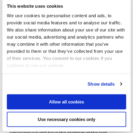
This website uses cookies
We use cookies to personalise content and ads, to
provide social media features and to analyse our traffic.
We also share information about your use of our site with
our social media, advertising and analytics partners who
may combine it with other information that you’ve
provided to them or that they’ve collected from your use
of their services. You consent to our cookies if you
continue to use our website.
CEO Jane Madgwick noted that landscape restoration is no
luxury.
Show details
Restoration of landscapes
CEO Jane Madgwick of Wetlands International
Allow all cookies
mentioned landscape restoration as a critical factor.
‘There is a mind-set point to make about climate
Use necessary cookies only
change’, she noted. ‘We need to realize that even if we
are successful in reducing the greenhouse gas