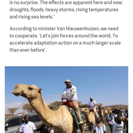
is no surprise. The effects are apparent here and now:
droughts, floods, heavy storms, rising temperatures
and rising sea levels.'
According to minister Van Nieuwenhuizen, we need
to cooperate. ‘Let’s join forces around the world. To
accelerate adaptation action on a much larger scale
than ever before’.
Image