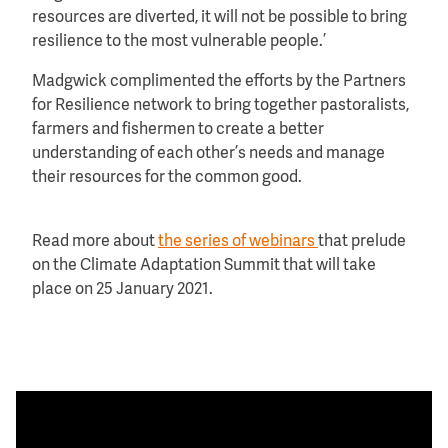
resources are diverted, it will not be possible to bring
resilience to the most vulnerable people.’
Madgwick complimented the efforts by the Partners
for Resilience network to bring together pastoralists,
farmers and fishermen to create a better
understanding of each other’s needs and manage
their resources for the common good.
Read more about
the series of webinars
that prelude
on the Climate Adaptation Summit that will take
place on 25 January 2021.