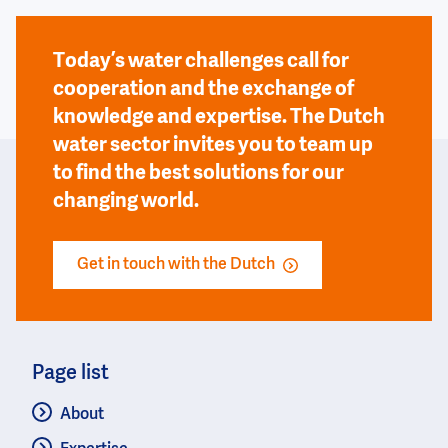
Today’s water challenges call for
cooperation and the exchange of
knowledge and expertise. The Dutch
water sector invites you to team up
to find the best solutions for our
changing world.
Get in touch with the Dutch
Page list
About