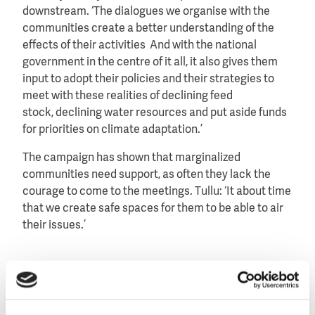
downstream. ‘The dialogues we organise with the
communities create a better understanding of the
effects of their activities And with the national
government in the centre of it all, it also gives them
input to adopt their policies and their strategies to
meet with these realities of declining feed
stock, declining water resources and put aside funds
for priorities on climate adaptation.’
The campaign has shown that marginalized
communities need support, as often they lack the
courage to come to the meetings. Tullu: ‘It about time
that we create safe spaces for them to be able to air
their issues.’
Image