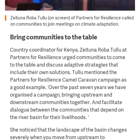
Zeituna Roba Tullu (on screen) of Partners for Resilience called
on communities to join meetings on climate adaptation.
Bring communities to the table
Country coordinator for Kenya, Zeituna Roba Tullu at
Partners for Resilience urged communities to come
to the table and discuss adaptive strategies that
include their own solutions. Tullu mentioned the
Partners for Resilience Camel Caravan campaign as
a good example. ‘Over the past seven years we have
organised a campaign, bringing upstream and
downstream communities together. And facilitate
dialogue between the communities that depend on
the river basin for their livelihoods. ‘
She noticed that the landscape of the basin changes
severely when you move from upstream to