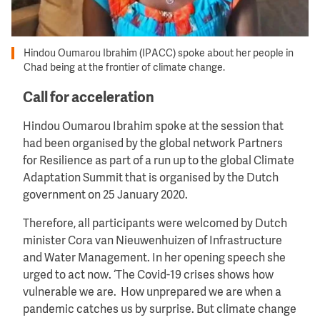
Hindou Oumarou Ibrahim (IPACC) spoke about her people in
Chad being at the frontier of climate change.
Call for acceleration
Hindou Oumarou Ibrahim spoke at the session that
had been organised by the global network Partners
for Resilience as part of a run up to the global Climate
Adaptation Summit that is organised by the Dutch
government on 25 January 2020.
Therefore, all participants were welcomed by Dutch
minister Cora van Nieuwenhuizen of Infrastructure
and Water Management. In her opening speech she
urged to act now. ‘The Covid-19 crises shows how
vulnerable we are. How unprepared we are when a
pandemic catches us by surprise. But climate change