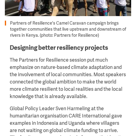
Partners of Resilience's Camel Caravan campaign brings
together communities that live upstream and downstream of
rivers in Kenya. (photo: Partners for Resilience)
Designing better resiliency projects
The Partners for Resilience session put much
emphasize on nature-based climate adaptation and
the involvement of local communities. Most speakers
connected the global ambition to make the world
more climate resilient to local realities and the local
knowledge that is already available.
Global Policy Leader Sven Harmeling at the
humanitarian organisation CARE International gave
examples in Indonesia and Uganda where villagers
are not waiting on global climate funding to arrive.