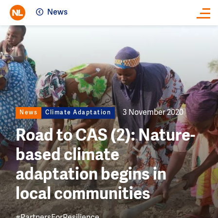
News
Close
Image
3 November 2020
News
Climate Adaptation
Road to CAS (2): Nature-
based climate
adaptation begins in
local communities