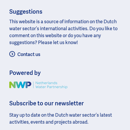
Suggestions
This website is a source of information on the Dutch
water sector’s international activities. Do you like to
comment on this website or do you have any
suggestions? Please let us know!
Contact us
Powered by
Image
Subscribe to our newsletter
Stay up to date on the Dutch water sector’s latest
activities, events and projects abroad.