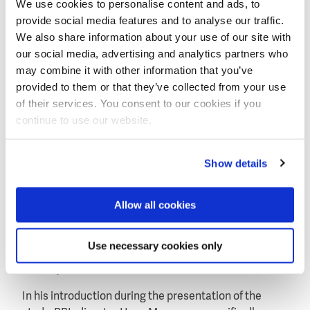
We use cookies to personalise content and ads, to
Wicked problems: dams
provide social media features and to analyse our traffic.
The study shows that improved water management
We also share information about your use of our site with
can increase agricultural production by over 40
our social media, advertising and analytics partners who
percent, in parts of Sub-Saharan Africa, Central Asia
may combine it with other information that you’ve
and the Middle East, among other areas.
provided to them or that they’ve collected from your use
of their services. You consent to our cookies if you
continue to use our website.
Show details
Allow all cookies
Four hotspots where many new dams are planned for
Use necessary cookies only
the production of hydropower: Amazon, Congo and
Himalayan river basins.
In his introduction during the presentation of the