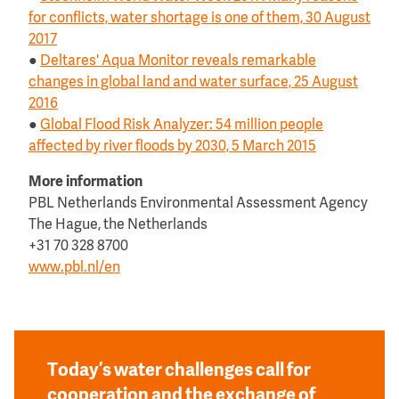
for conflicts, water shortage is one of them, 30 August
2017
●
Deltares' Aqua Monitor reveals remarkable
changes in global land and water surface, 25 August
2016
●
Global Flood Risk Analyzer: 54 million people
affected by river floods by 2030, 5 March 2015
More information
PBL Netherlands Environmental Assessment Agency
The Hague, the Netherlands
+31 70 328 8700
www.pbl.nl/en
Today’s water challenges call for
cooperation and the exchange of