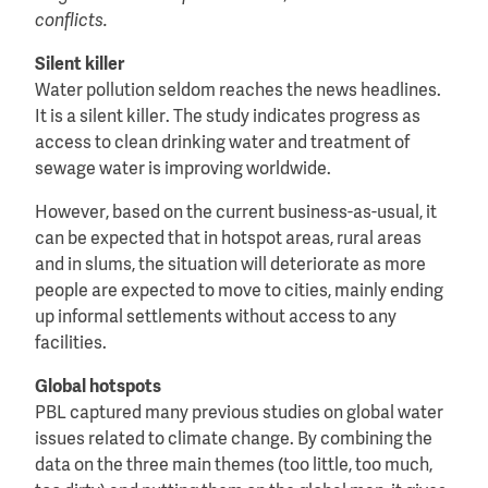
conflicts.
Silent killer
Water pollution seldom reaches the news headlines.
It is a silent killer. The study indicates progress as
access to clean drinking water and treatment of
sewage water is improving worldwide.
However, based on the current business-as-usual, it
can be expected that in hotspot areas, rural areas
and in slums, the situation will deteriorate as more
people are expected to move to cities, mainly ending
up informal settlements without access to any
facilities.
Global hotspots
PBL captured many previous studies on global water
issues related to climate change. By combining the
data on the three main themes (too little, too much,