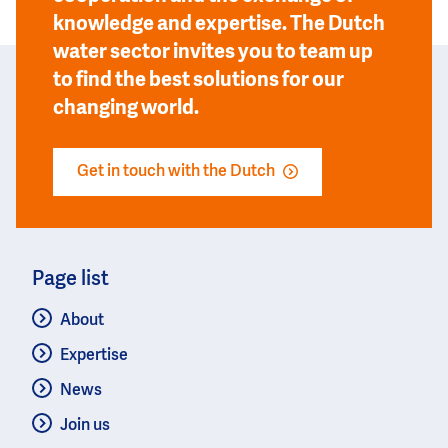
knowledge and expertise. The Dutch
water sector invites you to team up
to find the best solutions for our
changing world.
Get in touch with the Dutch
Page list
About
Expertise
News
Join us