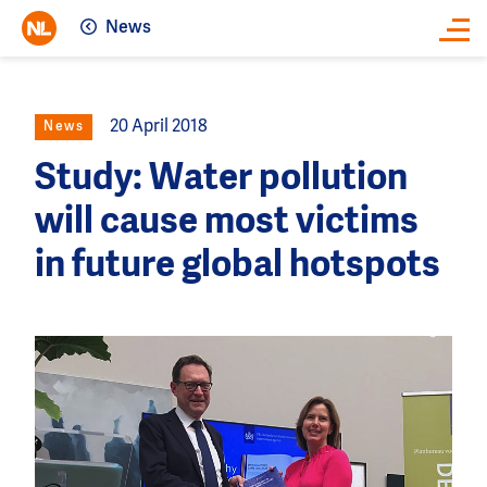
News
Close
20 April 2018
News
Study: Water pollution
will cause most victims
in future global hotspots