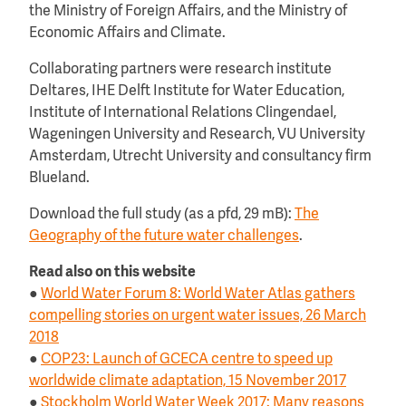
the Ministry of Foreign Affairs, and the Ministry of
Economic Affairs and Climate.
Collaborating partners were research institute
Deltares, IHE Delft Institute for Water Education,
Institute of International Relations Clingendael,
Wageningen University and Research, VU University
Amsterdam, Utrecht University and consultancy firm
Blueland.
Download the full study (as a pfd, 29 mB):
The
Geography of the future water challenges
.
Read also on this website
●
World Water Forum 8: World Water Atlas gathers
compelling stories on urgent water issues, 26 March
2018
●
COP23: Launch of GCECA centre to speed up
worldwide climate adaptation, 15 November 2017
●
Stockholm World Water Week 2017: Many reasons