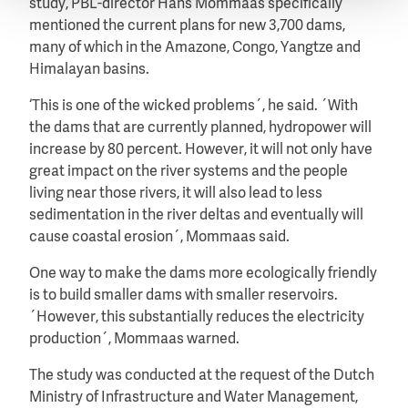
study, PBL-director Hans Mommaas specifically
mentioned the current plans for new 3,700 dams,
many of which in the Amazone, Congo, Yangtze and
Himalayan basins.
‘This is one of the wicked problems´, he said. ´With
the dams that are currently planned, hydropower will
increase by 80 percent. However, it will not only have
great impact on the river systems and the people
living near those rivers, it will also lead to less
sedimentation in the river deltas and eventually will
cause coastal erosion´, Mommaas said.
One way to make the dams more ecologically friendly
is to build smaller dams with smaller reservoirs.
´However, this substantially reduces the electricity
production´, Mommaas warned.
The study was conducted at the request of the Dutch
Ministry of Infrastructure and Water Management,