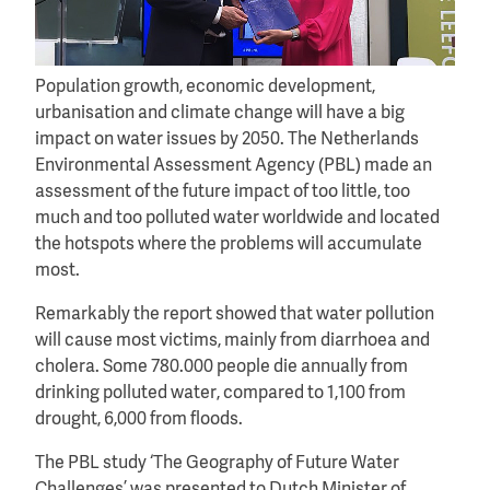
Population growth, economic development,
urbanisation and climate change will have a big
impact on water issues by 2050. The Netherlands
Environmental Assessment Agency (PBL) made an
assessment of the future impact of too little, too
much and too polluted water worldwide and located
the hotspots where the problems will accumulate
most.
Remarkably the report showed that water pollution
will cause most victims, mainly from diarrhoea and
cholera. Some 780.000 people die annually from
drinking polluted water, compared to 1,100 from
drought, 6,000 from floods.
The PBL study ‘The Geography of Future Water
Challenges’ was presented to Dutch Minister of