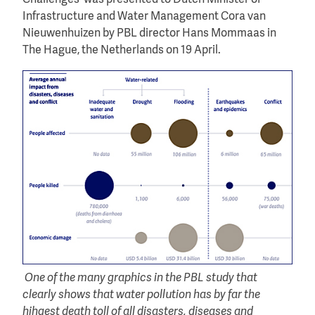
Infrastructure and Water Management Cora van
Nieuwenhuizen by PBL director Hans Mommaas in
The Hague, the Netherlands on 19 April.
One of the many graphics in the PBL study that
clearly shows that water pollution has by far the
hihgest death toll of all disasters, diseases and