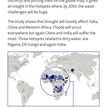
too dirty) and putting them on the global map, it gives
an insight in the hotspots where, by 2050, the water
challenges will be huge.
The study shows that drought will mostly affect India,
China and Western Africa. Floods will occur
everywhere but again China and India will suffer the
most. Three hotspots related to dirty water, are
Nigeria, DR Congo and again India.