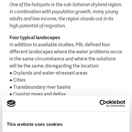
One of the hotspots is the sub-Saharan dryland region.
In combination with population growth, many young
adults and low income, the region stands out in its
high potential of migration.
Four typical landscapes
In addition to available studies, PBL defined four
different landscapes where the water problems occur
in the same circumstance and where the solutions
will be the same, disregarding the location:
● Drylands and water-stressed areas
● Cities
● Transboundary river basins
● Coastal zones and deltas
In these landscapes the pathways to climate
adaptation are very similar and can be
mainstreamed, rather than traditionally by national or
district boarders, PBL believes.
This website uses cookies