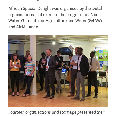
African Spacial Delight was organised by the Dutch
organisations that execute the programmes Via
Water, Geo-data for Agriculture and Water (G4AW)
and AfriAlliance.
Fourteen organisations and start-ups presented their