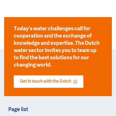
Today’s water challenges call for
cooperation and the exchange of
knowledge and expertise. The Dutch
water sector invites you to team up
to find the best solutions for our
changing world.
Get in touch with the Dutch
Page list