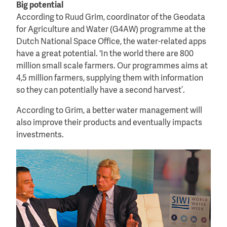
Big potential
According to Ruud Grim, coordinator of the Geodata
for Agriculture and Water (G4AW) programme at the
Dutch National Space Office, the water-related apps
have a great potential. 'In the world there are 800
million small scale farmers. Our programmes aims at
4,5 million farmers, supplying them with information
so they can potentially have a second harvest’.
According to Grim, a better water management will
also improve their products and eventually impacts
investments.