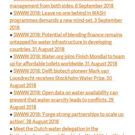
management from both sides, 6 September 2018
●
SWWW 2018: Leave no one behind in WASH
programmes demands a new mind-set, 3 September
2018
●
SWWW 2018: Potential of blending finance remains
untapped for water infrastructure in developing
countries, 31 August 2018
●
SWWW 2018: Water.org joins Finish Mondial to team
up for affordable toilets worldwide, 31 August 2018
●
SWWW 2018: Delft biotech pioneer Mark van
Loosdrecht receives Stockholm Water Prize, 30
August 2018
●
SWWW 2018: Open data on water availability can
prevent that water scarcity leads to conflicts, 29
August 2018
●
SWWW 2018: ‘Forge strong partnerships to scale up
action’, 28 August 2018
●
Meet the Dutch water delegation in the