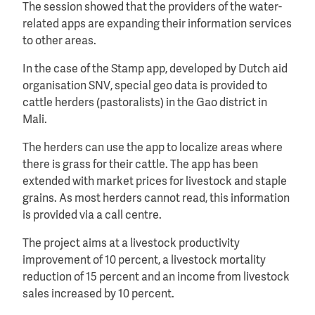
The session showed that the providers of the water-
related apps are expanding their information services
to other areas.
In the case of the Stamp app, developed by Dutch aid
organisation SNV, special geo data is provided to
cattle herders (pastoralists) in the Gao district in
Mali.
The herders can use the app to localize areas where
there is grass for their cattle. The app has been
extended with market prices for livestock and staple
grains. As most herders cannot read, this information
is provided via a call centre.
The project aims at a livestock productivity
improvement of 10 percent, a livestock mortality
reduction of 15 percent and an income from livestock
sales increased by 10 percent.