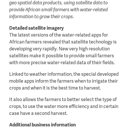
geo spatial data products, using satellite data to
provide African small farmers with water-related
information to grow their crops.
Detailed satellite imagery
The latest versions of the water-related apps for
African farmers revealed that satellite technology is
developing very rapidly. New very high resolution
satellites make it possible to provide small farmers
with more precise water-related data of their fields.
Linked to weather information, the special developed
mobile apps inform the farmers when to irrigate their
crops and when it is the best time to harvest.
It also allows the farmers to better select the type of
crops, to use the water more efficiency and in certain
case have a second harvest.
Additional business information