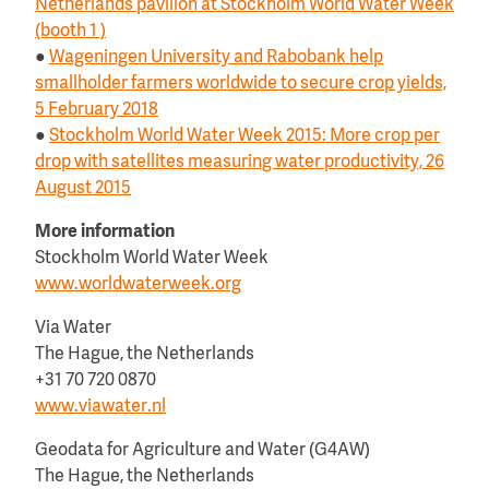
Netherlands pavilion at Stockholm World Water Week
(booth 1 )
●
Wageningen University and Rabobank help
smallholder farmers worldwide to secure crop yields,
5 February 2018
●
Stockholm World Water Week 2015: More crop per
drop with satellites measuring water productivity, 26
August 2015
More information
Stockholm World Water Week
www.worldwaterweek.org
Via Water
The Hague, the Netherlands
+31 70 720 0870
www.viawater.nl
Geodata for Agriculture and Water (G4AW)
The Hague, the Netherlands