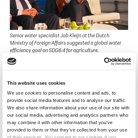
Senior water specialist Job Kleijn at the Dutch
Ministry of Foreign Affairs suggested a global water
efficiency goal on SDG6.4 for agriculture.
More water efficiency
Another potential of the use of satellite-data and
apps by farmers is the more efficient use of water. At
This website uses cookies
a TV-recording session during the Stockholm World
We use cookies to personalise content and ads, to
Water Week, senior water specialist Job Kleijn at the
provide social media features and to analyse our traffic.
Dutch Ministry of Foreign Affairs linked the potential
We also share information about your use of our site with
efficient water use to SDG 6.4 on water scarcity.
our social media, advertising and analytics partners who
‘Today’s geo satellites allow us to monitor the global
may combine it with other information that you’ve
water use in agriculture every ten days. We can easily
provided to them or that they’ve collected from your use
trace the miss use of water, providing the opportunity
of their services. You consent to our cookies if you