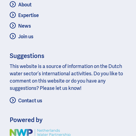
About
Expertise
News
Join us
Suggestions
This website is a source of information on the Dutch
water sector’s international activities. Do you like to
comment on this website or do you have any
suggestions? Please let us know!
Contact us
Powered by
Image