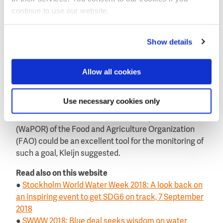
for national authorities to take actions’, Kleijn said.
continue to use our website.
Kleijn feels it is a missed opportunity that there is no
global target for water efficiency in SDG 6.4. ‘We can
Show details
use the satellite monitoring to stimulate
governments to develop policies and help farmers to
Allow all cookies
reduce their water use. A global target for farmers to
improve their water efficiency by 25 percent on the
crop they produce, is achievable’, he said.
Use necessary cookies only
The open database Water Productivity Database
(WaPOR) of the Food and Agriculture Organization
(FAO) could be an excellent tool for the monitoring of
such a goal, Kleijn suggested.
Read also on this website
●
Stockholm World Water Week 2018: A look back on
an inspiring event to get SDG6 on track, 7 September
2018
●
SWWW 2018: Blue deal seeks wisdom on water