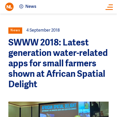
News
Close
4 September 2018
News
SWWW 2018: Latest
generation water-related
apps for small farmers
shown at African Spatial
Delight