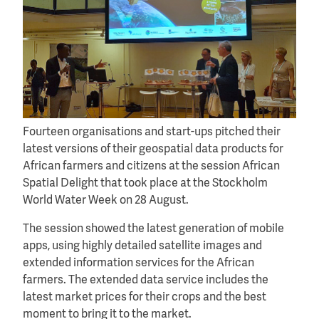
Fourteen organisations and start-ups pitched their
latest versions of their geospatial data products for
African farmers and citizens at the session African
Spatial Delight that took place at the Stockholm
World Water Week on 28 August.
The session showed the latest generation of mobile
apps, using highly detailed satellite images and
extended information services for the African
farmers. The extended data service includes the
latest market prices for their crops and the best
moment to bring it to the market.