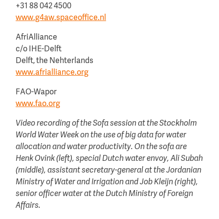
+31 88 042 4500
www.g4aw.spaceoffice.nl
AfriAlliance
c/o IHE-Delft
Delft, the Nehterlands
www.afrialliance.org
FAO-Wapor
www.fao.org
Video recording of the Sofa session at the Stockholm
World Water Week on the use of big data for water
allocation and water productivity. On the sofa are
Henk Ovink (left), special Dutch water envoy, Ali Subah
(middle), assistant secretary-general at the Jordanian
Ministry of Water and Irrigation and Job Kleijn (right),
senior officer water at the Dutch Ministry of Foreign
Affairs.