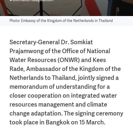
#ClimateAdaptation
Photo: Embassy of the Kingdom of the Netherlands in Thailand
Secretary-General Dr. Somkiat
Prajamwong of the Office of National
Water Resources (ONWR) and Kees
Rade, Ambassador of the Kingdom of the
Netherlands to Thailand, jointly signed a
memorandum of understanding for a
closer cooperation on integrated water
resources management and climate
change adaptation. The signing ceremony
took place in Bangkok on 15 March.