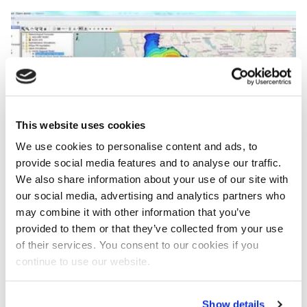
Image
This website uses cookies
We use cookies to personalise content and ads, to
provide social media features and to analyse our traffic.
We also share information about your use of our site with
our social media, advertising and analytics partners who
may combine it with other information that you’ve
Research institute Deltares and the Hydro Informatics Institute
provided to them or that they’ve collected from your use
(HII) in Bangkok recently developed a flood forecasting system
of their services. You consent to our cookies if you
for the Gulf of Thailand.
continue to use our website.
Share lessons learned
On the occasion, Secretary-General Dr. Somkiat
Show details