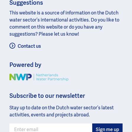
Suggestions
This website is a source of information on the Dutch
water sector’s international activities. Do you like to
comment on this website or do you have any
suggestions? Please let us know!
Contact us
Powered by
Image
Subscribe to our newsletter
Stay up to date on the Dutch water sector’s latest
activities, events and projects abroad.