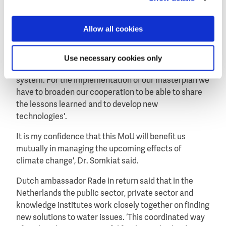
Prajamwong of ONWR underpinned the importance of
efficient water management and international
Allow all cookies
cooperation. ‘Floods and droughts brought heavy
losses to the Thai economy. We now have a central
water body and a strategic water masterplan to
Use necessary cookies only
achieve a national sustainable water management
system. For the implementation of our masterplan we
have to broaden our cooperation to be able to share
the lessons learned and to develop new
technologies'.
It is my confidence that this MoU will benefit us
mutually in managing the upcoming effects of
climate change', Dr. Somkiat said.
Dutch ambassador Rade in return said that in the
Netherlands the public sector, private sector and
knowledge institutes work closely together on finding
new solutions to water issues. ‘This coordinated way