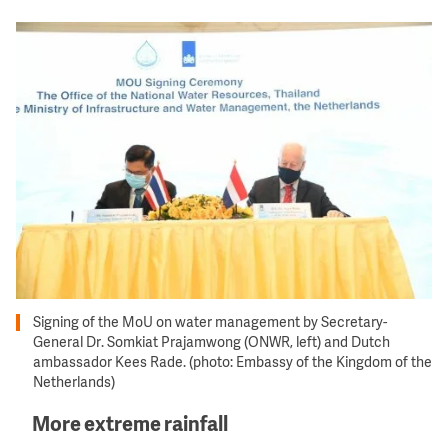
Image
Signing of the MoU on water management by Secretary-
General Dr. Somkiat Prajamwong (ONWR, left) and Dutch
ambassador Kees Rade. (photo: Embassy of the Kingdom of the
Netherlands)
More extreme rainfall