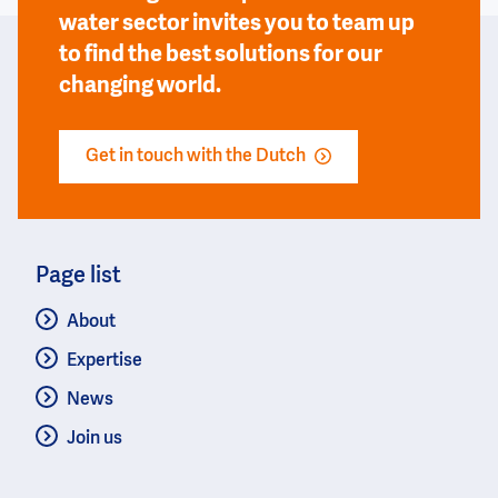
water sector invites you to team up
to find the best solutions for our
changing world.
Get in touch with the Dutch
Page list
About
Expertise
News
Join us