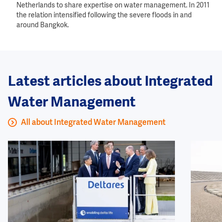
Netherlands to share expertise on water management. In 2011
the relation intensified following the severe floods in and
around Bangkok.
Latest articles about Integrated
Water Management
All about Integrated Water Management
Image
Image