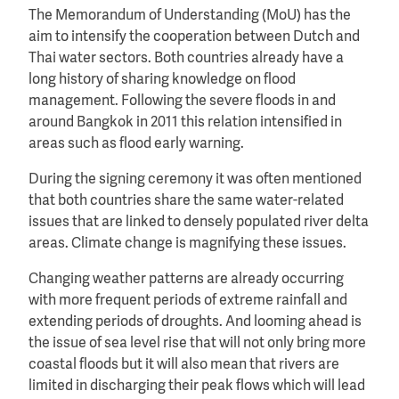
The Memorandum of Understanding (MoU) has the
aim to intensify the cooperation between Dutch and
Thai water sectors. Both countries already have a
long history of sharing knowledge on flood
management. Following the severe floods in and
around Bangkok in 2011 this relation intensified in
areas such as flood early warning.
During the signing ceremony it was often mentioned
that both countries share the same water-related
issues that are linked to densely populated river delta
areas. Climate change is magnifying these issues.
Changing weather patterns are already occurring
with more frequent periods of extreme rainfall and
extending periods of droughts. And looming ahead is
the issue of sea level rise that will not only bring more
coastal floods but it will also mean that rivers are
limited in discharging their peak flows which will lead