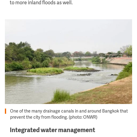
to more inland floods as well.
Image
One of the many drainage canals in and around Bangkok that
prevent the city from flooding. (photo: ONWR)
Integrated water management