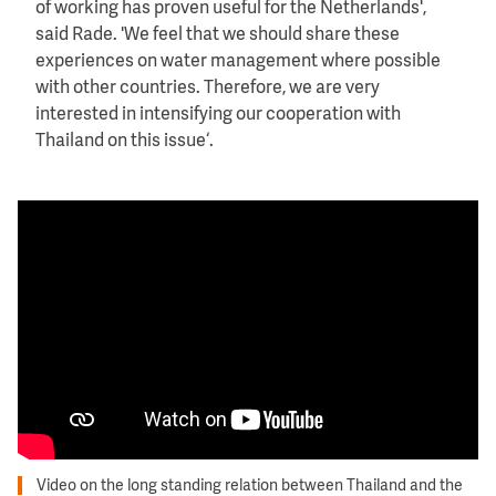
of working has proven useful for the Netherlands',
said Rade. 'We feel that we should share these
experiences on water management where possible
with other countries. Therefore, we are very
interested in intensifying our cooperation with
Thailand on this issue‘.
Video on the long standing relation between Thailand and the