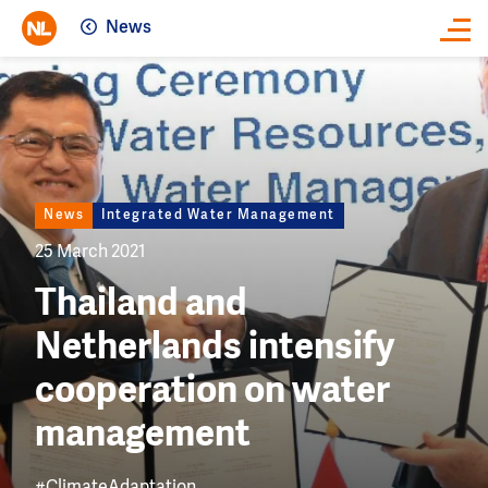
News
Close
Image
News
Integrated Water Management
25 March 2021
Thailand and
Netherlands intensify
cooperation on water
management