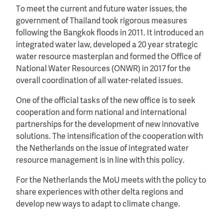
To meet the current and future water issues, the
government of Thailand took rigorous measures
following the Bangkok floods in 2011. It introduced an
integrated water law, developed a 20 year strategic
water resource masterplan and formed the Office of
National Water Resources (ONWR) in 2017 for the
overall coordination of all water-related issues.
One of the official tasks of the new office is to seek
cooperation and form national and international
partnerships for the development of new innovative
solutions. The intensification of the cooperation with
the Netherlands on the issue of integrated water
resource management is in line with this policy.
For the Netherlands the MoU meets with the policy to
share experiences with other delta regions and
develop new ways to adapt to climate change.