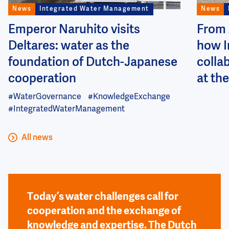
News
Integrated Water Management
News
Emperor Naruhito visits
From 
Deltares: water as the
how I
foundation of Dutch-Japanese
colla
cooperation
at the
#WaterGovernance
#KnowledgeExchange
#IntegratedWaterManagement
All news
Today’s water challenges call for
cooperation and the exchange of
knowledge and expertise. The Dutch