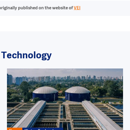
riginally published on the website of
VEI
r Technology
Image