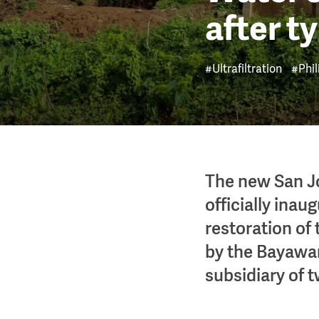
after t
#Ultrafiltration
#Phil
The new San Jo
officially ina
restoration of
by the Bayawan
subsidiary of t