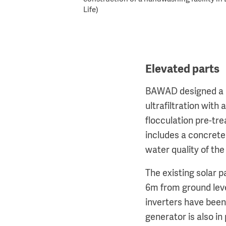
Life)
Elevated parts
BAWAD designed a re
ultrafiltration with
flocculation pre-tre
includes a concrete 
water quality of th
The existing solar 
6m from ground lev
inverters have been
generator is also in