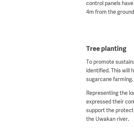
control panels have
4m from the groun
Tree planting
To promote sustainab
identified. This wil
sugarcane farming
Representing the lo
expressed their co
support the protect
the Uwakan river.