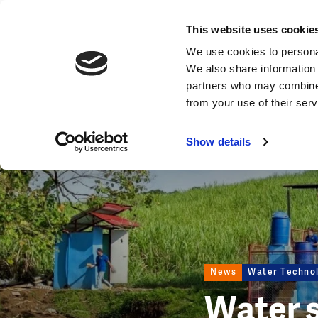
News
This website uses cookie
Image
We use cookies to personal
We also share information 
partners who may combine i
from your use of their ser
Show details
News
Water Techno
Water 