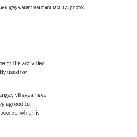
e-Bugay water treatment facility. (photo:
e of the activities
tly used for
angay villages have
ey agreed to
source, which is