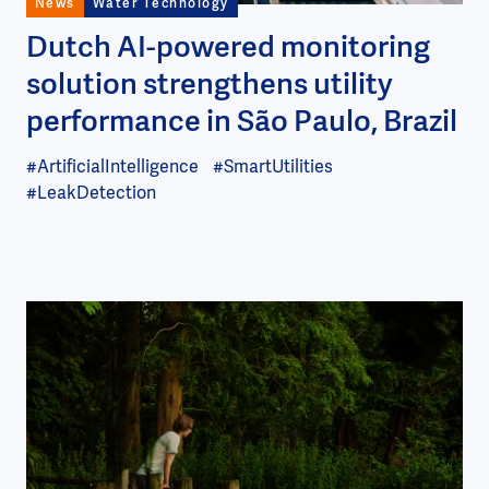
News
Water Technology
Dutch AI-powered monitoring
solution strengthens utility
performance in São Paulo, Brazil
#ArtificialIntelligence
#SmartUtilities
#LeakDetection
Image