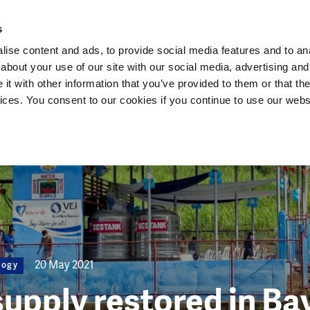
Dutch Water Sector
s
ise content and ads, to provide social media features and to anal
about your use of our site with our social media, advertising and
t with other information that you’ve provided to them or that the
vices. You consent to our cookies if you continue to use our webs
20 May 2021
logy
supply restored in B