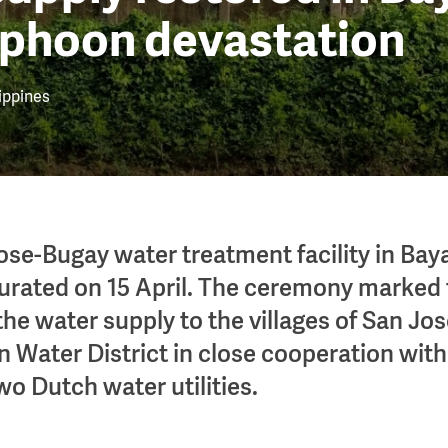
yphoon devastation
ippines
se-Bugay water treatment facility in Ba
ugurated on 15 April. The ceremony marked
 the water supply to the villages of San J
 Water District in close cooperation with 
wo Dutch water utilities.