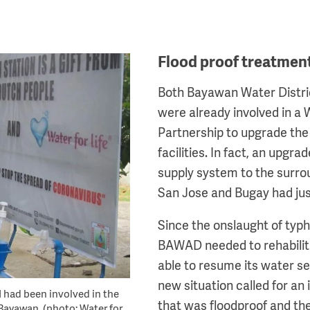
Flood proof treatment 
Both Bayawan Water Distr
were already involved in a
Partnership to upgrade the 
facilities. In fact, an upgra
supply system to the surrou
San Jose and Bugay had ju
Since the onslaught of typ
BAWAD needed to rehabilitat
able to resume its water se
new situation called for an 
 had been involved in the
that was floodproof and the 
 Bayawan. (photo: Water for