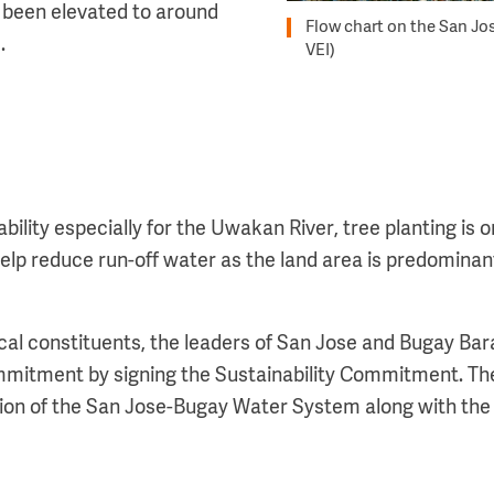
 been elevated to around
Flow chart on the San Jos
d.
VEI)
ility especially for the Uwakan River, tree planting is on
l help reduce run-off water as the land area is predominan
.
cal constituents, the leaders of San Jose and Bugay Bar
mmitment by signing the Sustainability Commitment. Th
ion of the San Jose-Bugay Water System along with the 