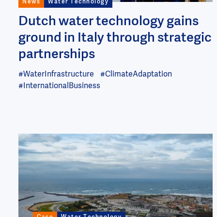
News
Water Technology
Dutch water technology gains
ground in Italy through strategic
partnerships
#WaterInfrastructure
#ClimateAdaptation
#InternationalBusiness
Image