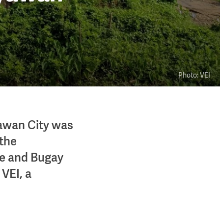
Photo: VEI
yawan City was
 the
ose and Bugay
VEI, a