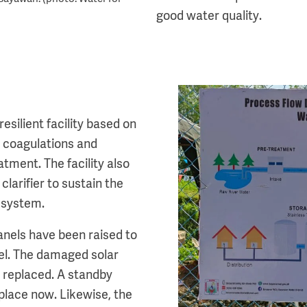
good water quality.
Image
silient facility based on
 a coagulations and
atment. The facility also
clarifier to sustain the
e system.
panels have been raised to
el. The damaged solar
 replaced. A standby
 place now. Likewise, the