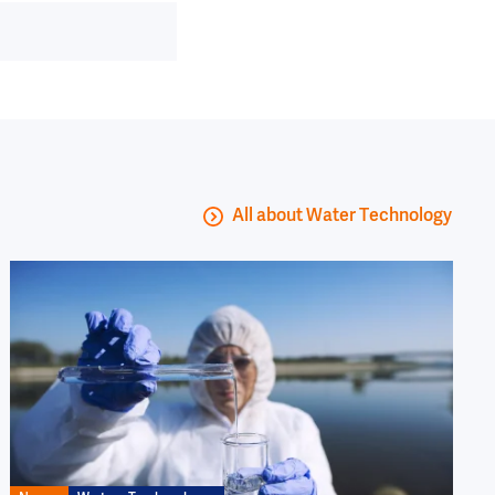
All about Water Technology
Image