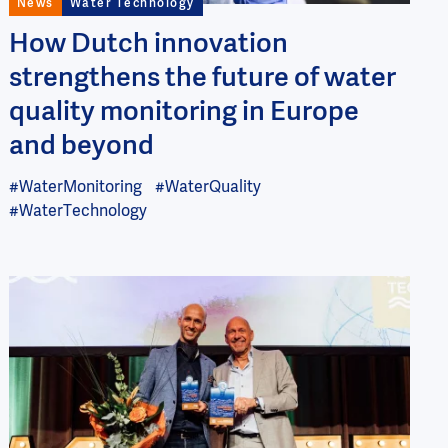
News
Water Technology
How Dutch innovation
strengthens the future of water
quality monitoring in Europe
and beyond
#WaterMonitoring
#WaterQuality
#WaterTechnology
Image