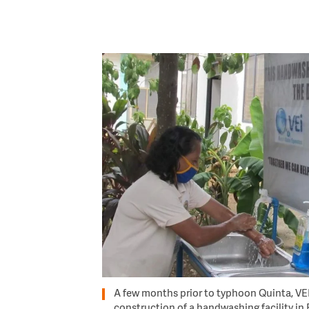
Image
A few months prior to typhoon Quinta, VEI
construction of a handwashing facility in