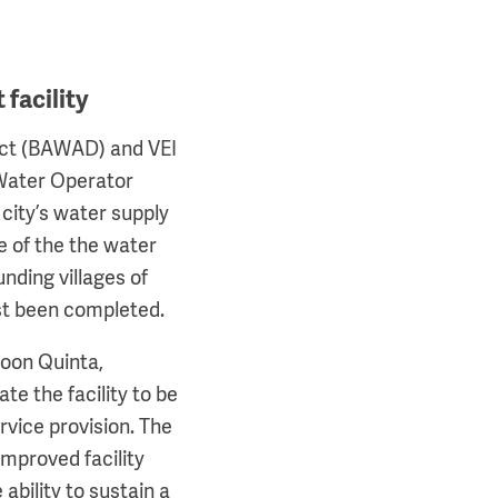
facility
ict (BAWAD) and VEI
 Water Operator
city’s water supply
de of the the water
nding villages of
st been completed.
hoon Quinta,
e the facility to be
rvice provision. The
improved facility
ability to sustain a