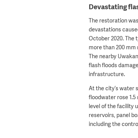
Devastating fla
The restoration was
devastations cause
October 2020. The 
more than 200 mm r
The nearby Uwakan 
flash floods dama
infrastructure.
At the city’s water s
floodwater rose 1.5
level of the facility 
reservoirs, panel bo
including the contro