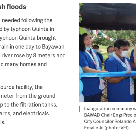
sh floods
Image
 needed following the
d by typhoon Quinta in
typhoon Quinta brought
ain in one day to Bayawan.
river rose by 8 meters and
ged many homes and
ource facility, the
 meter from the ground
up to the filtration tanks,
Inauguration ceremony w
ards, and electricals
BAWAD Chair Engr Precio
City Councilor Rolando 
ls.
Emvile Jr. (photo: VEI)