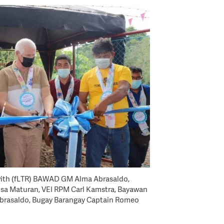
ith (fLTR) BAWAD GM Alma Abrasaldo,
sa Maturan, VEI RPM Carl Kamstra, Bayawan
Abrasaldo, Bugay Barangay Captain Romeo