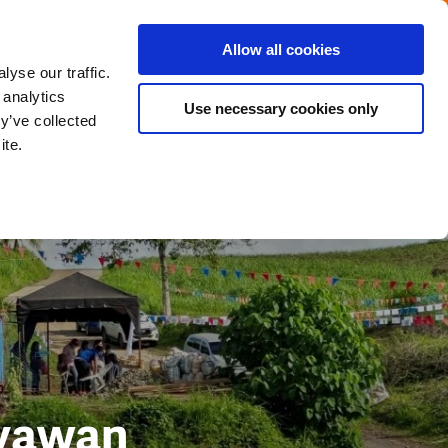
Menu
Get in touch with the Dutch
Allow all cookies
Close
yse our traffic.
 analytics
Use necessary cookies only
y’ve collected
ite.
ayawan