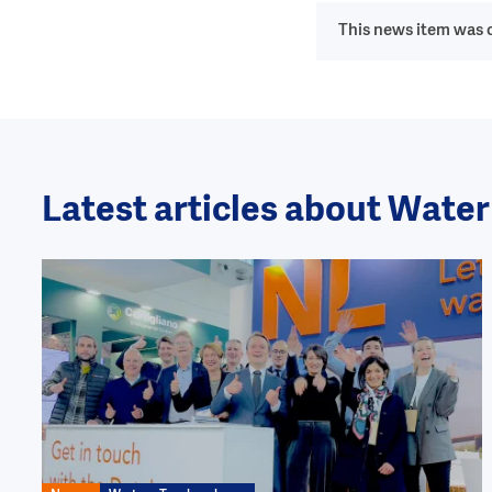
This news item was o
Latest articles about Wate
Image