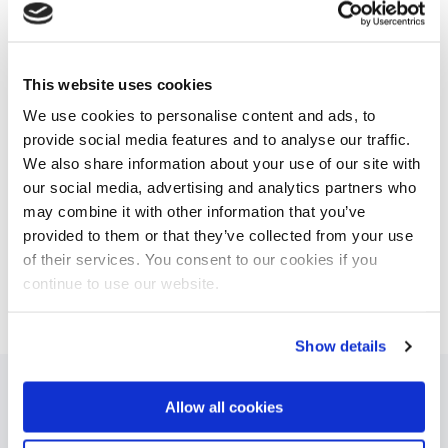
on the ‘floating water bridge’. This effect is created by
applying a high voltage to two containers of water,
which causes the water to climb out of the containers
and form a bridge in mid-air as the containers are
This website uses cookies
slowly pulled apart.
We use cookies to personalise content and ads, to
The study of this complex phenomena provides a
provide social media features and to analyse our traffic.
deeper fundamental understanding of water. It also
We also share information about your use of our site with
gives insight into areas ranging from desalination and
our social media, advertising and analytics partners who
zero-waste manufacturing to biochemistry.
may combine it with other information that you’ve
provided to them or that they’ve collected from your use
of their services. You consent to our cookies if you
This news item was originally published on the
continue to use our website.
website of
Wetsus
Show details
Allow all cookies
Latest articles about Water