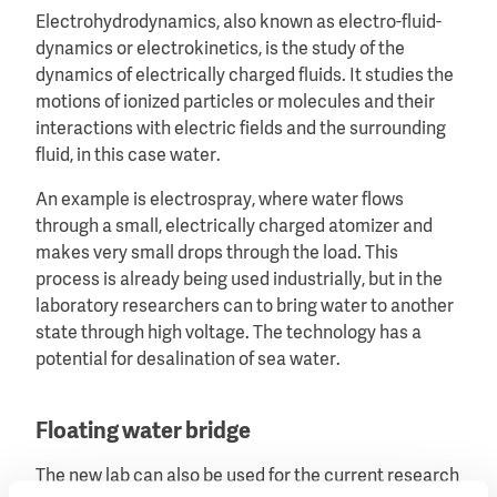
Electrohydrodynamics, also known as electro-fluid-
dynamics or electrokinetics, is the study of the
dynamics of electrically charged fluids. It studies the
motions of ionized particles or molecules and their
interactions with electric fields and the surrounding
fluid, in this case water.
An example is electrospray, where water flows
through a small, electrically charged atomizer and
makes very small drops through the load. This
process is already being used industrially, but in the
laboratory researchers can to bring water to another
state through high voltage. The technology has a
potential for desalination of sea water.
Floating water bridge
The new lab can also be used for the current research