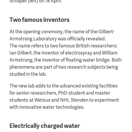
Schaper (left) on 18 April.
Two famous inventors
At the opening ceremony, the name of the Gilbert-
Armstrong Laboratory was officially revealed.
The name refers to two famous British researchers:
Ian Gilbert, the inventor of electrospray and William
Armstrong, the inventor of floating water bridge. Both
phenomena are part of two research subjects being
studied in the lab.
The new lab adds to the advanced existing facilities
for senior researchers, PhD-student and master
students at Wetsus and NHL Stenden to experiment
with innovative water technologies.
Electrically charged water