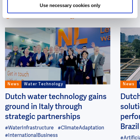
Technology
Use necessary cookies only
All about Water Technology
Image
Image
News
Water Technology
News
Dutch water technology gains
Dutch
ground in Italy through
soluti
strategic partnerships
perfo
Brazil
#WaterInfrastructure
#ClimateAdaptation
#InternationalBusiness
#Artifici