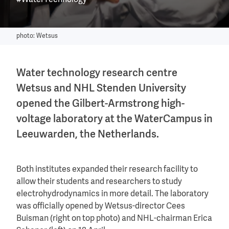
#WaterTechnology
photo: Wetsus
Water technology research centre
Wetsus and NHL Stenden University
opened the Gilbert-Armstrong high-
voltage laboratory at the WaterCampus in
Leeuwarden, the Netherlands.
Both institutes expanded their research facility to
allow their students and researchers to study
electrohydrodynamics in more detail. The laboratory
was officially opened by Wetsus-director Cees
Buisman (right on top photo) and NHL-chairman Erica