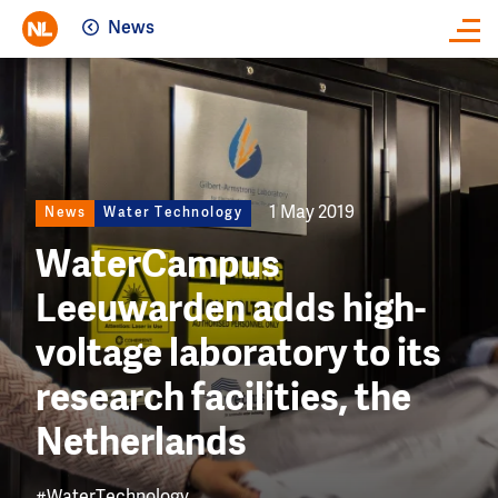
News
Close
Image
1 May 2019
News
Water Technology
WaterCampus
Leeuwarden adds high-
voltage laboratory to its
research facilities, the
Netherlands