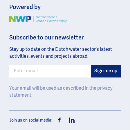
Powered by
Image
Subscribe to our newsletter
Stay up to date on the Dutch water sector’s latest
activities, events and projects abroad.
Your email will be used as described in the
privacy
statement
.
Join us on social media:
Facebook
LinkedIn