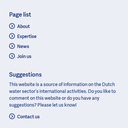
Page list
About
Expertise
News
Join us
Suggestions
This website is a source of information on the Dutch
water sector’s international activities. Do you like to
comment on this website or do you have any
suggestions? Please let us know!
Contact us