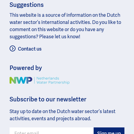
Suggestions
This website is a source of information on the Dutch
water sector’s international activities. Do you like to
comment on this website or do you have any
suggestions? Please let us know!
Contact us
Powered by
Image
Subscribe to our newsletter
Stay up to date on the Dutch water sector’s latest
activities, events and projects abroad.