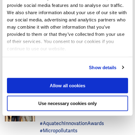
provide social media features and to analyse our traffic.
This are some of the highlights of the Netherlands
We also share information about your use of our site with
Pavilion programme to enrich your visit to Aquatech
our social media, advertising and analytics partners who
Amsterdam. We look forward to welcoming you in the
may combine it with other information that you’ve
Netherlands Pavilion lounge, hall 5, number 05.280.
provided to them or that they’ve collected from your use
of their services. You consent to our cookies if you
continue to use our website.
More articles about AIWW and
Show details
Aquatech Amsterdam
Allow all cookies
News
Water Technology
Image
Dutch micro-pollutants removal
Use necessary cookies only
technology wins Aquatech
Innovation Award 2025
#AquatechInnovationAwards
#Micropollutants