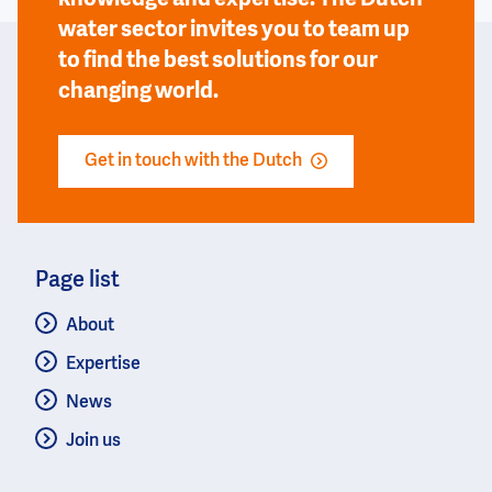
water sector invites you to team up
to find the best solutions for our
changing world.
Get in touch with the Dutch
Page list
About
Expertise
News
Join us