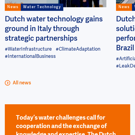
News
Water Technology
News
Dutch water technology gains
Dutch
ground in Italy through
soluti
strategic partnerships
perfo
Brazil
#WaterInfrastructure
#ClimateAdaptation
#InternationalBusiness
#Artifici
#LeakDe
All news
Today’s water challenges call for
cooperation and the exchange of
knowledge and expertise. The Dutch