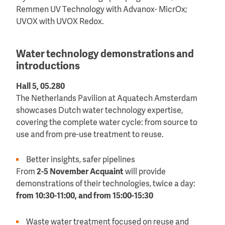
Remmen UV Technology with Advanox- MicrOx;
UVOX with UVOX Redox.
Water technology demonstrations and
introductions
Hall 5, 05.280
The Netherlands Pavilion at Aquatech Amsterdam
showcases Dutch water technology expertise,
covering the complete water cycle: from source to
use and from pre-use treatment to reuse.
Better insights, safer pipelines
From
2-5 November
Acquaint
will provide
demonstrations of their technologies, twice a day:
from 10:30-11:00, and from 15:00-15:30
Waste water treatment focused on reuse and