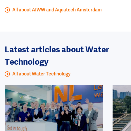
All about AIWW and Aquatech Amsterdam
Latest articles about Water
Technology
All about Water Technology
Image
Image