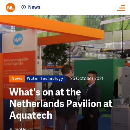
News
Close
Image
26 October 2021
News
Water Technology
What's on at the
Netherlands Pavilion at
Aquatech