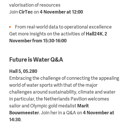
valorisation of resources
Join
CirTec
on
4 November at 12:00
From real-world data to operational excellence
Get more insights on the activities of
Hall24K
,
2
November from 15:30-16:00
Future is Water Q&A
Hall 5, 05.280
Embracing the challenge of connecting the appealing
world of water sports with that of the major
challenges around sustainability, climate and water
in particular, the Netherlands Pavilion welcomes
sailor and Olympic gold medalist
Marit
Bouwmeester
. Join her in a Q&A on
4 November at
14:30
.