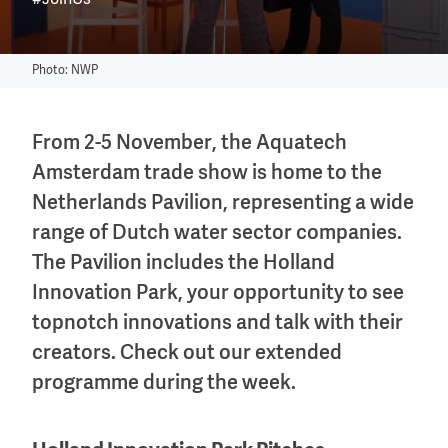
#JoinUs
Photo: NWP
From 2-5 November, the Aquatech
Amsterdam trade show is home to the
Netherlands Pavilion, representing a wide
range of Dutch water sector companies.
The Pavilion includes the Holland
Innovation Park, your opportunity to see
topnotch innovations and talk with their
creators. Check out our extended
programme during the week.