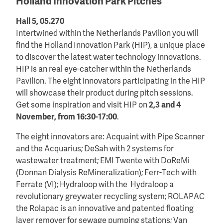
Holland Innovation Park Pitches
Hall 5, 05.270
Intertwined within the Netherlands Pavilion you will
find the Holland Innovation Park (HIP), a unique place
to discover the latest water technology innovations.
HIP is an real eye-catcher within the Netherlands
Pavilion. The eight innovators participating in the HIP
will showcase their product during pitch sessions.
Get some inspiration and visit HIP on
2,3 and 4
November, from 16:30-17:00
.
The eight innovators are: Acquaint with Pipe Scanner
and the Acquarius; DeSah with 2 systems for
wastewater treatment; EMI Twente with DoReMi
(Donnan Dialysis ReMineralization); Ferr-Tech with
Ferrate (VI); Hydraloop with the Hydraloop a
revolutionary greywater recycling system; ROLAPAC
the Rolapac is an innovative and patented floating
layer remover for sewage pumping stations; Van