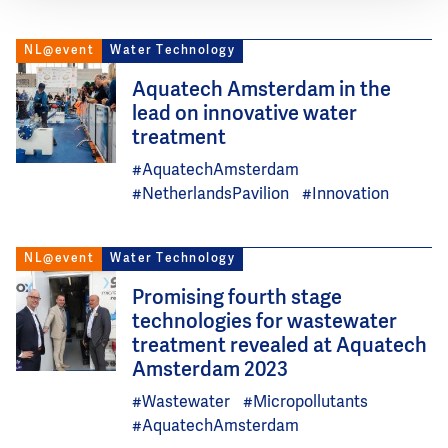
NL@event
Water Technology
Image
Aquatech Amsterdam in the
lead on innovative water
treatment
#AquatechAmsterdam
#NetherlandsPavilion
#Innovation
NL@event
Water Technology
Image
Promising fourth stage
technologies for wastewater
treatment revealed at Aquatech
Amsterdam 2023
#Wastewater
#Micropollutants
#AquatechAmsterdam