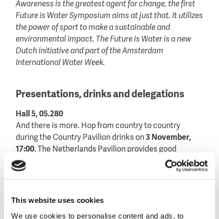
Awareness is the greatest agent for change, the first
Future is Water Symposium aims at just that. It utilizes
the power of sport to make a sustainable and
environmental impact. The Future is Water is a new
Dutch initiative and part of the Amsterdam
International Water Week.
Presentations, drinks and delegations
Hall 5, 05.280
And there is more. Hop from country to country
during the Country Pavilion drinks on
3 November,
17:00
. The Netherlands Pavilion provides good
company and the best Dutch appetizers.
Interested in more international interaction? Be sure
to drop by during the Mexico delegation visit on
2
This website uses cookies
November, 09:00-10:30
. Or listen to the Balkan pitch
We use cookies to personalise content and ads, to
on
4 November, from 11:30-12:00
.