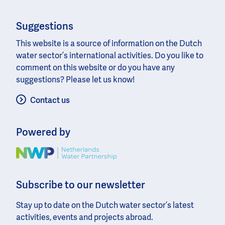
Suggestions
This website is a source of information on the Dutch
water sector’s international activities. Do you like to
comment on this website or do you have any
suggestions? Please let us know!
Contact us
Powered by
Image
Subscribe to our newsletter
Stay up to date on the Dutch water sector’s latest
activities, events and projects abroad.