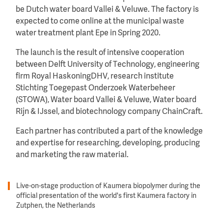
be Dutch water board Vallei & Veluwe. The factory is
expected to come online at the municipal waste
water treatment plant Epe in Spring 2020.
The launch is the result of intensive cooperation
between Delft University of Technology, engineering
firm Royal HaskoningDHV, research institute
Stichting Toegepast Onderzoek Waterbeheer
(STOWA), Water board Vallei & Veluwe, Water board
Rijn & IJssel, and biotechnology company ChainCraft.
Each partner has contributed a part of the knowledge
and expertise for researching, developing, producing
and marketing the raw material.
Live-on-stage production of Kaumera biopolymer during the
official presentation of the world's first Kaumera factory in
Zutphen, the Netherlands