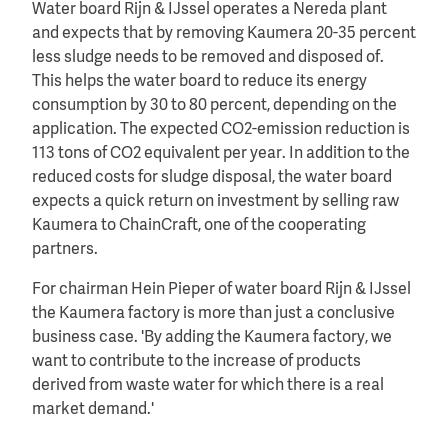
Water board Rijn & IJssel operates a Nereda plant
and expects that by removing Kaumera 20-35 percent
less sludge needs to be removed and disposed of.
This helps the water board to reduce its energy
consumption by 30 to 80 percent, depending on the
application. The expected CO2-emission reduction is
113 tons of CO2 equivalent per year. In addition to the
reduced costs for sludge disposal, the water board
expects a quick return on investment by selling raw
Kaumera to ChainCraft, one of the cooperating
partners.
For chairman Hein Pieper of water board Rijn & IJssel
the Kaumera factory is more than just a conclusive
business case. 'By adding the Kaumera factory, we
want to contribute to the increase of products
derived from waste water for which there is a real
market demand.'