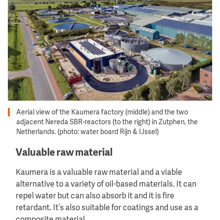
Aerial view of the Kaumera factory (middle) and the two
adjacent Nereda SBR-reactors (to the right) in Zutphen, the
Netherlands. (photo: water board Rijn & IJssel)
Valuable raw material
Kaumera is a valuable raw material and a viable
alternative to a variety of oil-based materials. It can
repel water but can also absorb it and it is fire
retardant. It’s also suitable for coatings and use as a