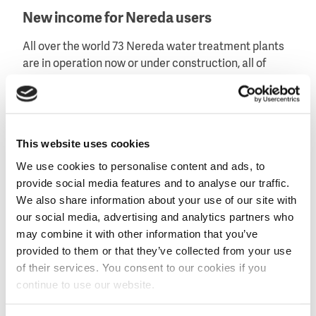
New income for Nereda users
All over the world 73 Nereda water treatment plants
are in operation now or under construction, all of
which have the potential to produce Kaumera from
the surplus sludge. According to René Noppeney of
Royal HaskoningDHV, the Nereda users can reduce
their treatment costs considerably.
This website uses cookies
'With the experience here in Zutphen', Noppeny said,
We use cookies to personalise content and ads, to
'we can also offer Kaumera extraction abroad to all
provide social media features and to analyse our traffic.
our Nereda users. It will not only reduce their costs
We also share information about your use of our site with
for the disposal of their sludge, they will also generate
our social media, advertising and analytics partners who
money by selling Kaumera. To this end, the
may combine it with other information that you’ve
biopolymer must find its way to the market. That is
provided to them or that they’ve collected from your use
something we are now looking at with biotech firm
of their services. You consent to our cookies if you
ChainCraft.'
continue to use our website.