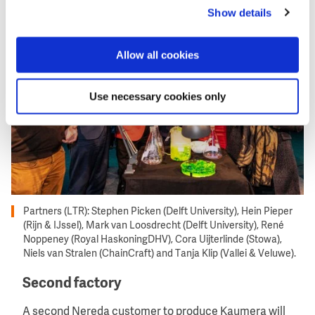
Image
Show details
Allow all cookies
Use necessary cookies only
Partners (LTR): Stephen Picken (Delft University), Hein Pieper
(Rijn & IJssel), Mark van Loosdrecht (Delft University), René
Noppeney (Royal HaskoningDHV), Cora Uijterlinde (Stowa),
Niels van Stralen (ChainCraft) and Tanja Klip (Vallei & Veluwe).
Second factory
A second Nereda customer to produce Kaumera will