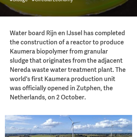
#Sludge
#CircularEconomy
Water board Rijn en IJssel has completed
the construction of a reactor to produce
Kaumera biopolymer from granular
sludge that originates from the adjacent
Nereda waste water treatment plant. The
world's first Kaumera production unit
was officially opened in Zutphen, the
Netherlands, on 2 October.
Image