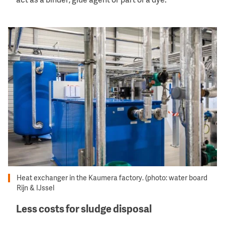
act as a binder, glue agent or part of a dye.
Image
Heat exchanger in the Kaumera factory. (photo: water board
Rijn & IJssel
Less costs for sludge disposal