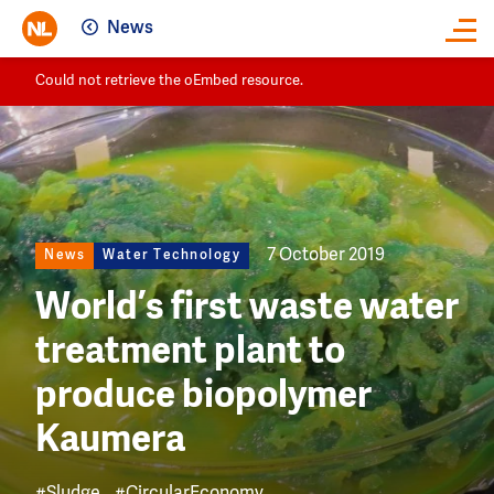
News
Close
Image
Could not retrieve the oEmbed resource.
7 October 2019
News
Water Technology
World’s first waste water
treatment plant to
produce biopolymer
Kaumera