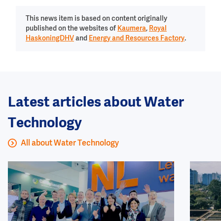
This news item is based on content originally
published on the websites of
Kaumera
,
Royal
HaskoningDHV
and
Energy and Resources Factory
.
Latest articles about Water
Technology
All about Water Technology
Image
Image