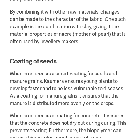
composite material.
By combining it with other raw materials, changes
can be made to the character of the fabric. One such
example is the combination with clay, giving it the
material properties of nacre (mother-of-pearl) that is
often used by jewellery makers.
Coating of seeds
When produced as a smart coating for seeds and
manure grains, Kaumera ensures young plants to
develop faster and to be less vulnerable to diseases.
As a coating for manure grains it ensures that the
manure is distributed more evenly on the crops.
When produced as a coating for concrete, it ensures
that the concrete does not dry out during curing. This
prevents tearing. Furthermore, the biopolymer can