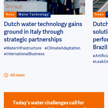
News
Water Technology
News
Dutch water technology gains
Dutch
ground in Italy through
soluti
strategic partnerships
perfo
Brazil
#WaterInfrastructure
#ClimateAdaptation
#InternationalBusiness
#Artifici
#LeakDe
All news
Today’s water challenges call for