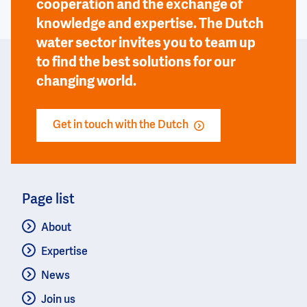
cooperation and the exchange of
knowledge and expertise. The Dutch
water sector invites you to team up
to find the best solutions for our
changing world.
Get in touch with the Dutch
Page list
About
Expertise
News
Join us