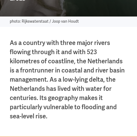
photo: Rijkswaterstaat / Joop van Houdt
As a country with three major rivers
flowing through it and with 523
kilometres of coastline, the Netherlands
is a frontrunner in coastal and river basin
management. As a low-lying delta, the
Netherlands has lived with water for
centuries. Its geography makes it
particularly vulnerable to flooding and
sea-level rise.