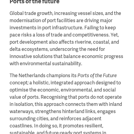
Ports of the future
Global trade growth, increasing vessel sizes, and the
modernisation of port facilities are driving major
investments in port infrastructure. Failing to keep
pace risks a loss of trade and competitiveness. Yet,
port development also affects riverine, coastal, and
delta ecosystems, underscoring the need for
innovative solutions that balance economic progress
with environmental sustainability.
The Netherlands champions its
Ports of the Future
concept; a holistic, integrated approach designed to
optimise the economic, environmental, and social
value of ports. Recognising that ports do not operate
in isolation, this approach connects them with inland
waterways, strengthens hinterland links, engages
surrounding cities, and reinforces adjacent
coastlines. In doing so, it promotes resilient,
sustainable, and future-ready port systems in