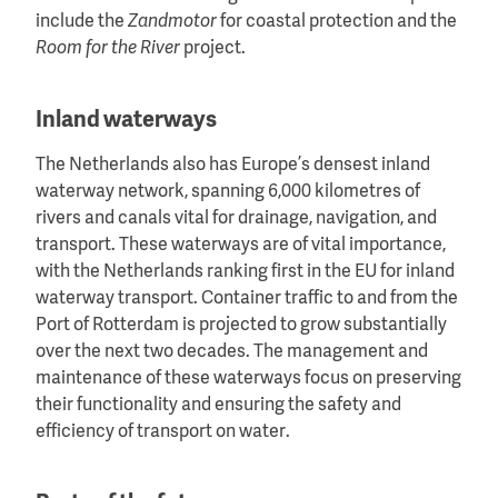
include the
Zandmotor
for coastal protection and the
Room for the River
project.
Inland waterways
The Netherlands also has Europe’s densest inland
waterway network, spanning 6,000 kilometres of
rivers and canals vital for drainage, navigation, and
transport. These waterways are of vital importance,
with the Netherlands ranking first in the EU for inland
waterway transport. Container traffic to and from the
Port of Rotterdam is projected to grow substantially
over the next two decades. The management and
maintenance of these waterways focus on preserving
their functionality and ensuring the safety and
efficiency of transport on water.