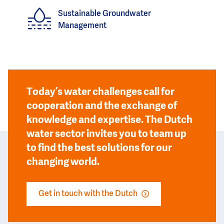
Sustainable Groundwater
Management
Today’s water challenges call for
cooperation and the exchange of
knowledge and expertise. The Dutch
water sector invites you to team up
to find the best solutions for our
changing world.
Get in touch with the Dutch