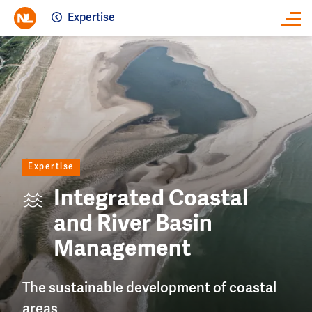
Expertise
Close
Image
Expertise
Integrated Coastal
and River Basin
Management
The sustainable development of coastal
areas