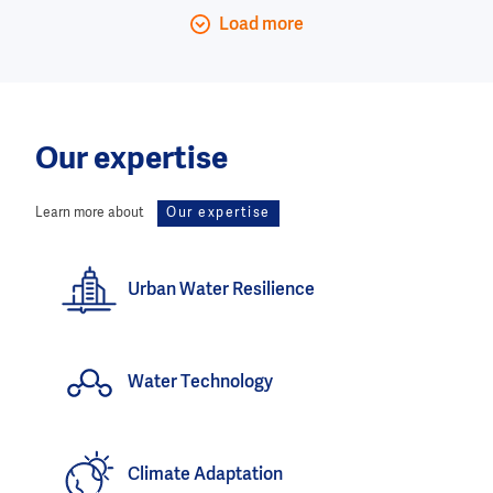
Load more
Our expertise
Learn more about
Our expertise
Urban Water Resilience
Water Technology
Climate Adaptation