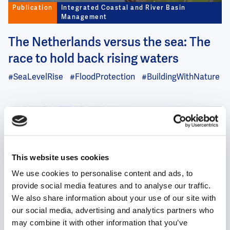
Publication
Integrated Coastal and River Basin
Management
The Netherlands versus the sea: The
race to hold back rising waters
#SeaLevelRise
#FloodProtection
#BuildingWithNature
Image
This website uses cookies
We use cookies to personalise content and ads, to
Case
Integrated Coastal and River Basin
provide social media features and to analyse our traffic.
Management
We also share information about your use of our site with
Drinkable rivers, swimmable cities
our social media, advertising and analytics partners who
may combine it with other information that you’ve
– Towards a new standard for