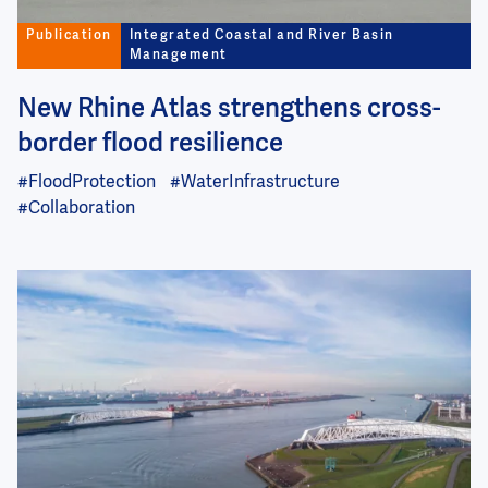
Publication
Integrated Coastal and River Basin
Management
New Rhine Atlas strengthens cross-
border flood resilience
#FloodProtection
#WaterInfrastructure
#Collaboration
Image