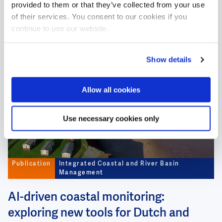
provided to them or that they’ve collected from your use
urban water
of their services. You consent to our cookies if you
continue to use our website.
#RiverPollution
#DrinkingWater
#WaterSafety
Show details
Image
Allow all cookies
Use necessary cookies only
Publication
Integrated Coastal and River Basin
Management
AI-driven coastal monitoring:
exploring new tools for Dutch and