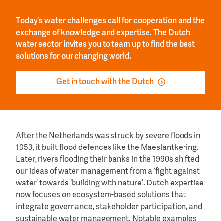
Today’s water challenges call for cooperation and the
exchange of knowledge and expertise. The Dutch
water sector invites you to team up to find the best
solutions for our changing world.
Get in touch with the Dutch
After the Netherlands was struck by severe floods in
1953, it built flood defences like the Maeslantkering.
Later, rivers flooding their banks in the 1990s shifted
our ideas of water management from a ‘fight against
water’ towards ‘building with nature’. Dutch expertise
now focuses on ecosystem-based solutions that
integrate governance, stakeholder participation, and
sustainable water management. Notable examples