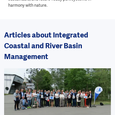
harmony with nature.
Articles about Integrated
Coastal and River Basin
Management
Image