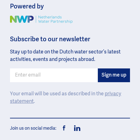
Powered by
Image
Subscribe to our newsletter
Stay up to date on the Dutch water sector’s latest
activities, events and projects abroad.
Your email will be used as described in the
privacy
statement
.
Join us on social media:
Facebook
LinkedIn