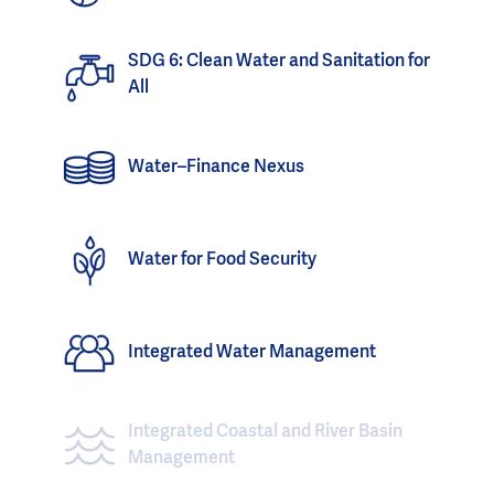
SDG 6: Clean Water and Sanitation for
All
Water–Finance Nexus
Water for Food Security
Integrated Water Management
Integrated Coastal and River Basin
Management