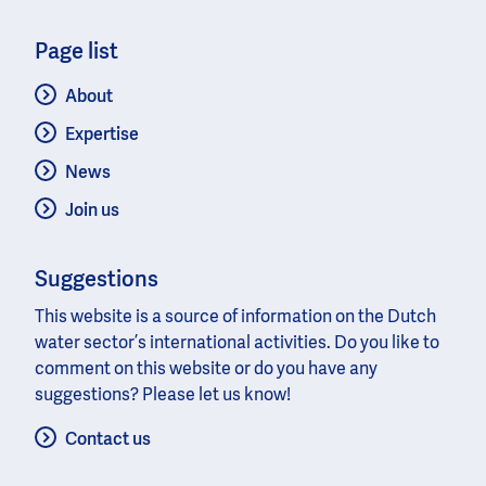
Page list
About
Expertise
News
Join us
Suggestions
This website is a source of information on the Dutch
water sector’s international activities. Do you like to
comment on this website or do you have any
suggestions? Please let us know!
Contact us