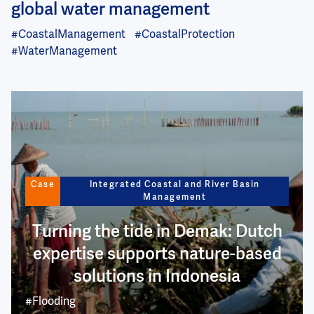
global water management
#CoastalManagement
#CoastalProtection
#WaterManagement
Image
Case
Integrated Coastal and River Basin
Management
Turning the tide in Demak: Dutch
expertise supports nature-based
solutions in Indonesia
#Flooding