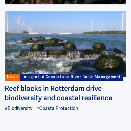
Image
News
Integrated Coastal and River Basin Management
Reef blocks in Rotterdam drive
biodiversity and coastal resilience
#Biodiversity
#CoastalProtection