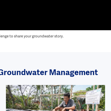
lenge to share your groundwater story.
le Groundwater Management
Image