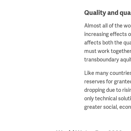
Quality and qua
Almost all of the w
increasing effects o
affects both the qu
must work together
transboundary aquif
Like many countries
reserves for grante
dropping due to ris
only technical solu
greater social, ec