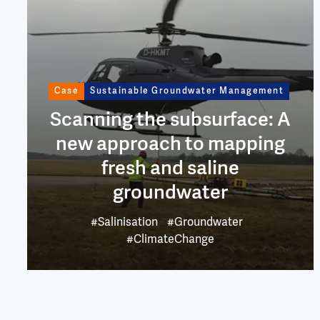
Case
Sustainable Groundwater Management
Scanning the subsurface: A
new approach to mapping
fresh and saline
groundwater
#Salinisation
#Groundwater
#ClimateChange