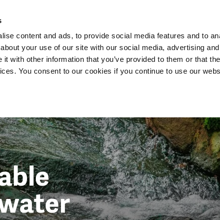
Dutch Water Sector
s
ise content and ads, to provide social media features and to anal
about your use of our site with our social media, advertising and
t with other information that you’ve provided to them or that the
vices. You consent to our cookies if you continue to use our webs
able
water