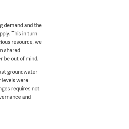
ing demand and the
ply. This in turn
cious resource, we
on shared
r be out of mind.
vast groundwater
 levels were
nges requires not
governance and