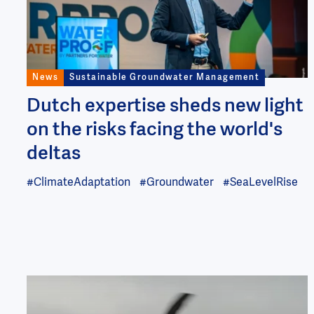
News
Sustainable Groundwater Management
Dutch expertise sheds new light
on the risks facing the world's
deltas
#ClimateAdaptation
#Groundwater
#SeaLevelRise
Image