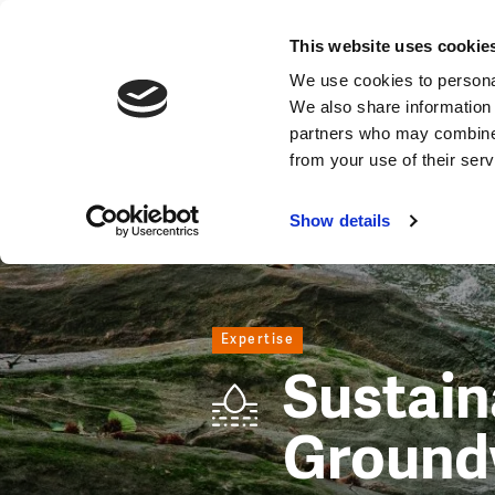
Expertise
This website uses cookie
Image
We use cookies to personal
We also share information 
partners who may combine i
from your use of their ser
Show details
Expertise
Sustain
Ground