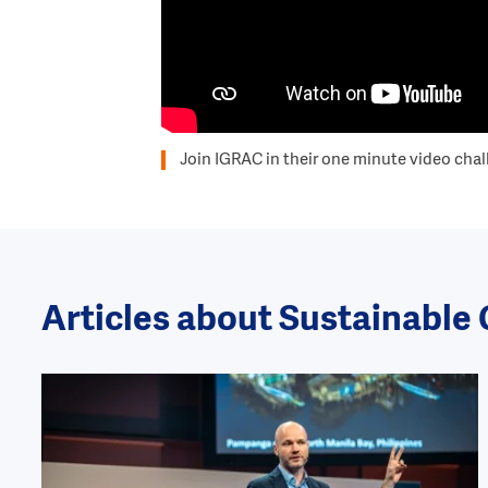
Join IGRAC in their one minute video chal
Articles about Sustainab
Image