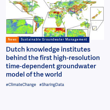
News
Sustainable Groundwater Management
Dutch knowledge institutes
behind the first high-resolution
time-dependent groundwater
model of the world
#ClimateChange
#SharingData