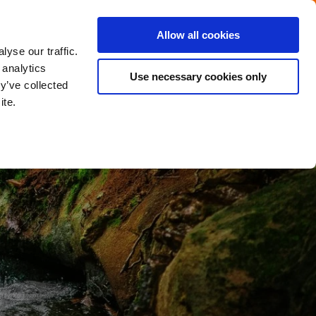
Menu
Get in touch with the Dutch
Allow all cookies
Close
yse our traffic.
 analytics
Use necessary cookies only
y’ve collected
ite.