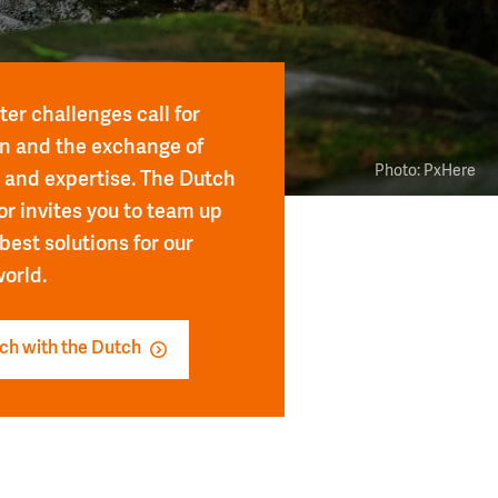
er challenges call for
n and the exchange of
Photo: PxHere
and expertise. The Dutch
or invites you to team up
 best solutions for our
orld.
uch with the Dutch