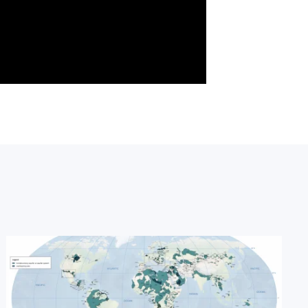
Image