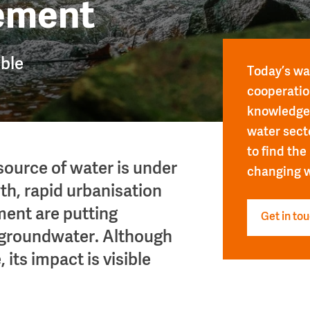
ement
ible
Today’s wat
cooperatio
knowledge 
water sect
to find the
source of water is under
changing w
th, rapid urbanisation
ent are putting
Get in to
 groundwater. Although
 its impact is visible