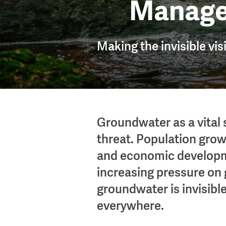
Manag
Making the invisible vis
Groundwater as a vital 
threat. Population grow
and economic developm
increasing pressure on
groundwater is invisible,
everywhere.