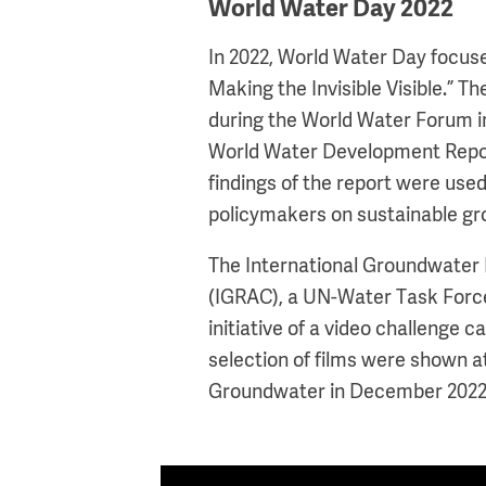
World Water Day 2022
In 2022, World Water Day focu
Making the Invisible Visible.” Th
during the World Water Forum i
World Water Development Repor
findings of the report were us
policymakers on sustainable 
The International Groundwate
(IGRAC), a UN-Water Task Forc
initiative of a video challenge
selection of films were shown 
Groundwater in December 2022