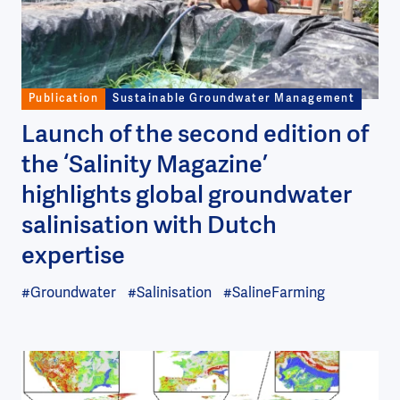
Publication
Sustainable Groundwater Management
Launch of the second edition of
the ‘Salinity Magazine’
highlights global groundwater
salinisation with Dutch
expertise
#Groundwater
#Salinisation
#SalineFarming
Image