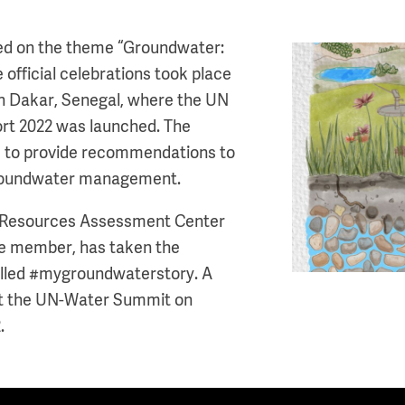
sed on the theme “Groundwater:
Image
e official celebrations took place
n Dakar, Senegal, where the UN
t 2022 was launched. The
ed to provide recommendations to
groundwater management.
r Resources Assessment Center
e member, has taken the
 called #mygroundwaterstory. A
at the UN-Water Summit on
.