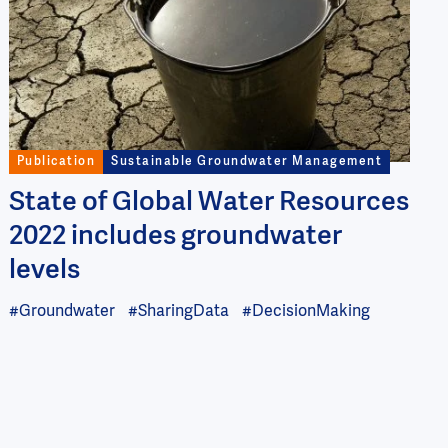
Publication
Sustainable Groundwater Management
State of Global Water Resources
2022 includes groundwater
levels
#Groundwater
#SharingData
#DecisionMaking