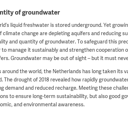
ntity of groundwater
orld’s liquid freshwater is stored underground. Yet grow
f climate change are depleting aquifers and reducing sup
ality and quantity of groundwater. To safeguard this pre
 to manage it sustainably and strengthen cooperation 
ers. Groundwater may be out of sight – but it must neve
 around the world, the Netherlands has long taken its 
d. The drought of 2018 revealed how rapidly groundwater
ing demand and reduced recharge. Meeting these challe
tions to ensure long-term sustainability, but also good 
onomic, and environmental awareness.