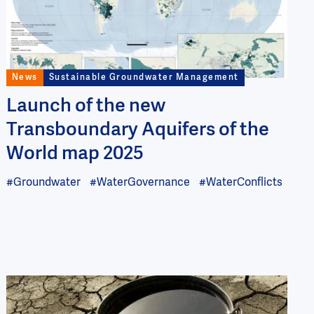
News
Sustainable Groundwater Management
Launch of the new
Transboundary Aquifers of the
World map 2025
#Groundwater
#WaterGovernance
#WaterConflicts
Image