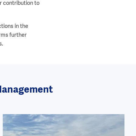
 contribution to
tions in the
rms further
s.
n Management
Image