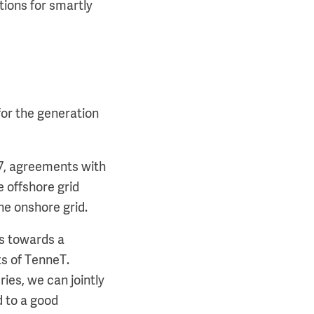
tions for smartly
or the generation
7, agreements with
 offshore grid
he onshore grid.
ls towards a
ts of TenneT.
ries, we can jointly
d to a good