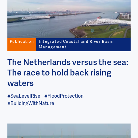
Publication
Integrated Coastal and River Basin
Management
The Netherlands versus the sea:
The race to hold back rising
waters
#SeaLevelRise
#FloodProtection
#BuildingWithNature
Image