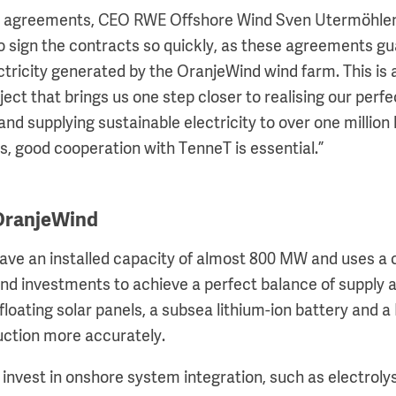
agreements, CEO RWE Offshore Wind Sven Utermöhlen s
o sign the contracts so quickly, as these agreements g
ectricity generated by the OranjeWind wind farm. This is
ject that brings us one step closer to realising our perf
nd supplying sustainable electricity to over one million
s, good cooperation with TenneT is essential.”
 OranjeWind
have an installed capacity of almost 800 MW and uses a
nd investments to achieve a perfect balance of supply
floating solar panels, a subsea lithium-ion battery and 
uction more accurately.
l invest in onshore system integration, such as electroly