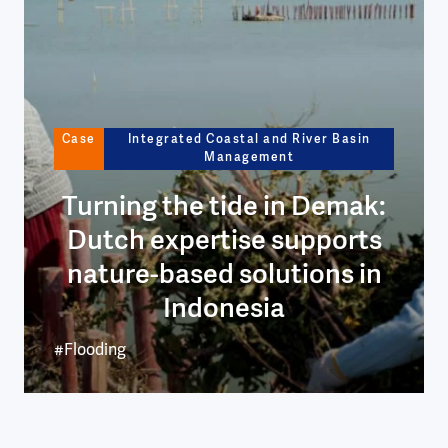
Case
Integrated Coastal and River Basin
Management
Turning the tide in Demak:
Dutch expertise supports
nature-based solutions in
Indonesia
#Flooding