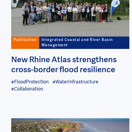
Publication
Integrated Coastal and River Basin
Management
New Rhine Atlas strengthens
cross-border flood resilience
#FloodProtection
#WaterInfrastructure
#Collaboration
Image