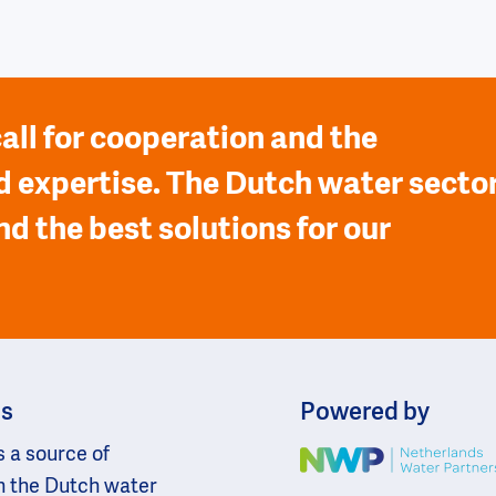
all for cooperation and the
 expertise. The Dutch water secto
nd the best solutions for our
ns
Powered by
s a source of
Image
n the Dutch water