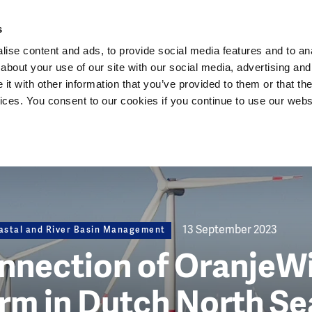
Dutch Water Sector
s
ise content and ads, to provide social media features and to anal
about your use of our site with our social media, advertising and
t with other information that you’ve provided to them or that the
vices. You consent to our cookies if you continue to use our webs
13 September 2023
astal and River Basin Management
onnection of OranjeW
rm in Dutch North Se