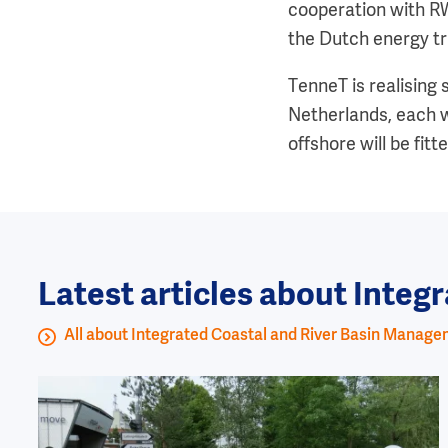
cooperation with R
the Dutch energy tr
TenneT is realising
Netherlands, each w
offshore will be fit
Latest articles about Inte
All about Integrated Coastal and River Basin Manag
Image