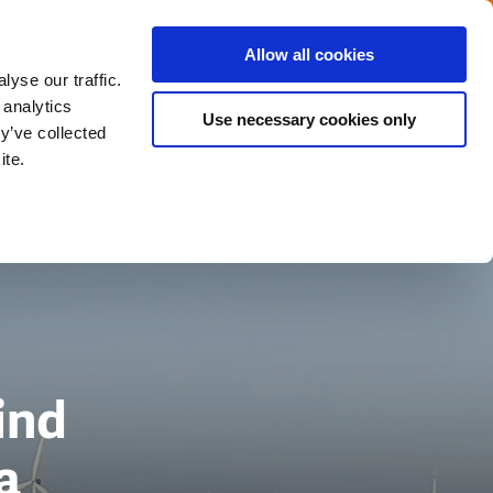
Menu
Get in touch with the Dutch
Allow all cookies
Close
yse our traffic.
 analytics
Use necessary cookies only
y’ve collected
ite.
ind
a