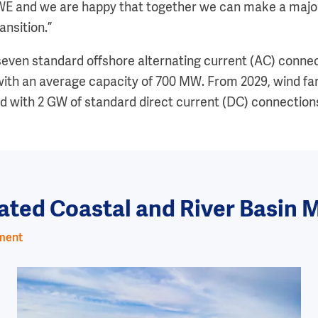
WE and we are happy that together we can make a major
ansition.”
 seven standard offshore alternating current (AC) connec
ith an average capacity of 700 MW. From 2029, wind fa
ted with 2 GW of standard direct current (DC) connection
grated Coastal and River Basi
ement
Image