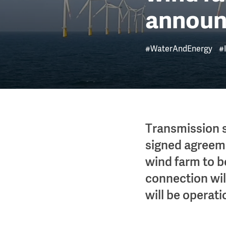
annou
#WaterAndEnergy
#
Transmission 
signed agreeme
wind farm to b
connection will
will be operati