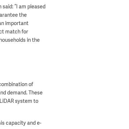
aid: “I am pleased
uarantee the
 an important
ect match for
 households in the
 combination of
 and demand. These
a LiDAR system to
sis capacity and e-