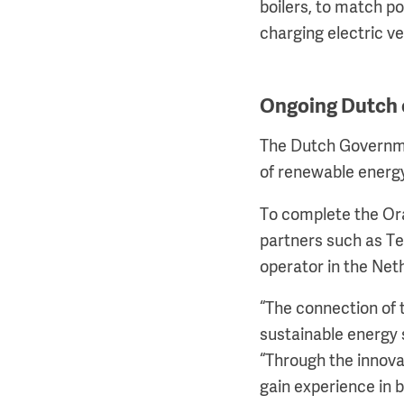
boilers, to match p
charging electric ve
Ongoing Dutch 
The Dutch Governme
of renewable energ
To complete the Or
partners such as Te
operator in the Net
“The connection of 
sustainable energy 
“Through the innovat
gain experience in 