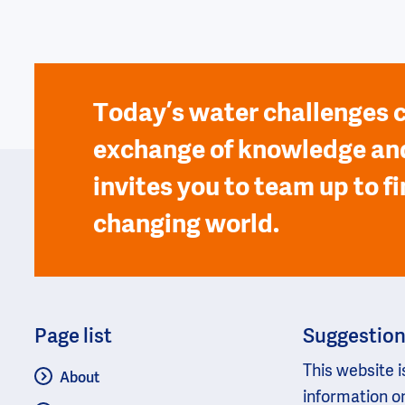
Today’s water challenges c
exchange of knowledge and
invites you to team up to fi
changing world.
Page list
Suggestio
This website i
About
information o