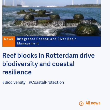
News
Integrated Coastal and River Basin
Management
Reef blocks in Rotterdam drive
biodiversity and coastal
resilience
#Biodiversity
#CoastalProtection
All news