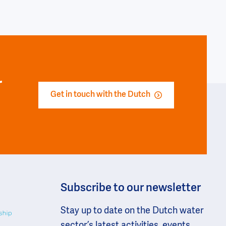
r
Get in touch with the Dutch
Subscribe to our newsletter
Stay up to date on the Dutch water
sector’s latest activities, events