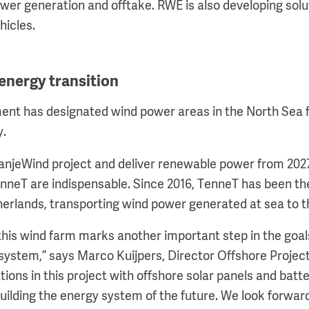
ower generation and offtake. RWE is also developing solu
hicles.
energy transition
nt has designated wind power areas in the North Sea f
y.
anjeWind project and deliver renewable power from 202
nneT are indispensable. Since 2016, TenneT has been the
herlands, transporting wind power generated at sea to t
this wind farm marks another important step in the goa
system,” says Marco Kuijpers, Director Offshore Projec
ions in this project with offshore solar panels and batte
building the energy system of the future. We look forwar