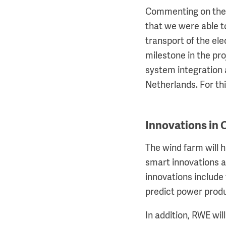
Commenting on the 
that we were able t
transport of the el
milestone in the pro
system integration a
Netherlands. For thi
Innovations in
The wind farm will 
smart innovations a
innovations include 
predict power prod
In addition, RWE wil