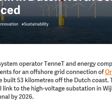
nced
Innovation
#Sustainability
system operator TenneT and energy com
nts for an offshore grid connection of
Or
e built 53 kilometres off the Dutch coast.
 link to the high-voltage substation in Wi
onal by 2026.