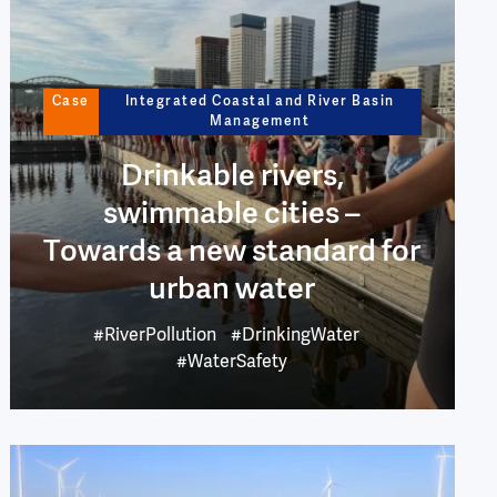
Case
Integrated Coastal and River Basin
Management
Drinkable rivers,
swimmable cities –
Towards a new standard for
urban water
#RiverPollution
#DrinkingWater
#WaterSafety
Image