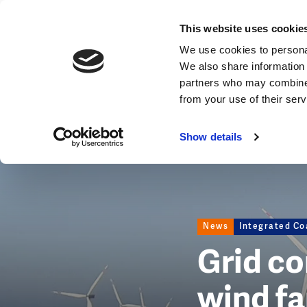
News
This website uses cookie
Image
We use cookies to personal
We also share information 
partners who may combine i
from your use of their ser
Show details
News
Integrated Co
Grid c
wind fa