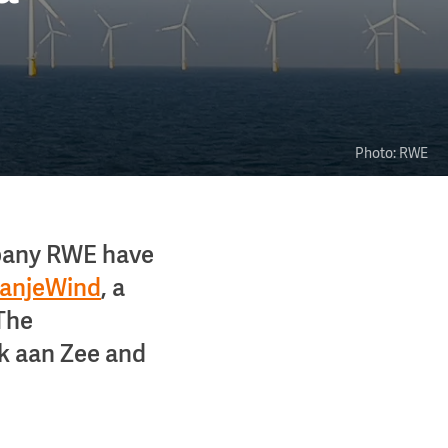
Photo: RWE
pany RWE have
anjeWind
, a
 The
jk aan Zee and