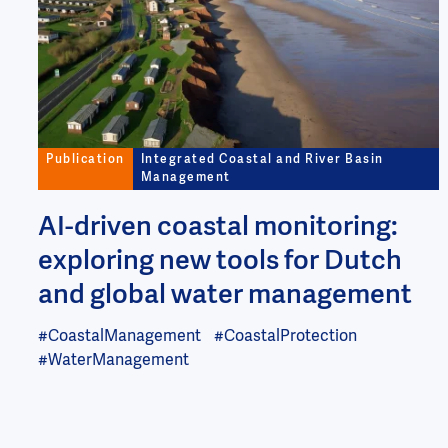
Publication
Integrated Coastal and River Basin
Management
AI-driven coastal monitoring:
exploring new tools for Dutch
and global water management
#CoastalManagement
#CoastalProtection
#WaterManagement